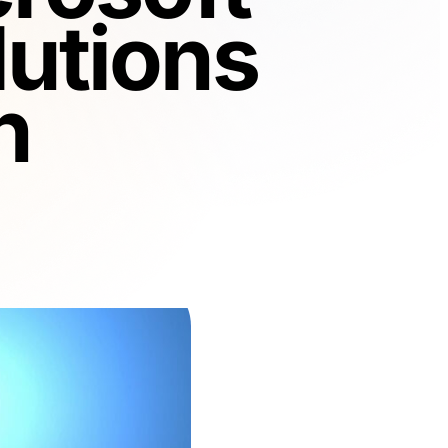
utions
n