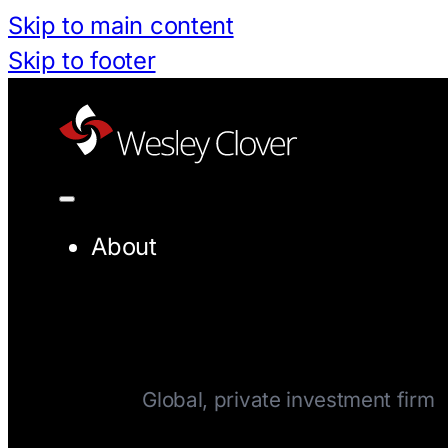
Skip to main content
Skip to footer
About
Company
Global, private investment firm
Team