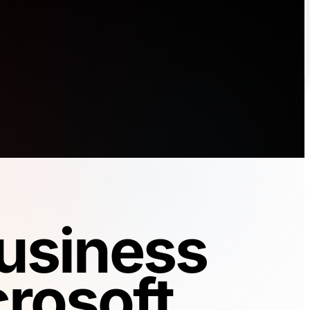
Business
rosoft