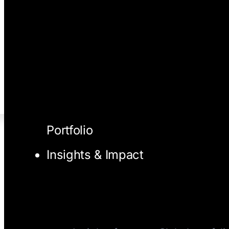
Portfolio
Insights & Impact
I/O Blog