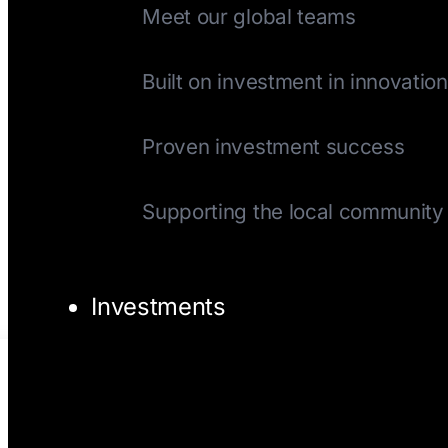
Meet our global teams
History
Built on investment in innovation
Track Record
Proven investment success
Giving Back
Supporting the local community
Investments