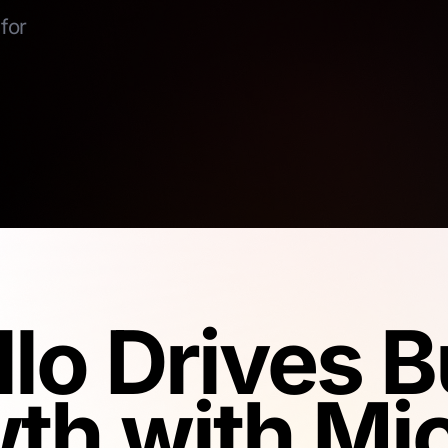
for
llo Drives 
th with Mic