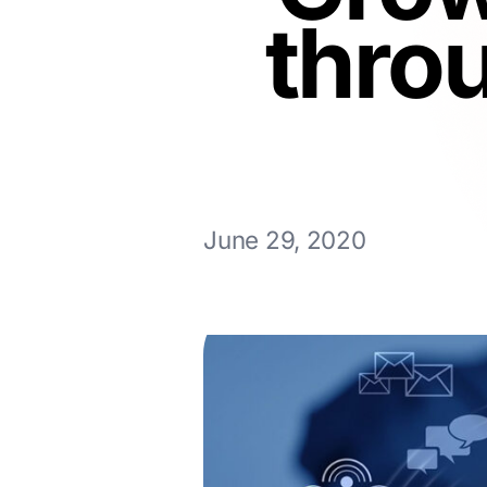
thro
June 29, 2020