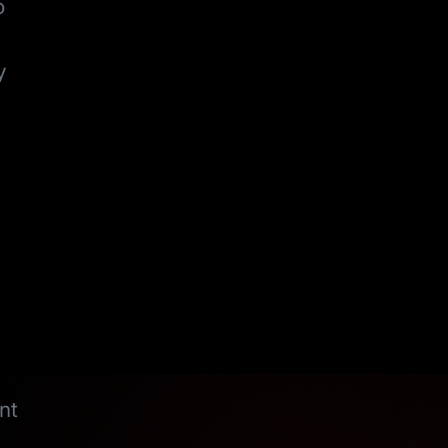
o
y
nt