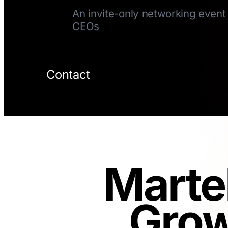
An invite-only networking event 
CEOs
Contact
Marte
Grow