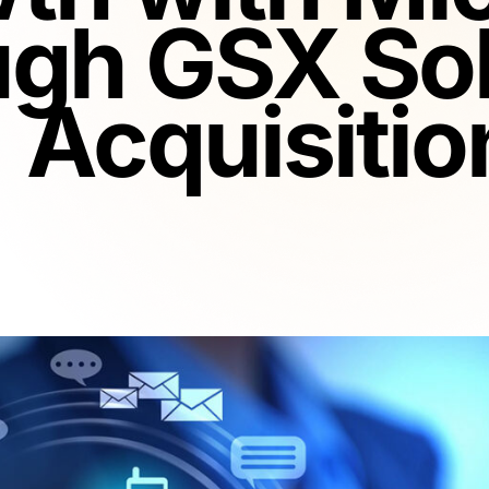
ugh GSX Sol
Acquisitio