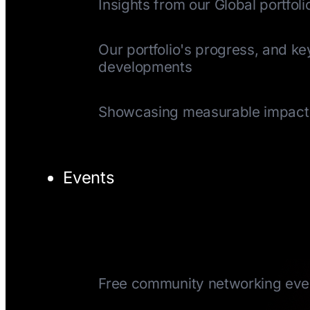
Insights from our Global portfoli
Quarterly Update
Our portfolio's progress, and ke
developments
Impact Reports
Showcasing measurable impact
Events
TechTuesday
Free community networking eve
CEOTuesday