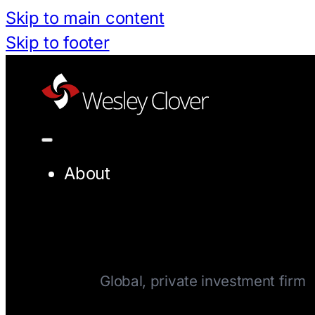
Skip to main content
Skip to footer
About
Company
Global, private investment firm
Team