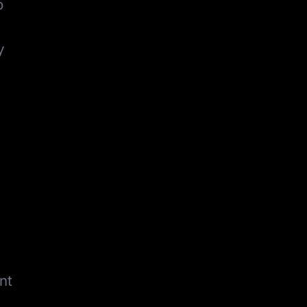
o
y
nt