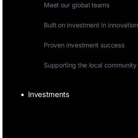
Meet our global teams
History
Built on investment in innovation
Track Record
Proven investment success
Giving Back
Supporting the local community
Investments