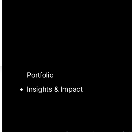
Portfolio
Insights & Impact
I/O Blog