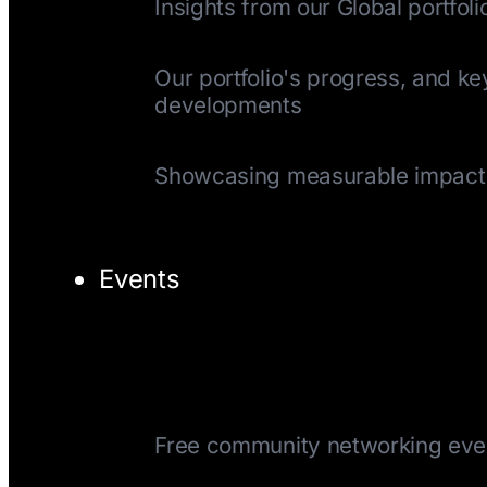
Insights from our Global portfoli
Quarterly Update
Our portfolio's progress, and ke
developments
Impact Reports
Showcasing measurable impact
Events
TechTuesday
Free community networking eve
CEOTuesday