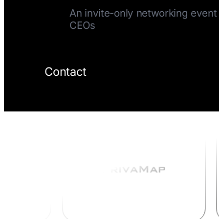
An invite-only networking event 
CEOs
Contact