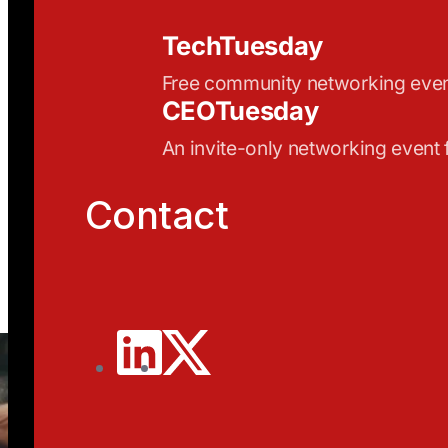
TechTuesday
Free community networking eve
CEOTuesday
An invite-only networking event
Contact