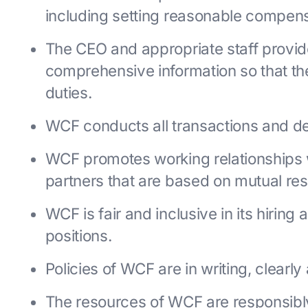
including setting reasonable compens
The CEO and appropriate staff provid
comprehensive information so that the
duties.
WCF conducts all transactions and dea
WCF promotes working relationships 
partners that are based on mutual re
WCF is fair and inclusive in its hiring 
positions.
Policies of WCF are in writing, clearl
The resources of WCF are responsib