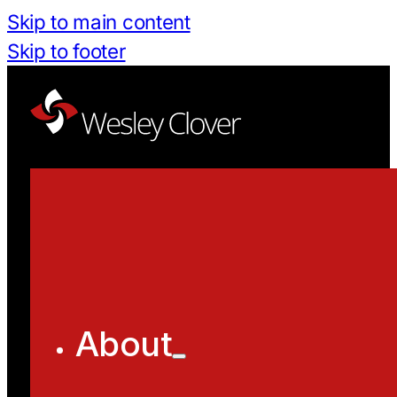
Skip to main content
Skip to footer
About