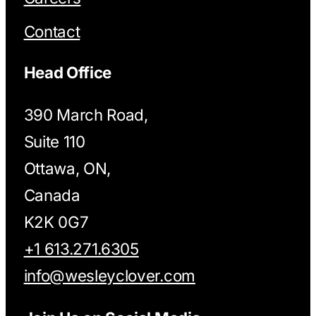
Contact
Head Office
390 March Road,
Suite 110
Ottawa, ON,
Canada
K2K 0G7
+1 613.271.6305
info@wesleyclover.com