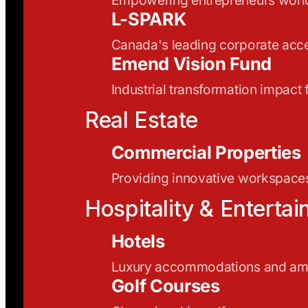
L-SPARK
Canada's leading corporate acce
Emend Vision Fund
Industrial transformation impact
Real Estate
Commercial Properties
Providing innovative workspaces
Hospitality & Enterta
Hotels
Luxury accommodations and ame
Golf Courses