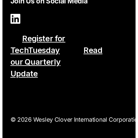
Join Us on Social Media
Register for
TechTuesday
Read
our Quarterly
Update
© 2026 Wesley Clover International Corporation