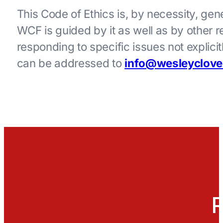
This Code of Ethics is, by necessity, gene
WCF is guided by it as well as by other r
responding to specific issues not explic
can be addressed to
info@wesleyclove
R