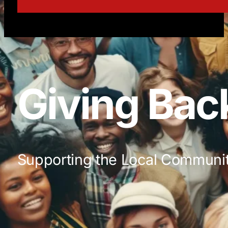
Giving Bac
Supporting the Local Communi