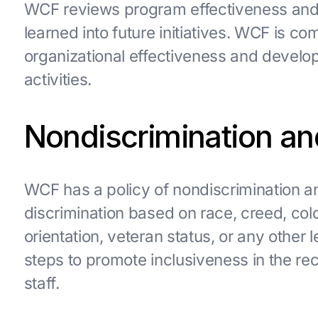
WCF reviews program effectiveness and
learned into future initiatives. WCF is 
organizational effectiveness and develo
activities.
Nondiscrimination an
WCF has a policy of nondiscrimination 
discrimination based on race, creed, color
orientation, veteran status, or any other
steps to promote inclusiveness in the rec
staff.