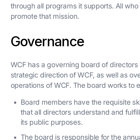
through all programs it supports. All wh
promote that mission.
Governance
WCF has a governing board of directors t
strategic direction of WCF, as well as ov
operations of WCF. The board works to e
Board members have the requisite skil
that all directors understand and fulfil
its public purposes.
The board is responsible for the annu