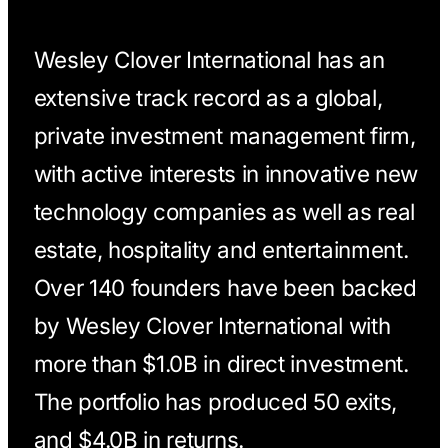
Wesley Clover International has an
extensive track record as a global,
private investment management firm,
with active interests in innovative new
technology companies as well as real
estate, hospitality and entertainment.
Over 140 founders have been backed
by Wesley Clover International with
more than $1.0B in direct investment.
The portfolio has produced 50 exits,
and $4.0B in returns.