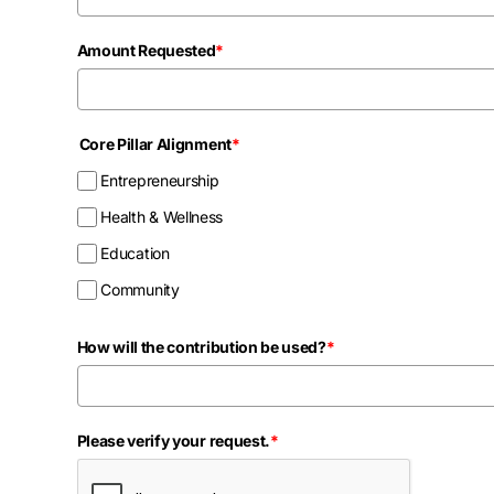
Amount Requested
*
Core Pillar Alignment
*
Entrepreneurship
Health & Wellness
Education
Community
How will the contribution be used?
*
Please verify your request.
*