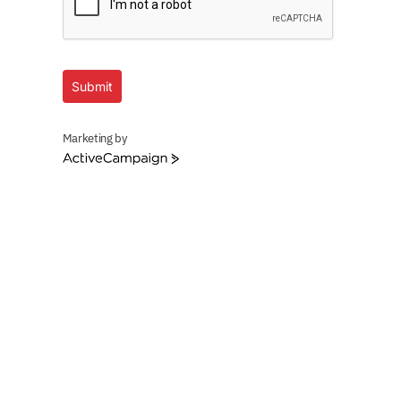
Submit
Marketing by
ActiveCampaign