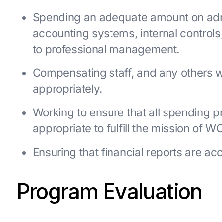
Spending an adequate amount on admi
accounting systems, internal controls,
to professional management.
Compensating staff, and any others
appropriately.
Working to ensure that all spending pr
appropriate to fulfill the mission of W
Ensuring that financial reports are ac
Program Evaluation