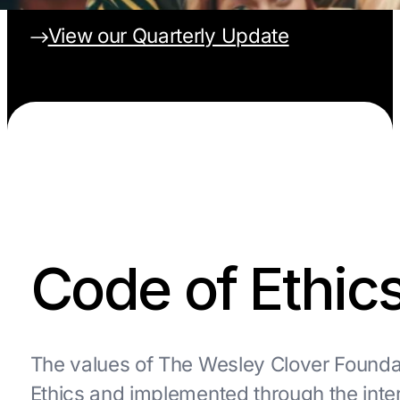
View our Quarterly Update
Code of Ethic
The values of The Wesley Clover Foundat
Ethics and implemented through the inte