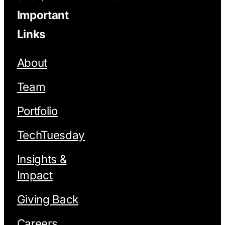
Important
Links
About
Team
Portfolio
TechTuesday
Insights &
Impact
Giving Back
Careers