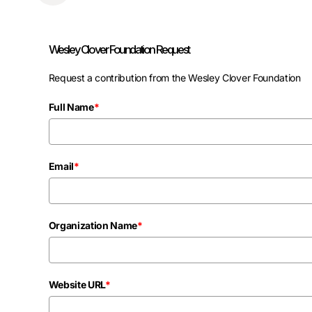
Wesley Clover Foundation Request
Request a contribution from the Wesley Clover Foundation
Full Name
*
Email
*
Organization Name
*
Website URL
*