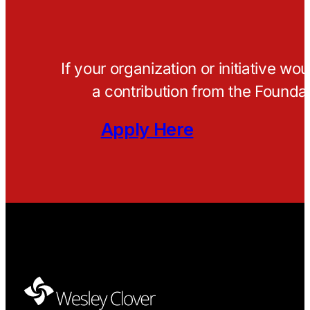
If your organization or initiative wo
a contribution from the Foundat
Apply Here