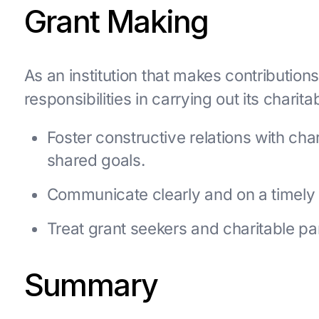
Grant Making
As an institution that makes contributio
responsibilities in carrying out its chari
Foster constructive relations with ch
shared goals.
Communicate clearly and on a timely b
Treat grant seekers and charitable par
Summary