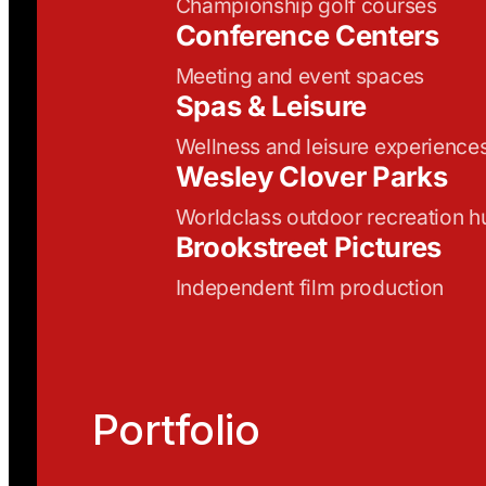
Championship golf courses
Conference Centers
Meeting and event spaces
Spas & Leisure
Wellness and leisure experience
Wesley Clover Parks
Worldclass outdoor recreation h
Brookstreet Pictures
Independent film production
Portfolio