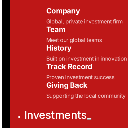
Company
Global, private investment firm
Team
Meet our global teams
History
Built on investment in innovation
Track Record
Proven investment success
Giving Back
Supporting the local community
Investments