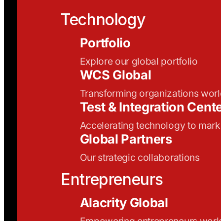
Technology
Portfolio
Explore our global portfolio
WCS Global
Transforming organizations wor
Test & Integration Cent
Accelerating technology to mark
Global Partners
Our strategic collaborations
Entrepreneurs
Alacrity Global
Empowering entrepreneurs wor