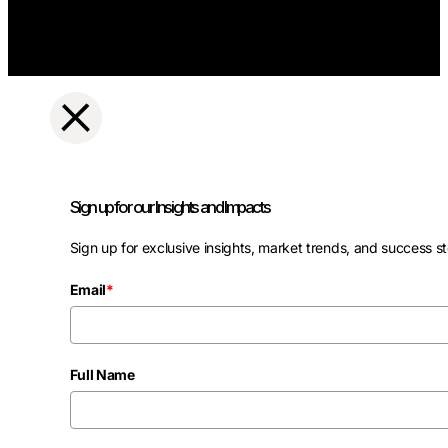
Sign up for our Insights and Impacts
Sign up for exclusive insights, market trends, and success st
Email
*
Full Name