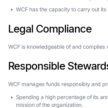
WCF has the capacity to carry out its 
Legal Compliance
WCF is knowledgeable of and complies wi
Responsible Steward
WCF manages funds responsibly and pru
Spending a high percentage of its an
mission of the organization.