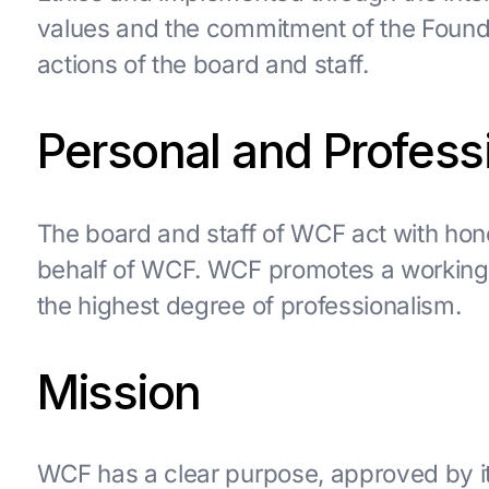
values and the commitment of the Foundat
actions of the board and staff.
Personal and Professi
The board and staff of WCF act with hone
behalf of WCF. WCF promotes a working 
the highest degree of professionalism.
Mission
WCF has a clear purpose, approved by its 