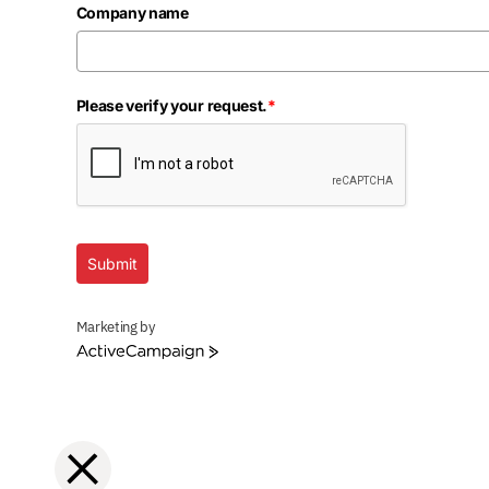
Company name
Please verify your request.
*
Submit
Marketing by
ActiveCampaign