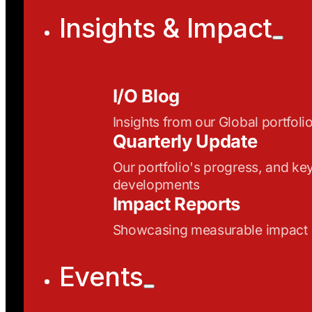
Insights & Impact
I/O Blog
Insights from our Global portfoli
Quarterly Update
Our portfolio's progress, and ke
developments
Impact Reports
Showcasing measurable impact
Events