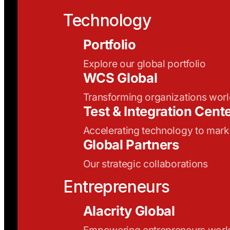
Technology
Portfolio
Explore our global portfolio
WCS Global
Transforming organizations wor
Test & Integration Cent
Accelerating technology to mark
Global Partners
Our strategic collaborations
Entrepreneurs
Alacrity Global
Empowering entrepreneurs wor