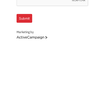
Submit
Marketing by
ActiveCampaign