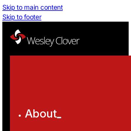
Skip to main content
Skip to footer
About