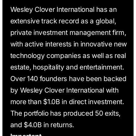
Wesley Clover International has an
extensive track record as a global,
private investment management firm,
with active interests in innovative new
technology companies as well as real
estate, hospitality and entertainment.
Over 140 founders have been backed
by Wesley Clover International with
more than $1.0B in direct investment.
The portfolio has produced 50 exits,
and $4.0B in returns.