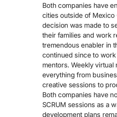
Both companies have e
cities outside of Mexico C
decision was made to s
their families and work 
tremendous enabler in t
continued since to work 
mentors. Weekly virtual
everything from business
creative sessions to pr
Both companies have n
SCRUM sessions as a wa
development plans rema