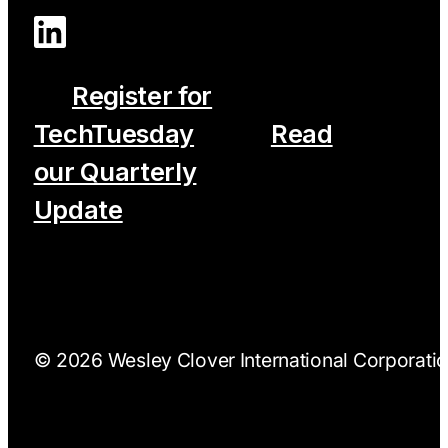
Register for
TechTuesday
Read
our Quarterly
Update
© 2026 Wesley Clover International Corporation