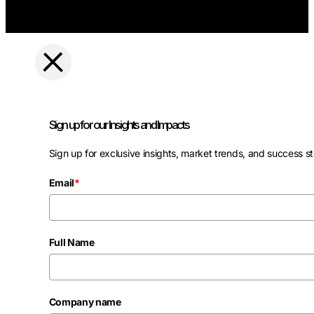
Sign up for our Insights and Impacts
Sign up for exclusive insights, market trends, and success st
Email
*
Full Name
Company name