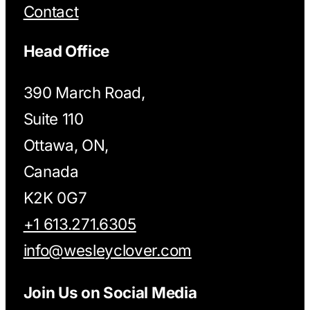
Contact
Head Office
390 March Road,
Suite 110
Ottawa, ON,
Canada
K2K 0G7
+1 613.271.6305
info@wesleyclover.com
Join Us on Social Media