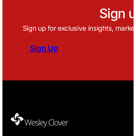
Sign u
Sign up for exclusive insights, marke
Sign Up