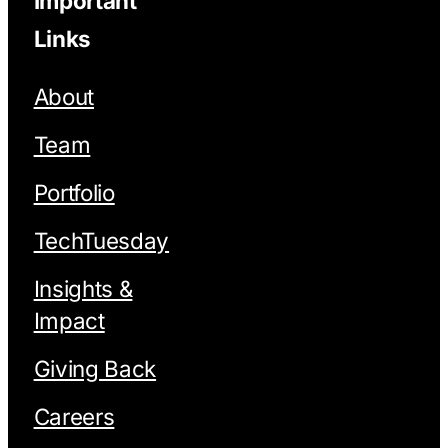
Important
Links
About
Team
Portfolio
TechTuesday
Insights &
Impact
Giving Back
Careers