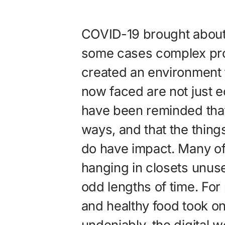
COVID-19 brought about
some cases complex pro
created an environment f
now faced are not just e
have been reminded that
ways, and that the thin
do have impact. Many of
hanging in closets unuse
odd lengths of time. For
and healthy food took 
undeniably, the digital 