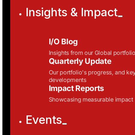
Insights & Impact
I/O Blog
Insights from our Global portfoli
Quarterly Update
Our portfolio's progress, and ke
developments
Impact Reports
Showcasing measurable impact
Events