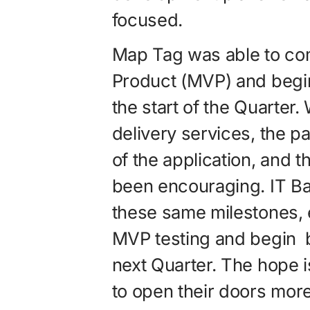
focused.
Map Tag was able to co
Product (MVP) and begin 
the start of the Quarter.
delivery services, the p
of the application, and t
been encouraging. IT Ba
these same milestones, 
MVP testing and begin b
next Quarter. The hope i
to open their doors more 