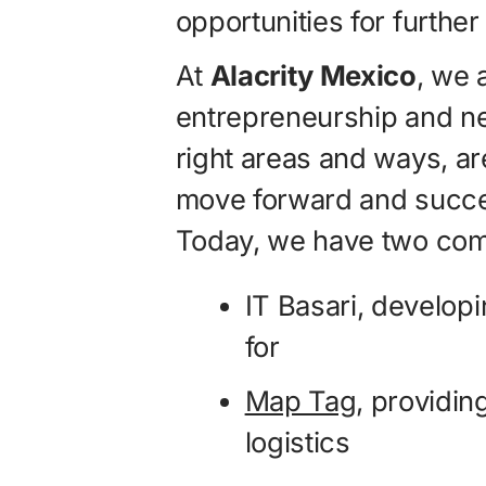
opportunities for further
At
Alacrity Mexico
, we 
entrepreneurship and ne
right areas and ways, a
move forward and succe
Today, we have two compa
IT Basari, developi
for
Map Tag
, providing
logistics