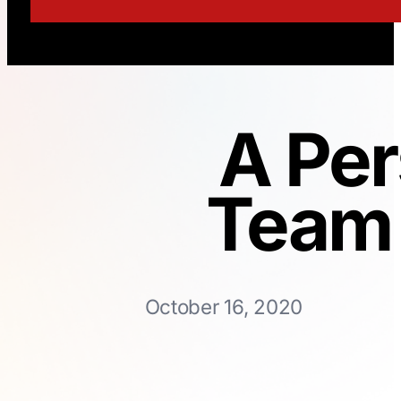
A Per
Team 
October 16, 2020