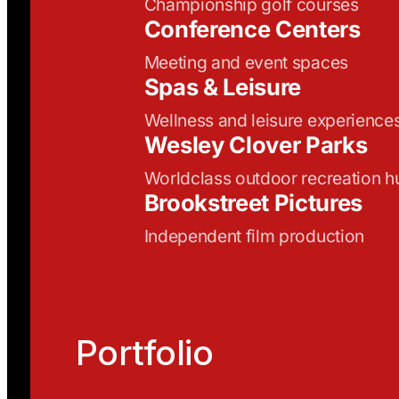
Championship golf courses
Conference Centers
Meeting and event spaces
Spas & Leisure
Wellness and leisure experience
Wesley Clover Parks
Worldclass outdoor recreation h
Brookstreet Pictures
Independent film production
Portfolio