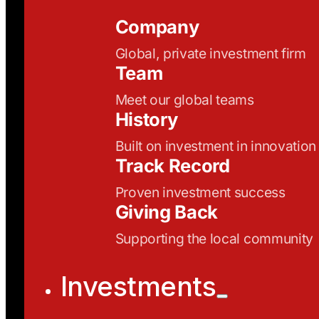
Company
Global, private investment firm
Team
Meet our global teams
History
Built on investment in innovation
Track Record
Proven investment success
Giving Back
Supporting the local community
Investments