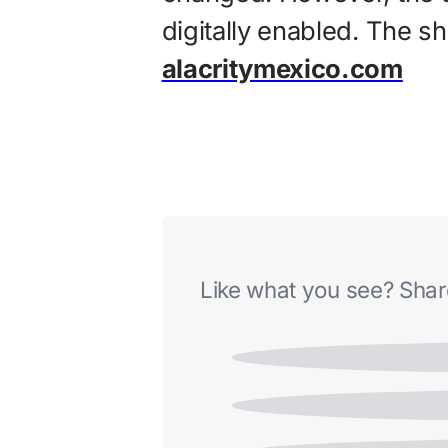
digitally enabled. The s
alacritymexico.com
Like what you see? Share