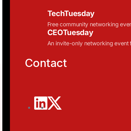
TechTuesday
Free community networking eve
CEOTuesday
An invite-only networking event
Contact