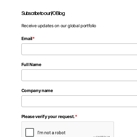
Subscribe to our I/O Blog
Receive updates on our global portfolio
Email
*
Full Name
Company name
Please verify your request.
*