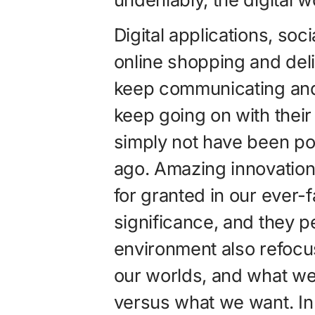
Digital applications, soc
online shopping and deli
keep communicating and 
keep going on with their
simply not have been poss
ago. Amazing innovation
for granted in our ever-
significance, and they p
environment also refoc
our worlds, and what w
versus what we want. In