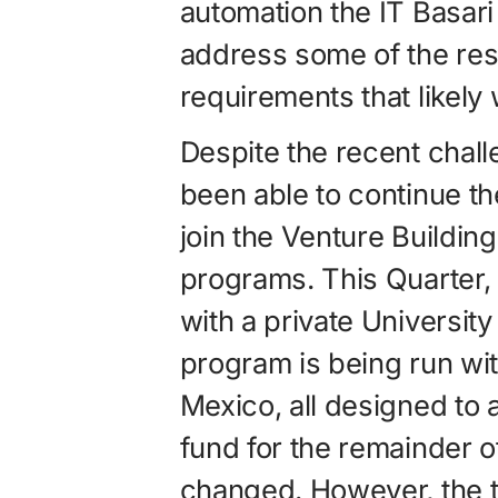
automation the IT Basar
address some of the re
requirements that likely w
Despite the recent chall
been able to continue th
join the Venture Buildi
programs. This Quarter,
with a private Universit
program is being run wit
Mexico, all designed to 
fund for the remainder o
changed. However, the 