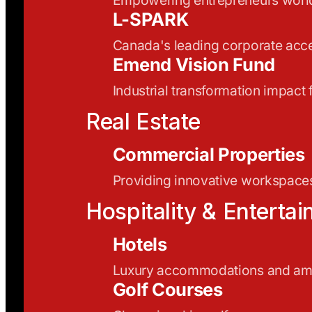
L-SPARK
Canada's leading corporate acce
Emend Vision Fund
Industrial transformation impact
Real Estate
Commercial Properties
Providing innovative workspaces
Hospitality & Enterta
Hotels
Luxury accommodations and ame
Golf Courses