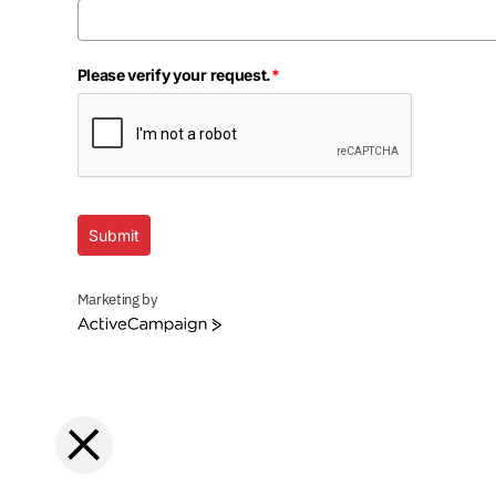
Please verify your request.
*
Submit
Marketing by
ActiveCampaign