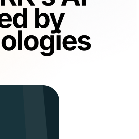
ed by
ologies