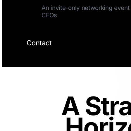
An invite-only networking event 
CEOs
Contact
A Str
Horiz