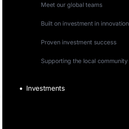
Meet our global teams
History
Built on investment in innovation
Track Record
Proven investment success
Giving Back
Supporting the local community
Investments