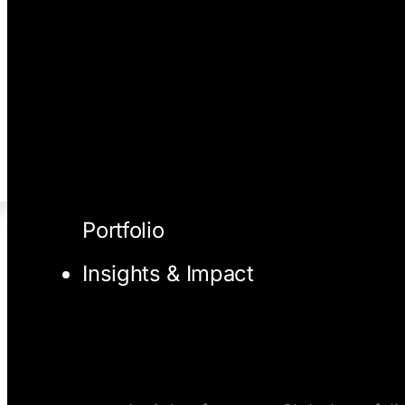
Portfolio
Insights & Impact
I/O Blog