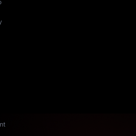
o
y
nt