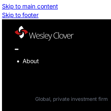
Skip to main content
Skip to footer
About
Company
Global, private investment firm
Team