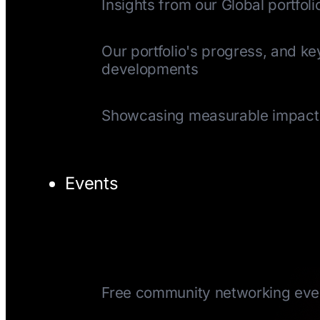
Insights from our Global portfoli
Quarterly Update
Our portfolio's progress, and ke
developments
Impact Reports
Showcasing measurable impact
Events
TechTuesday
Free community networking eve
CEOTuesday