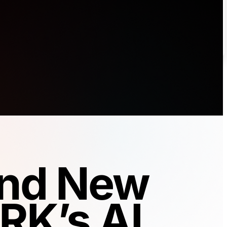
 and New
RK’s AI