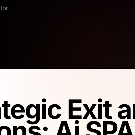
for
ategic Exit
ons: Ai SPA