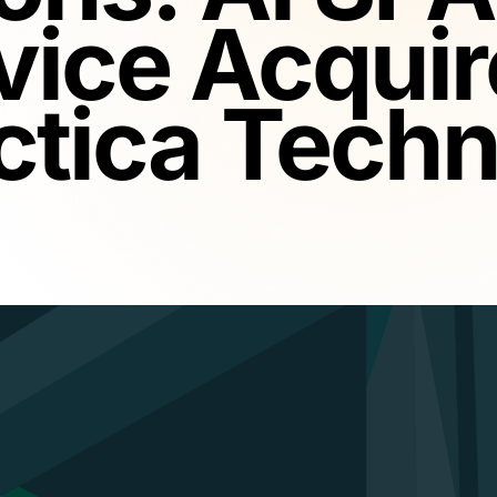
vice Acquir
ctica Techn