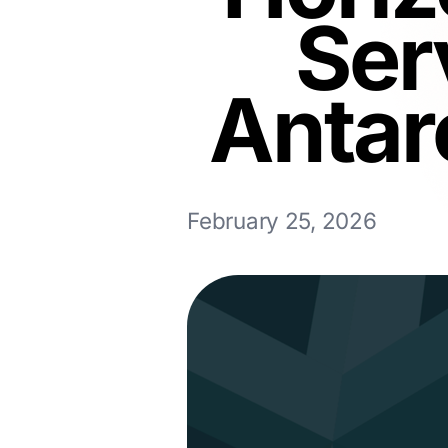
Ser
Antar
February 25, 2026