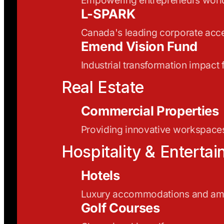
L-SPARK
Canada's leading corporate acce
Emend Vision Fund
Industrial transformation impact
Real Estate
Commercial Properties
Providing innovative workspaces
Hospitality & Enterta
Hotels
Luxury accommodations and ame
Golf Courses