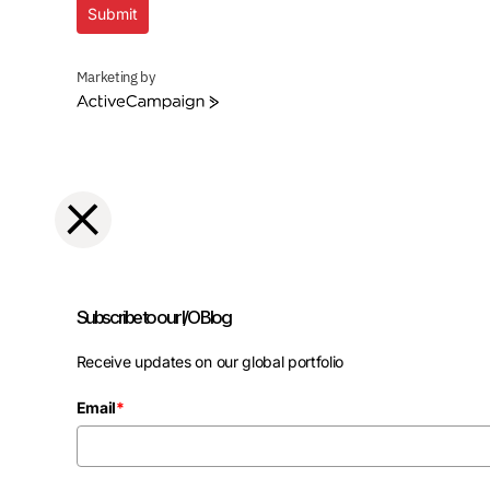
Submit
Marketing by
ActiveCampaign
Subscribe to our I/O Blog
Receive updates on our global portfolio
Email
*