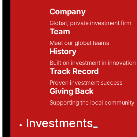
Company
Global, private investment firm
Team
Meet our global teams
History
Built on investment in innovation
Track Record
Proven investment success
Giving Back
Supporting the local community
Investments