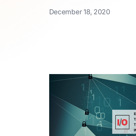
December 18, 2020