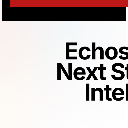
Echos
Next S
Inte