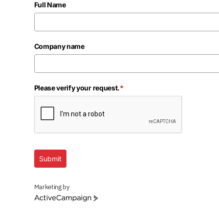
Full Name
Company name
Please verify your request.
*
Submit
Marketing by
ActiveCampaign