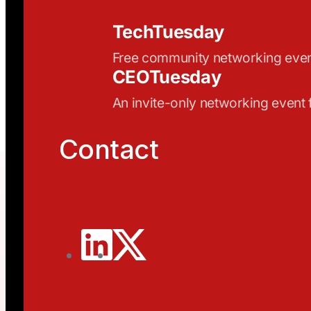
TechTuesday
Free community networking eve
CEOTuesday
An invite-only networking event
Contact