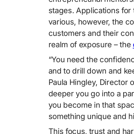
stages. Applications for
various, however, the co
customers and their co
realm of exposure – the
“You need the confidence
and to drill down and ke
Paula Hingley, Director 
deeper you go into a par
you become in that spac
something unique and hi
This focus, trust and ha