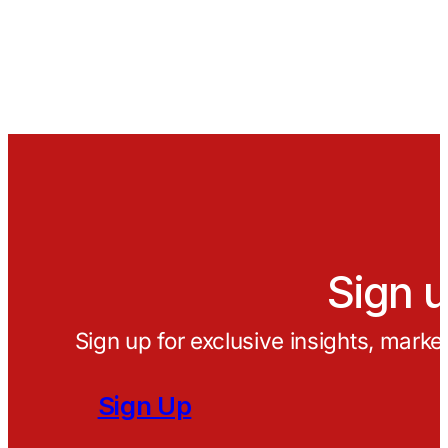
Sign u
Sign up for exclusive insights, marke
Sign Up