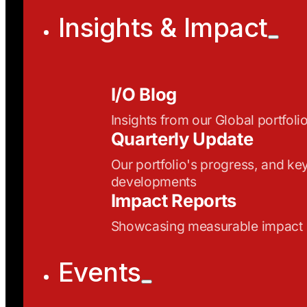
Insights & Impact
I/O Blog
Insights from our Global portfoli
Quarterly Update
Our portfolio's progress, and ke
developments
Impact Reports
Showcasing measurable impact
Events