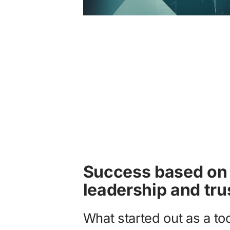
Success based on 
leadership and tru
What started out as a to