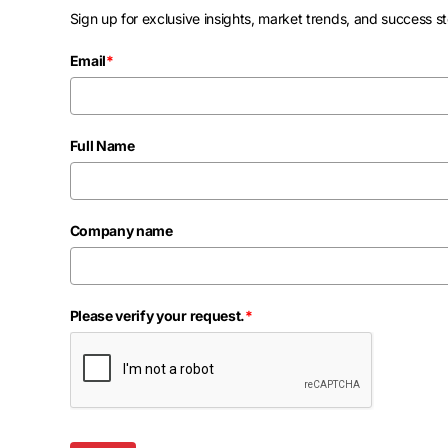
Sign up for exclusive insights, market trends, and success st
Email
*
Full Name
Company name
Please verify your request.
*