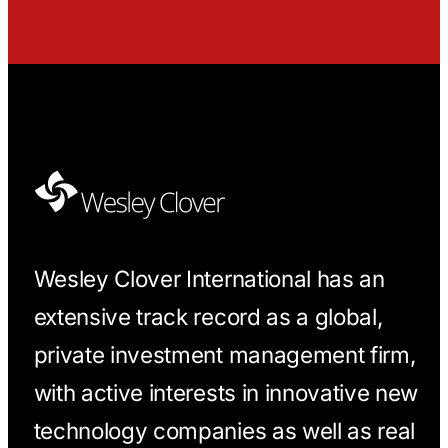
Wesley Clover International has an
extensive track record as a global,
private investment management firm,
with active interests in innovative new
technology companies as well as real