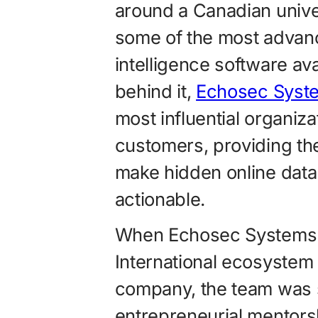
around a Canadian unive
some of the most advance
intelligence software av
behind it,
Echosec Syst
most influential organiza
customers, providing the
make hidden online dat
actionable.
When Echosec Systems j
International ecosystem
company, the team was 
entrepreneurial mentorsh