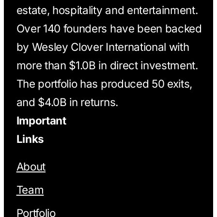
estate, hospitality and entertainment.
Over 140 founders have been backed
by Wesley Clover International with
more than $1.0B in direct investment.
The portfolio has produced 50 exits,
and $4.0B in returns.
Important
Links
About
Team
Portfolio