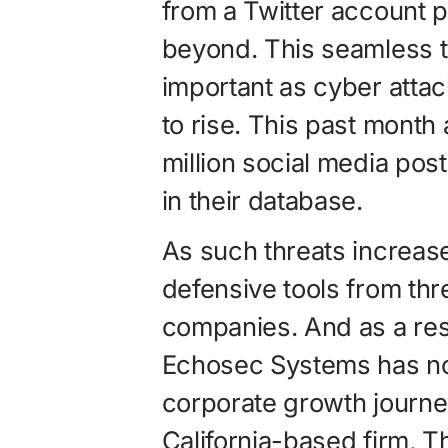
from a Twitter account p
beyond. This seamless t
important as cyber atta
to rise. This past month
million social media pos
in their database.
As such threats increase
defensive tools from thr
companies. And as a resu
Echosec Systems has now
corporate growth journe
California-based firm, 