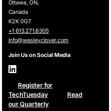
Ottawa, ON,
Canada
K2K 0G7
+1 613.271.6305
info@wesleyclover.com
Join Us on Social Media
Register for
TechTuesday
Read
our Quarterly