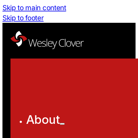
Skip to main content
Skip to footer
About