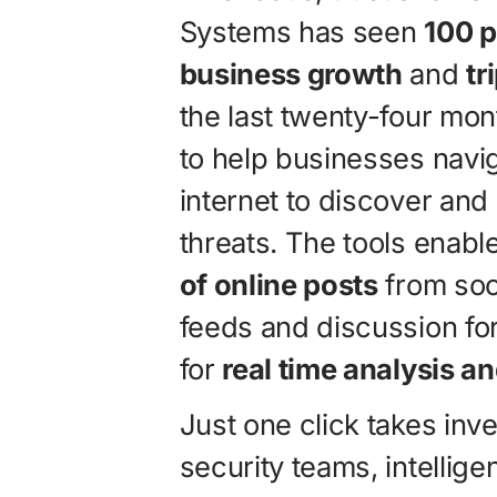
Systems has seen
100 p
business growth
and
tr
the last twenty-four mon
to help businesses navig
internet to discover and
threats. The tools enab
of online posts
from soc
feeds and discussion fo
for
real time analysis 
Just one click takes inv
security teams, intelli