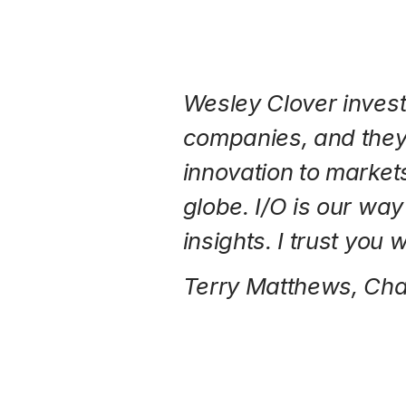
Wesley Clover invest
companies, and they
innovation to market
globe. I/O is our wa
insights. I trust you 
Terry Matthews, Ch