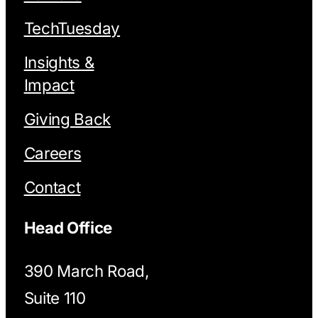
TechTuesday
Insights &
Impact
Giving Back
Careers
Contact
Head Office
390 March Road,
Suite 110