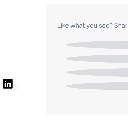
Like what you see? Share