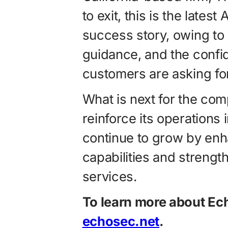
to exit, this is the lates
success story, owing to
guidance, and the confi
customers are asking for
What is next for the co
reinforce its operations
continue to grow by enh
capabilities and streng
services.
To learn more about Ec
echosec.net
.