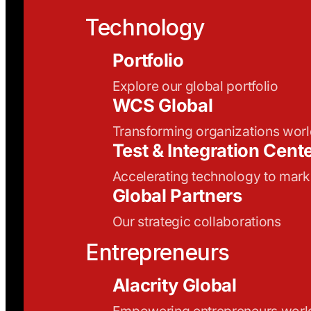
Technology
Portfolio
Explore our global portfolio
WCS Global
Transforming organizations wor
Test & Integration Cent
Accelerating technology to mark
Global Partners
Our strategic collaborations
Entrepreneurs
Alacrity Global
Empowering entrepreneurs wor