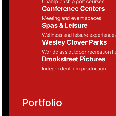
Championship golf courses
Conference Centers
Meeting and event spaces
Spas & Leisure
Wellness and leisure experience
Wesley Clover Parks
Worldclass outdoor recreation h
Brookstreet Pictures
Independent film production
Portfolio