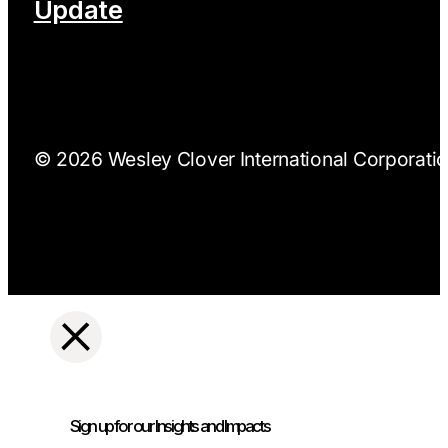
Update
© 2026 Wesley Clover International Corporation
Sign up for our Insights and Impacts