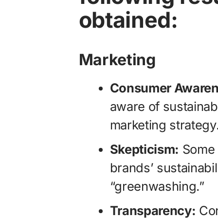
obtained:
Marketing
Consumer Awaren
aware of sustainabil
marketing strategy
Skepticism:
Some c
brands’ sustainabil
“greenwashing.”
Transparency:
Con