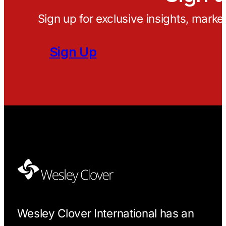
Sign up for exclusive insights, marke
Sign Up
Wesley Clover International has an