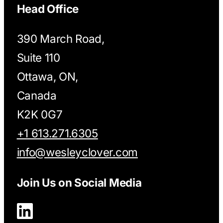
Head Office
390 March Road,
Suite 110
Ottawa, ON,
Canada
K2K 0G7
+1 613.271.6305
info@wesleyclover.com
Join Us on Social Media