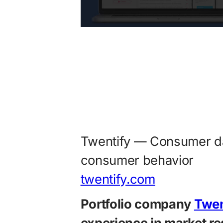
Twentify — Consumer da
consumer behavior
twentify.com
Portfolio company
Twen
experience in market re