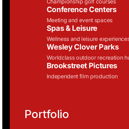
Championship golf courses
Conference Centers
Meeting and event spaces
Spas & Leisure
Wellness and leisure experience
Wesley Clover Parks
Worldclass outdoor recreation h
Brookstreet Pictures
Independent film production
Portfolio