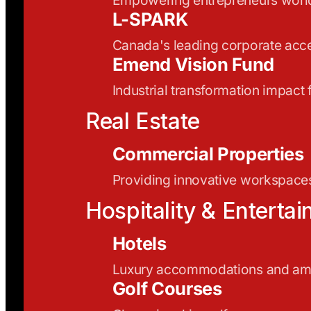
L-SPARK
Canada's leading corporate acce
Emend Vision Fund
Industrial transformation impact
Real Estate
Commercial Properties
Providing innovative workspaces
Hospitality & Enterta
Hotels
Luxury accommodations and ame
Golf Courses