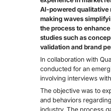
AI-powered qualitative r
making waves simplify
the process to enhance 
studies such as concep
validation and brand pe
In collaboration with Qu
conducted for an emerg
involving interviews with
The objective was to e
and behaviors regarding 
industry. The process ga