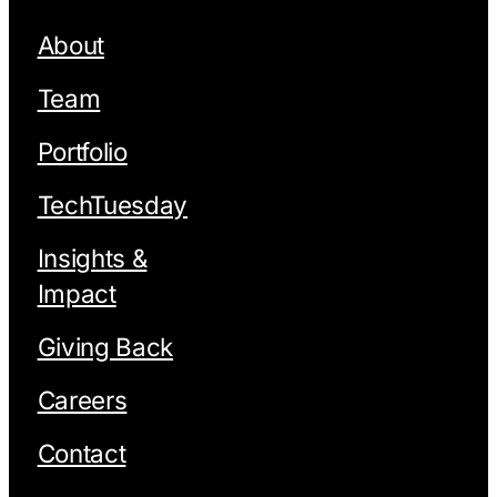
About
Team
Portfolio
TechTuesday
Insights &
Impact
Giving Back
Careers
Contact