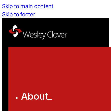
Skip to main content
Skip to footer
About