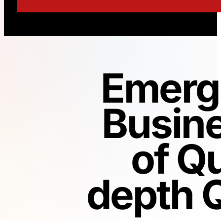
Emerg
Busin
of Qu
depth Q