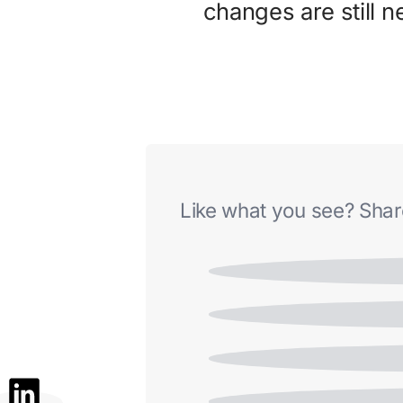
changes are still 
Like what you see? Share