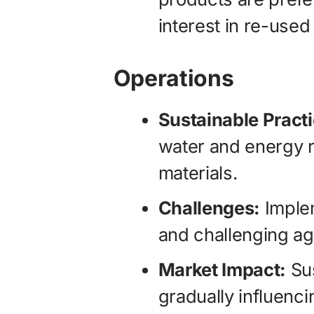
interest in re-used
Operations
Sustainable Pract
water and energy 
materials.
Challenges:
Implem
and challenging ag
Market Impact:
Sus
gradually influenci