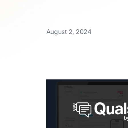
August 2, 2024