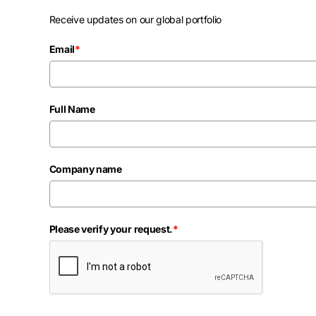
Receive updates on our global portfolio
Email
*
Full Name
Company name
Please verify your request.
*