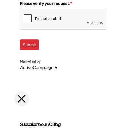
Please verify your request.
*
Submit
Marketing by
ActiveCampaign
Subscribe to our I/O Blog