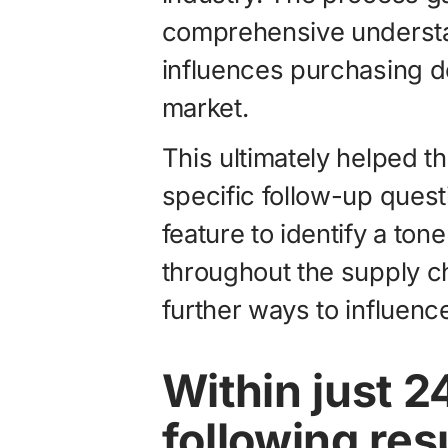
comprehensive understan
influences purchasing de
market.
This ultimately helped 
specific follow-up quest
feature to identify a ton
throughout the supply c
further ways to influen
Within just 2
following res