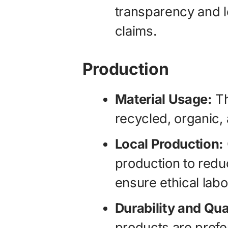
transparency and le
claims.
Production
Material Usage:
Th
recycled, organic,
Local Production:
production to redu
ensure ethical labo
Durability and Qua
products are prefe