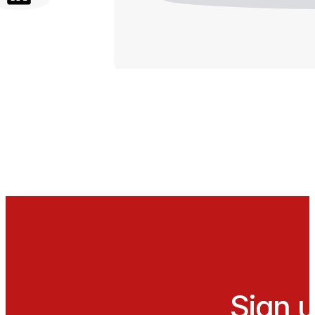
Sign u