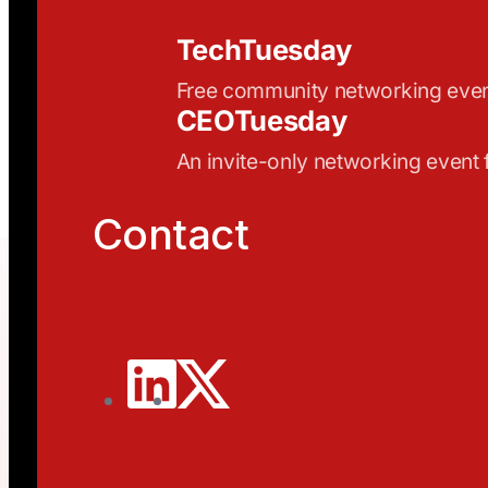
TechTuesday
Free community networking eve
CEOTuesday
An invite-only networking event
Contact