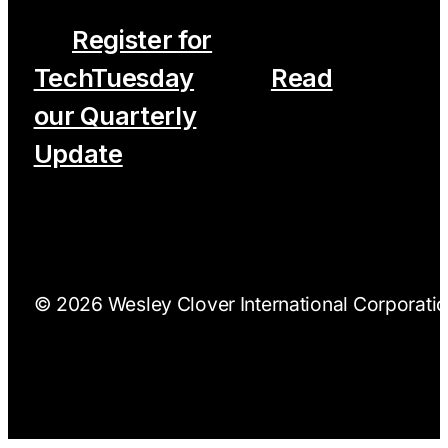
Register for
TechTuesday
Read
our Quarterly
Update
© 2026 Wesley Clover International Corporation