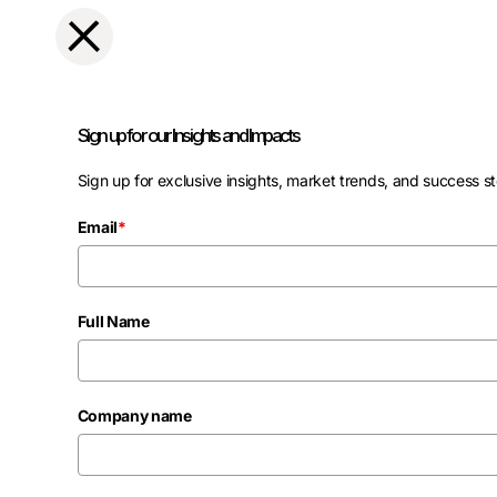
Sign up for our Insights and Impacts
Sign up for exclusive insights, market trends, and success st
Email
*
Full Name
Company name