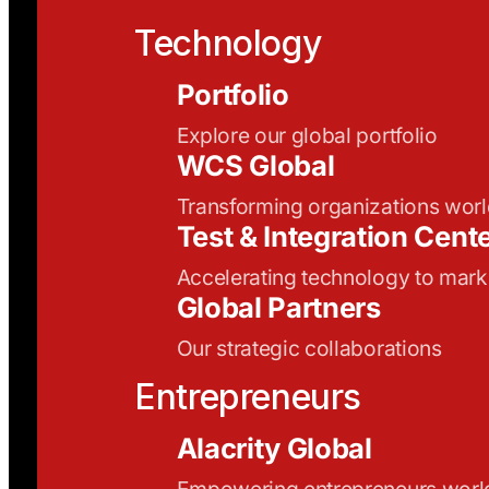
Technology
Portfolio
Explore our global portfolio
WCS Global
Transforming organizations wor
Test & Integration Cent
Accelerating technology to mark
Global Partners
Our strategic collaborations
Entrepreneurs
Alacrity Global
Empowering entrepreneurs wor