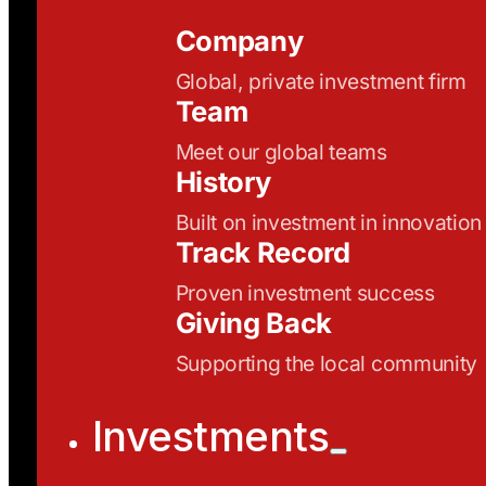
Company
Global, private investment firm
Team
Meet our global teams
History
Built on investment in innovation
Track Record
Proven investment success
Giving Back
Supporting the local community
Investments