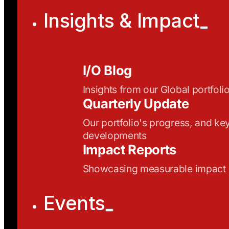
Insights & Impact
I/O Blog
Insights from our Global portfoli
Quarterly Update
Our portfolio's progress, and ke
developments
Impact Reports
Showcasing measurable impact
Events