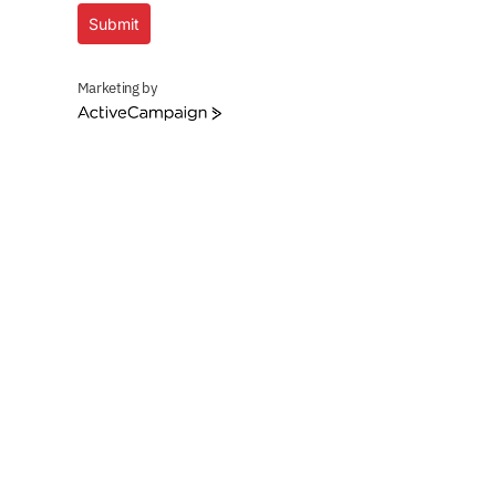
Submit
Marketing by
ActiveCampaign