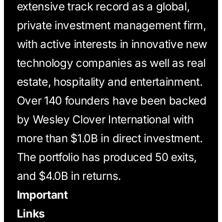
extensive track record as a global,
private investment management firm,
with active interests in innovative new
technology companies as well as real
estate, hospitality and entertainment.
Over 140 founders have been backed
by Wesley Clover International with
more than $1.0B in direct investment.
The portfolio has produced 50 exits,
and $4.0B in returns.
Important
Links