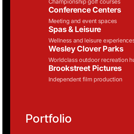
Championship golf courses
Conference Centers
Meeting and event spaces
Spas & Leisure
Wellness and leisure experience
Wesley Clover Parks
Worldclass outdoor recreation h
Brookstreet Pictures
Independent film production
Portfolio