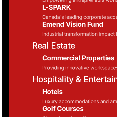
L-SPARK
Canada's leading corporate acce
Emend Vision Fund
Industrial transformation impact
Real Estate
Commercial Properties
Providing innovative workspaces
Hospitality & Enterta
Hotels
Luxury accommodations and ame
Golf Courses