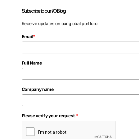
Subscribe to our I/O Blog
Receive updates on our global portfolio
Email
*
Full Name
Company name
Please verify your request.
*