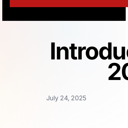
Introdu
2
July 24, 2025