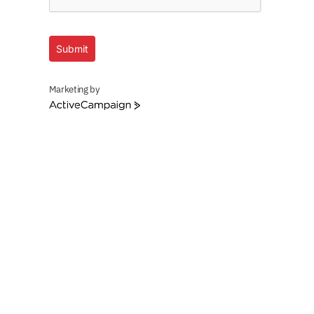
Submit
Marketing by
ActiveCampaign