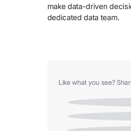
make data-driven decisi
dedicated data team.
Like what you see? Share