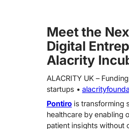
Meet the Nex
Digital Entre
Alacrity Incu
ALACRITY UK – Funding 
startups •
alacrityfound
Pontiro
is transforming 
healthcare by enabling o
patient insights withou