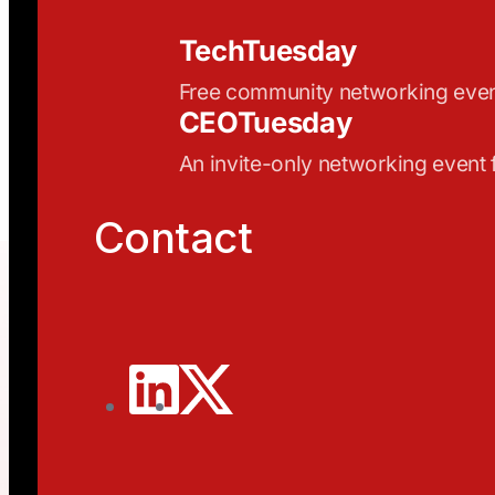
TechTuesday
Free community networking eve
CEOTuesday
An invite-only networking event
Contact