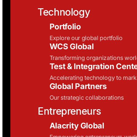
Technology
Portfolio
Explore our global portfolio
WCS Global
Transforming organizations wor
Test & Integration Cent
Accelerating technology to mark
Global Partners
Our strategic collaborations
Entrepreneurs
Alacrity Global
Empowering entrepreneurs wor