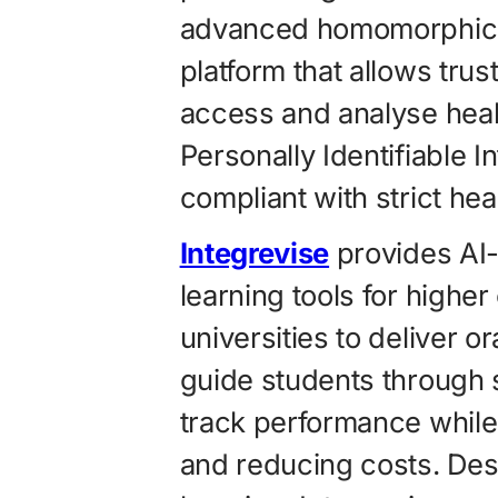
advanced homomorphic e
platform that allows trust
access and analyse healt
Personally Identifiable I
compliant with strict he
Integrevise
provides AI
learning tools for higher
universities to deliver o
guide students through 
track performance while
and reducing costs. Des