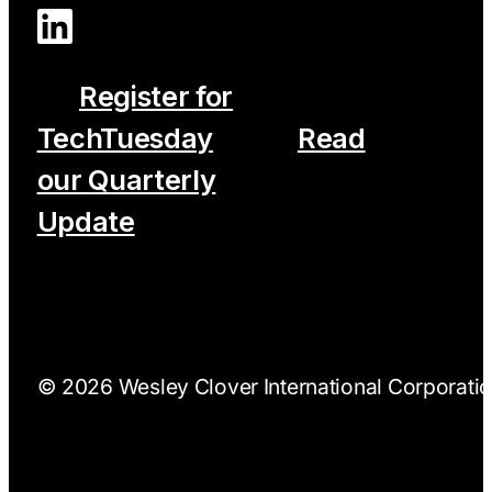
Register for
TechTuesday
Read
our Quarterly
Update
© 2026 Wesley Clover International Corporation