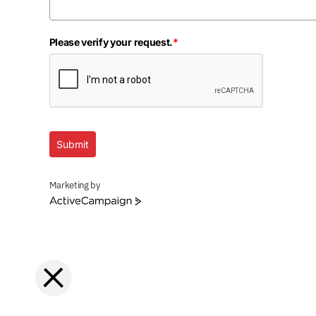
Please verify your request.
*
Submit
Marketing by
ActiveCampaign