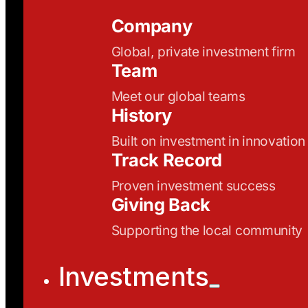
Company
Global, private investment firm
Team
Meet our global teams
History
Built on investment in innovation
Track Record
Proven investment success
Giving Back
Supporting the local community
Investments