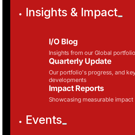
Insights & Impact
I/O Blog
Insights from our Global portfoli
Quarterly Update
Our portfolio's progress, and ke
developments
Impact Reports
Showcasing measurable impact
Events