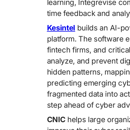
learning, Integrevise co
time feedback and analyt
Kesintel
builds an AI-po
platform. The software 
fintech firms, and critic
analyze, and prevent dig
hidden patterns, mappin
predicting emerging cy
fragmented data into act
step ahead of cyber adv
CNIC
helps large organi