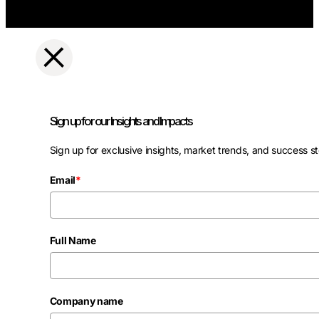
Sign up for our Insights and Impacts
Sign up for exclusive insights, market trends, and success st
Email
*
Full Name
Company name