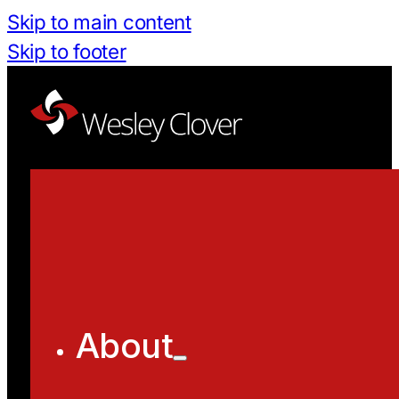
Skip to main content
Skip to footer
About