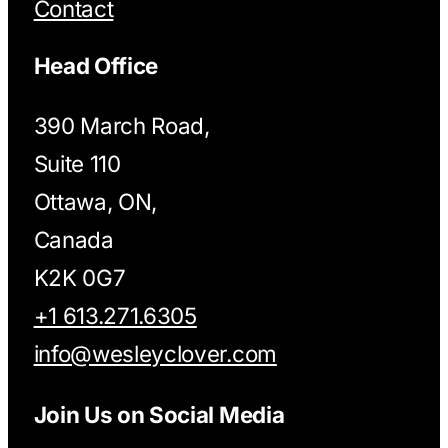
Contact
Head Office
390 March Road,
Suite 110
Ottawa, ON,
Canada
K2K 0G7
+1 613.271.6305
info@wesleyclover.com
Join Us on Social Media