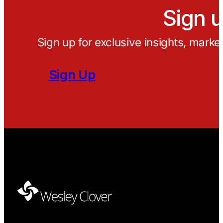
Sign u
Sign up for exclusive insights, marke
Sign Up