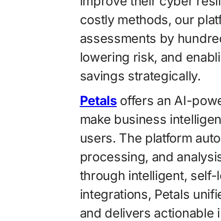
improve their cyber resi
costly methods, our pla
assessments by hundred
lowering risk, and enabl
savings strategically.
Petals
offers an AI-powe
make business intellige
users. The platform auto
processing, and analysis
through intelligent, self
integrations, Petals uni
and delivers actionable 