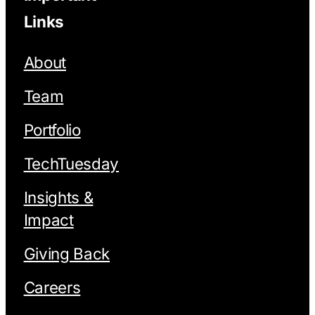
Links
About
Team
Portfolio
TechTuesday
Insights &
Impact
Giving Back
Careers