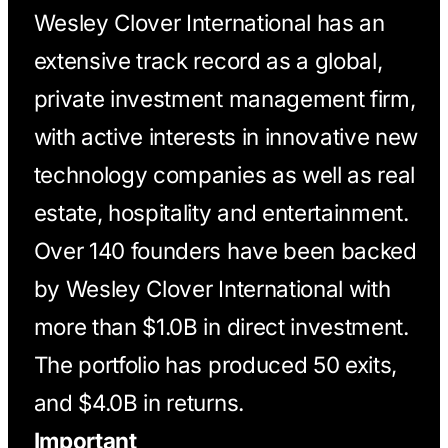
Wesley Clover International has an
extensive track record as a global,
private investment management firm,
with active interests in innovative new
technology companies as well as real
estate, hospitality and entertainment.
Over 140 founders have been backed
by Wesley Clover International with
more than $1.0B in direct investment.
The portfolio has produced 50 exits,
and $4.0B in returns.
Important