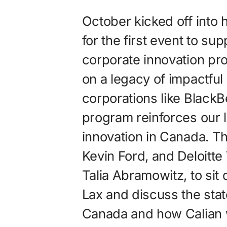
October kicked off into 
for the first event to sup
corporate innovation pr
on a legacy of impactful
corporations like BlackB
program reinforces our l
innovation in Canada. Th
Kevin Ford, and Deloitt
Talia Abramowitz, to si
Lax and discuss the stat
Canada and how Calian 