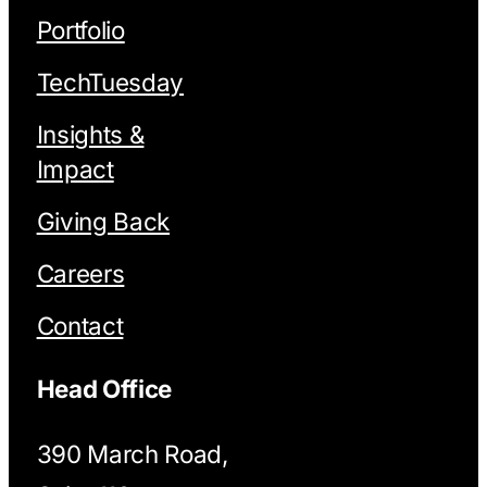
Portfolio
TechTuesday
Insights &
Impact
Giving Back
Careers
Contact
Head Office
390 March Road,