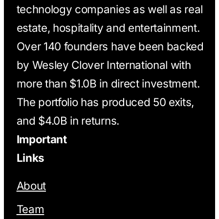
technology companies as well as real
estate, hospitality and entertainment.
Over 140 founders have been backed
by Wesley Clover International with
more than $1.0B in direct investment.
The portfolio has produced 50 exits,
and $4.0B in returns.
Important
Links
About
Team