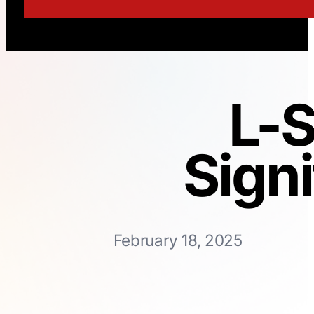
L-
Sign
February 18, 2025