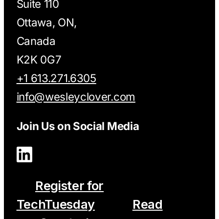
Suite 110
Ottawa, ON,
Canada
K2K 0G7
+1 613.271.6305
info@wesleyclover.com
Join Us on Social Media
Register for
TechTuesday
Read