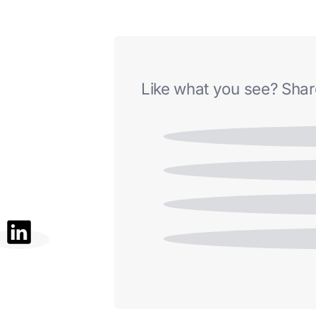
Like what you see? Share