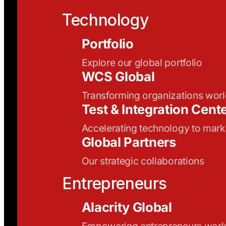
Technology
Portfolio
Explore our global portfolio
WCS Global
Transforming organizations wor
Test & Integration Cent
Accelerating technology to mark
Global Partners
Our strategic collaborations
Entrepreneurs
Alacrity Global
Empowering entrepreneurs wor