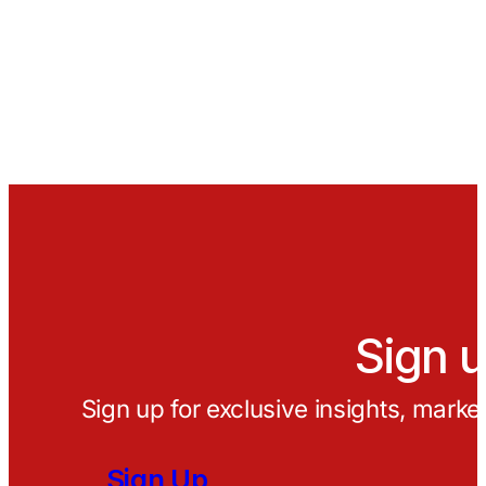
Sign u
Sign up for exclusive insights, marke
Sign Up