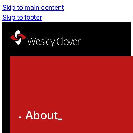
Skip to main content
Skip to footer
About