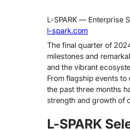
L-SPARK — Enterprise S
l-spark.com
The final quarter of 202
milestones and remarka
and the vibrant ecosyste
From flagship events to c
the past three months h
strength and growth of 
L-SPARK Sel