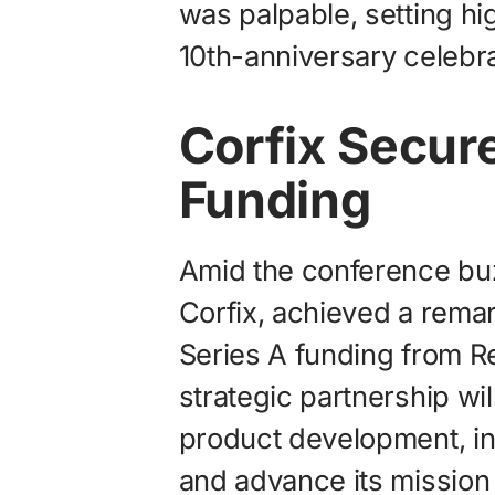
was palpable, setting hi
10th-anniversary celebra
Corfix Secur
Funding
Amid the conference buz
Corfix, achieved a rema
Series A funding from R
strategic partnership wil
product development, in
and advance its mission