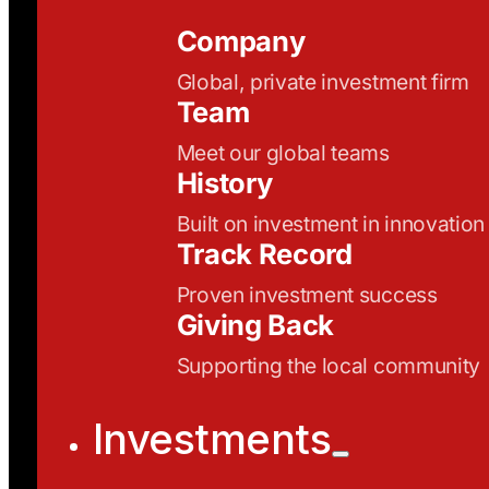
Company
Global, private investment firm
Team
Meet our global teams
History
Built on investment in innovation
Track Record
Proven investment success
Giving Back
Supporting the local community
Investments