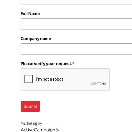
Full Name
Company name
Please verify your request.
*
Submit
Marketing by
ActiveCampaign