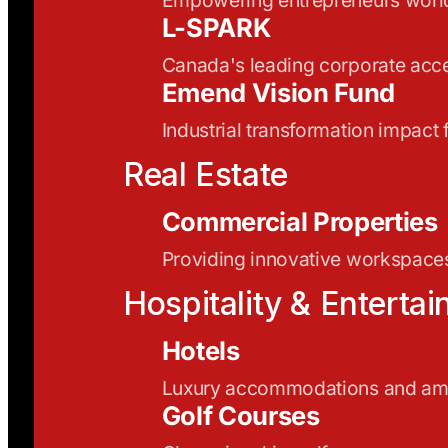
L-SPARK
Canada's leading corporate acce
Emend Vision Fund
Industrial transformation impact
Real Estate
Commercial Properties
Providing innovative workspaces
Hospitality & Enterta
Hotels
Luxury accommodations and ame
Golf Courses