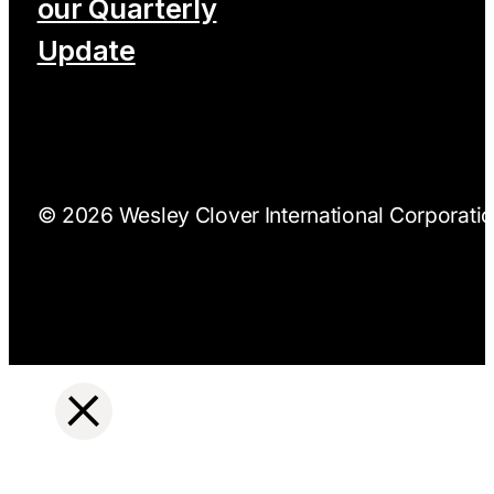
our Quarterly
Update
© 2026 Wesley Clover International Corporation