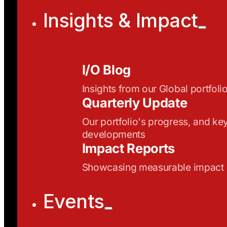
Insights & Impact
I/O Blog
Insights from our Global portfoli
Quarterly Update
Our portfolio's progress, and ke
developments
Impact Reports
Showcasing measurable impact
Events