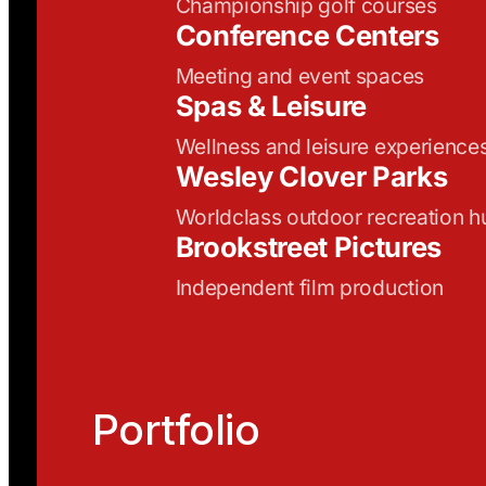
Championship golf courses
Conference Centers
Meeting and event spaces
Spas & Leisure
Wellness and leisure experience
Wesley Clover Parks
Worldclass outdoor recreation h
Brookstreet Pictures
Independent film production
Portfolio