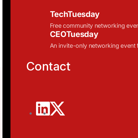
TechTuesday
Free community networking eve
CEOTuesday
An invite-only networking event
Contact