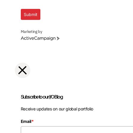
Submit
Marketing by
ActiveCampaign
Subscribe to our I/O Blog
Receive updates on our global portfolio
Email
*