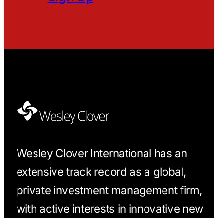
Wesley Clover International has an
extensive track record as a global,
private investment management firm,
with active interests in innovative new