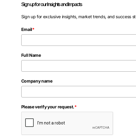
Sign up for our Insights and Impacts
Sign up for exclusive insights, market trends, and success st
Email
*
Full Name
Company name
Please verify your request.
*