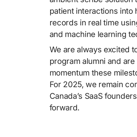
patient interactions into
records in real time usi
and machine learning te
We are always excited to
program alumni and are 
momentum these milesto
For 2025, we remain co
Canada’s SaaS founders
forward.