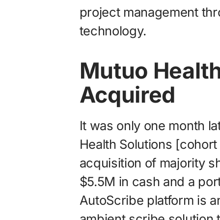
project management th
technology.
Mutuo Health
Acquired
It was only one month l
Health Solutions [cohort
acquisition of majority 
$5.5M in cash and a port
AutoScribe platform is
ambient scribe solution t