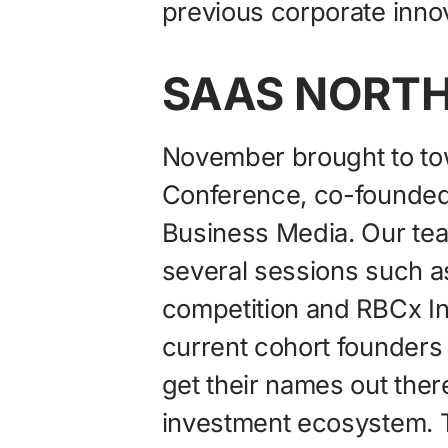
previous corporate innov
SAAS NORTH
November brought to t
Conference, co-founde
Business Media. Our tea
several sessions such as
competition and RBCx In
current cohort founders t
get their names out ther
investment ecosystem. 