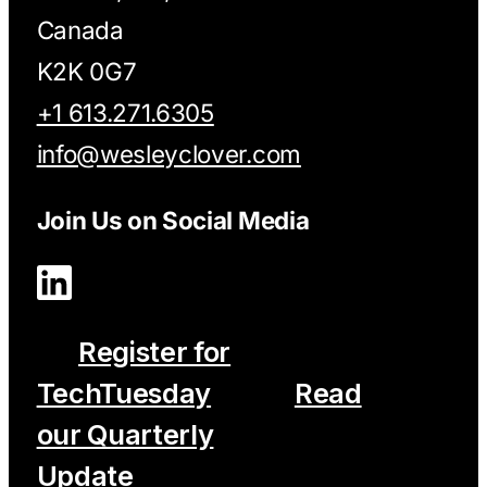
Canada
K2K 0G7
+1 613.271.6305
info@wesleyclover.com
Join Us on Social Media
Register for
TechTuesday
Read
our Quarterly
Update