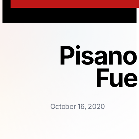
Pisano
Fue
October 16, 2020