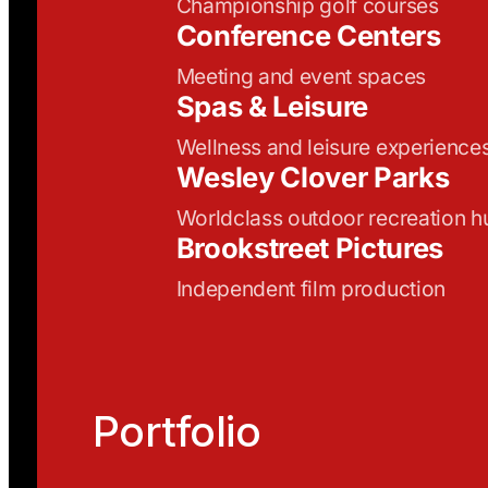
Championship golf courses
Conference Centers
Meeting and event spaces
Spas & Leisure
Wellness and leisure experience
Wesley Clover Parks
Worldclass outdoor recreation h
Brookstreet Pictures
Independent film production
Portfolio