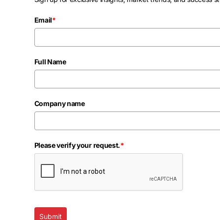
Email
*
Full Name
Company name
Please verify your request.
*
Submit