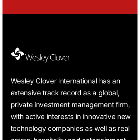
Wesley Clover International has an
extensive track record as a global,
private investment management firm,
with active interests in innovative new
technology companies as well as real