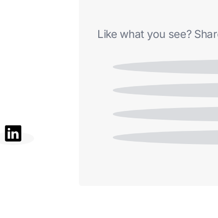
Like what you see? Share