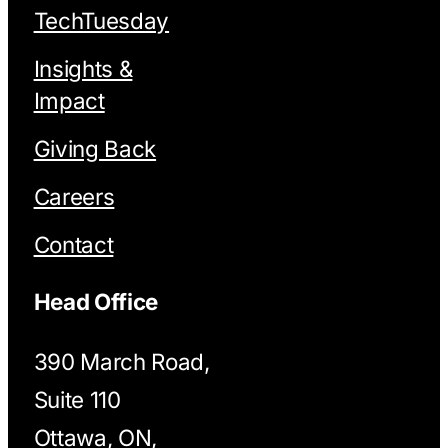
TechTuesday
Insights &
Impact
Giving Back
Careers
Contact
Head Office
390 March Road,
Suite 110
Ottawa, ON,