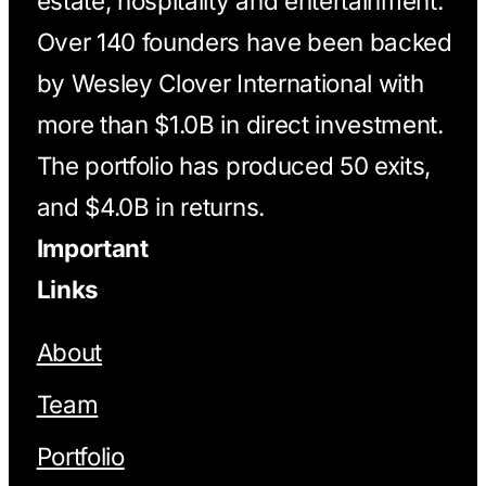
estate, hospitality and entertainment.
Over 140 founders have been backed
by Wesley Clover International with
more than $1.0B in direct investment.
The portfolio has produced 50 exits,
and $4.0B in returns.
Important
Links
About
Team
Portfolio