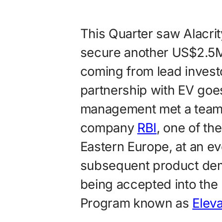
This Quarter saw Alacr
secure another US$2.5M 
coming from lead inves
partnership with EV goe
management met a team 
company
RBI
, one of th
Eastern Europe, at an e
subsequent product demo
being accepted into the
Program known as
Elev