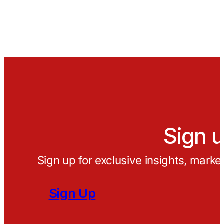
Sign u
Sign up for exclusive insights, marke
Sign Up