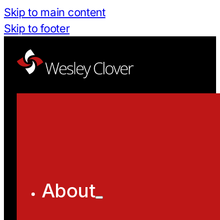
Skip to main content
Skip to footer
About