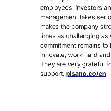
employees, investors and 
management takes seriou
makes the company strong
times as challenging as 
commitment remains to l
innovate, work hard and 
They are very grateful f
support.
pisano.co/en