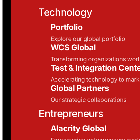
Technology
Portfolio
Explore our global portfolio
WCS Global
Transforming organizations wor
Test & Integration Cent
Accelerating technology to mark
Global Partners
Our strategic collaborations
Entrepreneurs
Alacrity Global
Empowering entrepreneurs wor