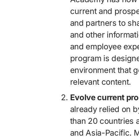
current and prospe
and partners to sh
and other informati
and employee exp
program is designed
environment that g
relevant content.
Evolve current pr
already relied on 
than 20 countries 
and Asia-Pacific. 