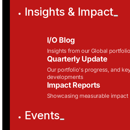
Insights & Impact
I/O Blog
Insights from our Global portfoli
Quarterly Update
Our portfolio's progress, and ke
developments
Impact Reports
Showcasing measurable impact
Events