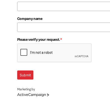
Company name
Please verify your request.
*
Submit
Marketing by
ActiveCampaign