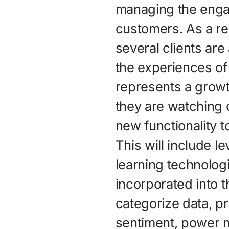
managing the enga
customers. As a re
several clients are
the experiences of
represents a growt
they are watching 
new functionality 
This will include 
learning technolog
incorporated into 
categorize data, pr
sentiment, power m