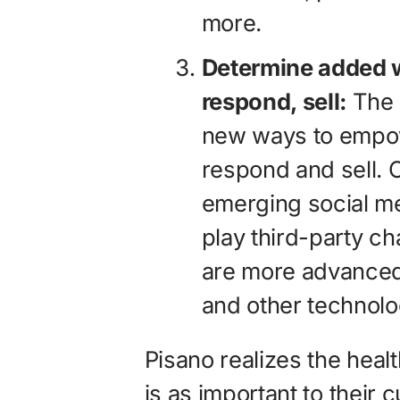
more.
Determine added w
respond, sell:
The 
new ways to empowe
respond and sell. C
emerging social m
play third-party c
are more advanced
and other technolo
Pisano realizes the heal
is as important to their c