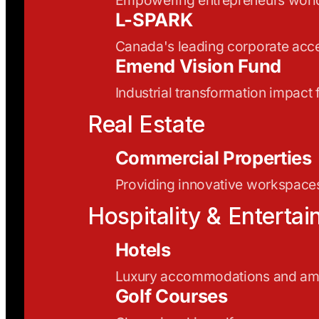
L-SPARK
Canada's leading corporate acce
Emend Vision Fund
Industrial transformation impact
Real Estate
Commercial Properties
Providing innovative workspaces
Hospitality & Enterta
Hotels
Luxury accommodations and ame
Golf Courses