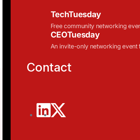
TechTuesday
Free community networking eve
CEOTuesday
An invite-only networking event
Contact