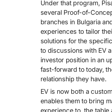
Under that program, Pis
several Proof-of-Concep
branches in Bulgaria an
experiences to tailor t
solutions for the specifi
to discussions with EV a
investor position in an
fast-forward to today, t
relationship they have.
EV is now both a custom
enables them to bring 
experience to the table 