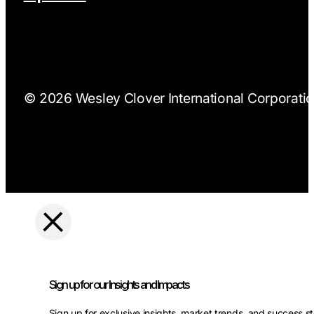
© 2026 Wesley Clover International Corporation
Sign up for our Insights and Impacts
Sign up for exclusive insights, market trends, and success st