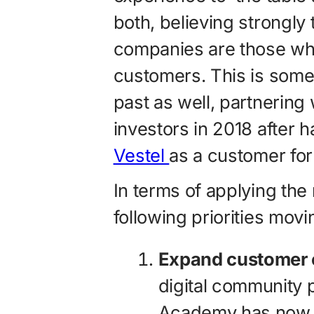
both, believing strongly
companies are those who
customers. This is somet
past as well, partnering
investors in 2018 after
Vestel
as a customer for
In terms of applying the
following priorities mov
Expand customer
digital community 
Academy has now 