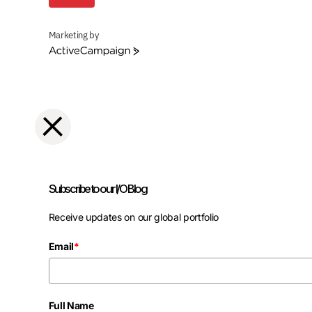
Marketing by
ActiveCampaign
Subscribe to our I/O Blog
Receive updates on our global portfolio
Email
*
Full Name