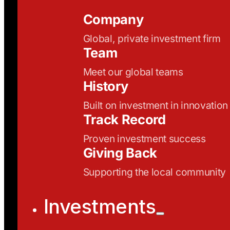
Company
Global, private investment firm
Team
Meet our global teams
History
Built on investment in innovation
Track Record
Proven investment success
Giving Back
Supporting the local community
Investments