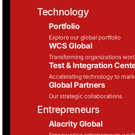
Technology
Portfolio
Explore our global portfolio
WCS Global
Transforming organizations wor
Test & Integration Cent
Accelerating technology to mark
Global Partners
Our strategic collaborations
Entrepreneurs
Alacrity Global
Empowering entrepreneurs wor