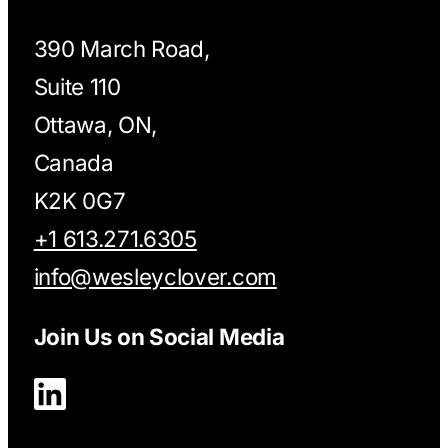
390 March Road,
Suite 110
Ottawa, ON,
Canada
K2K 0G7
+1 613.271.6305
info@wesleyclover.com
Join Us on Social Media