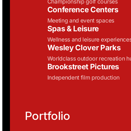
Championship golf courses
Conference Centers
Meeting and event spaces
Spas & Leisure
Wellness and leisure experience
Wesley Clover Parks
Worldclass outdoor recreation h
Brookstreet Pictures
Independent film production
Portfolio