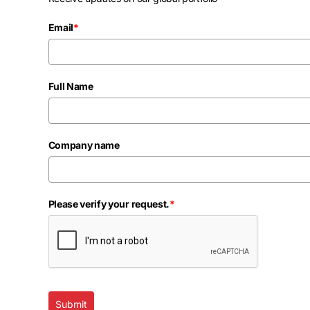
Email
*
Full Name
Company name
Please verify your request.
*
Submit