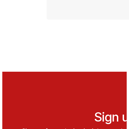
Sign u