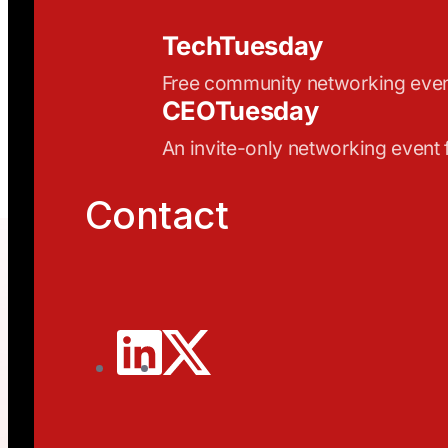
TechTuesday
Free community networking eve
CEOTuesday
An invite-only networking event
Contact