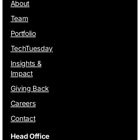
About
Team
Portfolio
TechTuesday
Insights &
Impact
Giving Back
Careers
Contact
Head Office