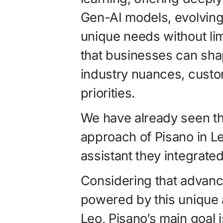
Gen-AI models, evolvin
unique needs without lim
that businesses can shape
industry nuances, custom
priorities.
We have already seen th
approach of Pisano in L
assistant they integrated 
Considering that advance
powered by this unique 
Leo, Pisano’s main goal 