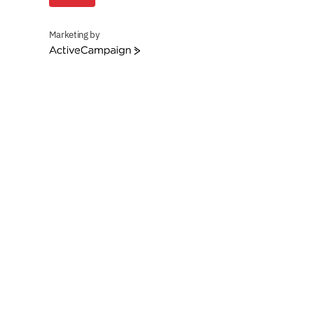
Marketing by
ActiveCampaign