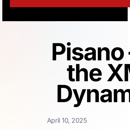
Pisano 
the X
Dynami
April 10, 2025