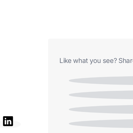
Like what you see? Share