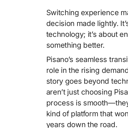
Switching experience ma
decision made lightly. It
technology; it’s about en
something better.
Pisano’s seamless transi
role in the rising demand
story goes beyond techn
aren’t just choosing Pis
process is smooth—they’
kind of platform that won
years down the road.