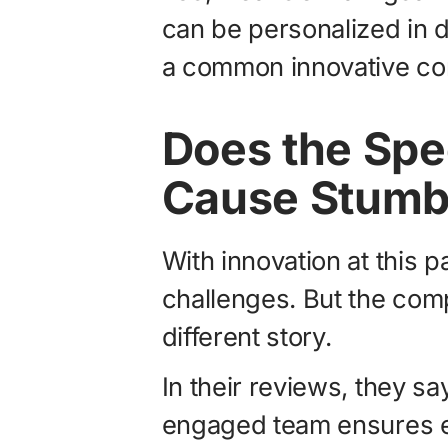
can be personalized in 
a common innovative co
Does the Spe
Cause Stumb
With innovation at this 
challenges. But the comp
different story.
In their reviews, they sa
engaged team ensures e