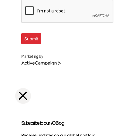
Submit
Marketing by
ActiveCampaign
Subscribe to our I/O Blog
Receive updates on our global portfolio