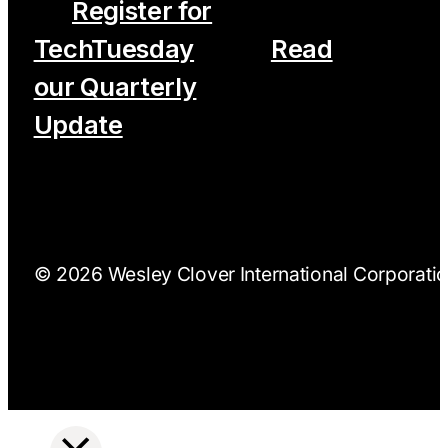
Register for
TechTuesday
Read
our Quarterly
Update
© 2026 Wesley Clover International Corporation