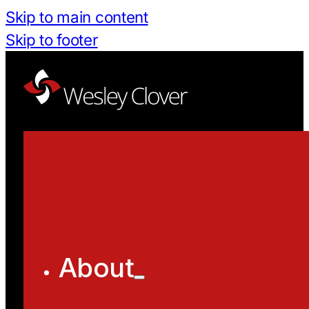
Skip to main content
Skip to footer
About