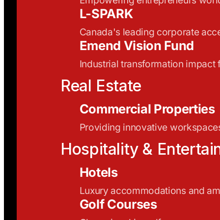
L-SPARK
Canada's leading corporate acce
Emend Vision Fund
Industrial transformation impact
Real Estate
Commercial Properties
Providing innovative workspaces
Hospitality & Enterta
Hotels
Luxury accommodations and ame
Golf Courses