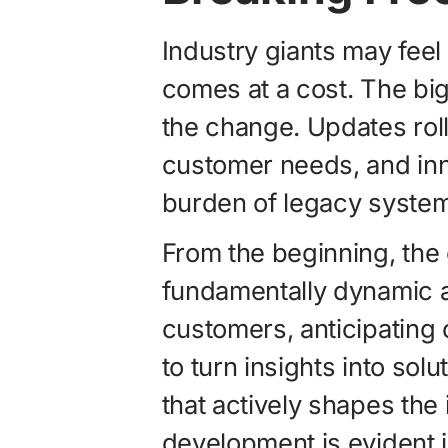
Industry giants may feel f
comes at a cost. The bi
the change. Updates roll
customer needs, and inn
burden of legacy systems.
From the beginning, the
fundamentally dynamic 
customers, anticipating
to turn insights into sol
that actively shapes the 
development is evident in