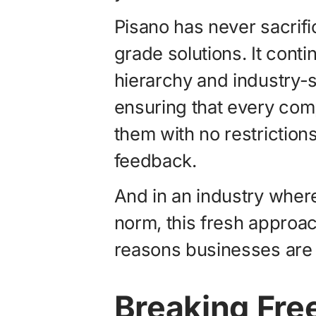
Pisano has never sacrific
grade solutions. It conti
hierarchy and industry-s
ensuring that every comp
them with no restrictions
feedback.
And in an industry where
norm, this fresh approa
reasons businesses are 
Breaking Free