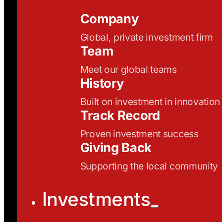
Company
Global, private investment firm
Team
Meet our global teams
History
Built on investment in innovation
Track Record
Proven investment success
Giving Back
Supporting the local community
Investments