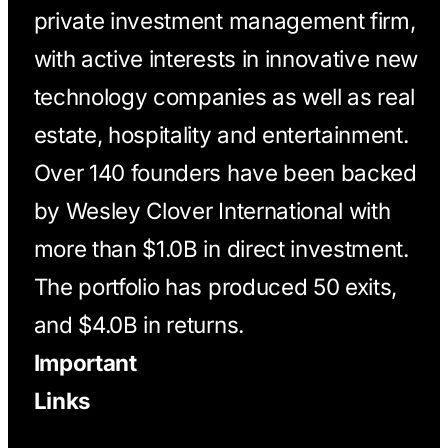
private investment management firm,
with active interests in innovative new
technology companies as well as real
estate, hospitality and entertainment.
Over 140 founders have been backed
by Wesley Clover International with
more than $1.0B in direct investment.
The portfolio has produced 50 exits,
and $4.0B in returns.
Important
Links