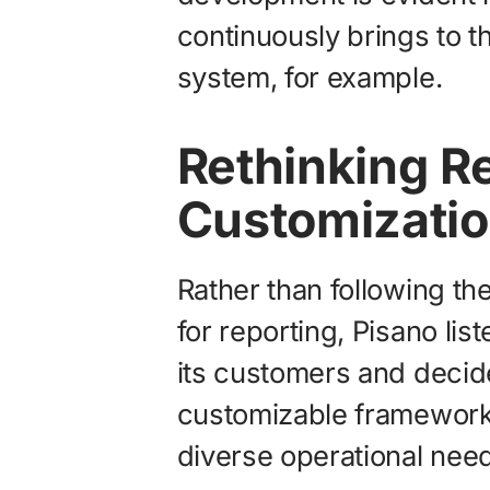
continuously brings to th
system, for example.
Rethinking R
Customization
Rather than following the
for reporting, Pisano lis
its customers and decided
customizable framework 
diverse operational nee