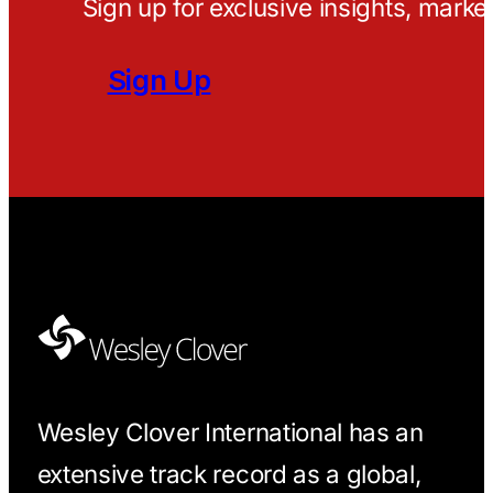
Sign up for exclusive insights, marke
Sign Up
Wesley Clover International has an
extensive track record as a global,