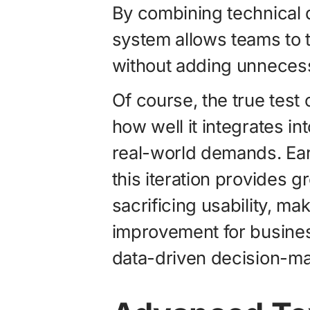
By combining technical de
system allows teams to t
without adding unnecess
Of course, the true test 
how well it integrates i
real-world demands. Ear
this iteration provides g
sacrificing usability, ma
improvement for business
data-driven decision-ma