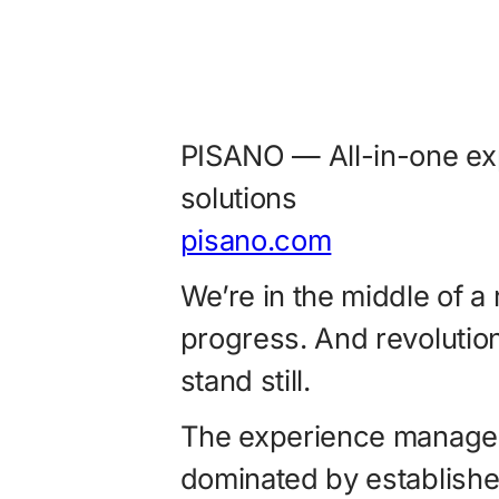
PISANO — All-in-one e
solutions
pisano.com
We’re in the middle of a 
progress. And revolutio
stand still.
The experience managem
dominated by establishe