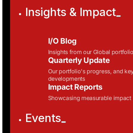
Insights & Impact
I/O Blog
Insights from our Global portfoli
Quarterly Update
Our portfolio's progress, and ke
developments
Impact Reports
Showcasing measurable impact
Events