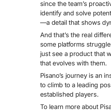
since the team’s proact
identify and solve poten
—a detail that shows d
And that’s the real diff
some platforms struggle
just see a product that 
that evolves with them.
Pisano’s journey is an i
to climb to a leading posi
established players.
To learn more about Pisa