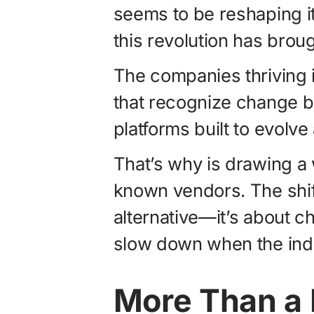
seems to be reshaping it
this revolution has broug
The companies thriving in
that recognize change bu
platforms built to evolv
That’s why is drawing a 
known vendors. The shift
alternative—it’s about c
slow down when the ind
More Than a 