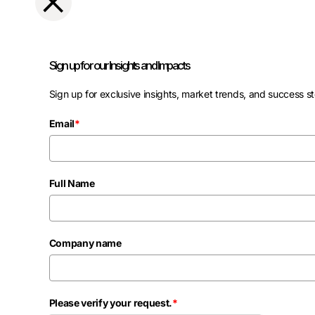
Sign up for our Insights and Impacts
Sign up for exclusive insights, market trends, and success st
Email
*
Full Name
Company name
Please verify your request.
*