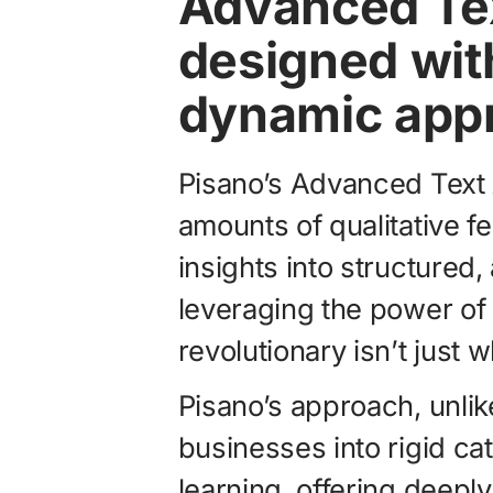
Advanced Te
designed with
dynamic app
Pisano’s Advanced Text 
amounts of qualitative f
insights into structured,
leveraging the power of 
revolutionary isn’t just 
Pisano’s approach, unlik
businesses into rigid cat
learning, offering deepl