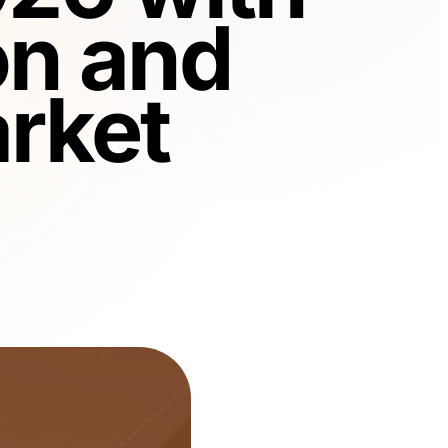
on and
rket