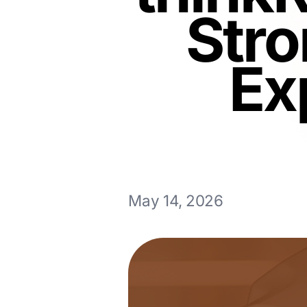
Stro
Ex
May 14, 2026