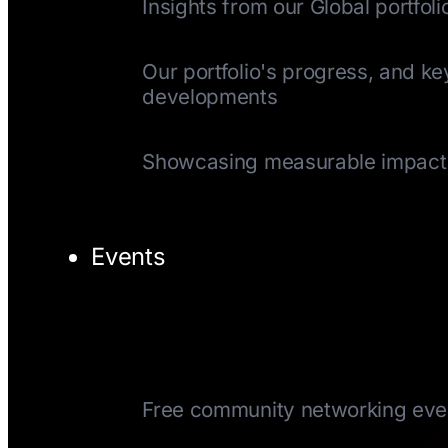
Insights from our Global portfoli
Quarterly Update
Our portfolio's progress, and ke
developments
Impact Reports
Showcasing measurable impact
Events
TechTuesday
Free community networking eve
CEOTuesday