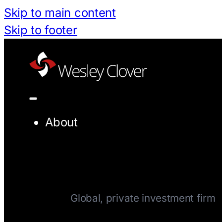
Skip to main content
Skip to footer
About
Company
Global, private investment firm
Team