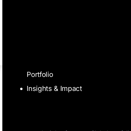
Portfolio
Insights & Impact
I/O Blog