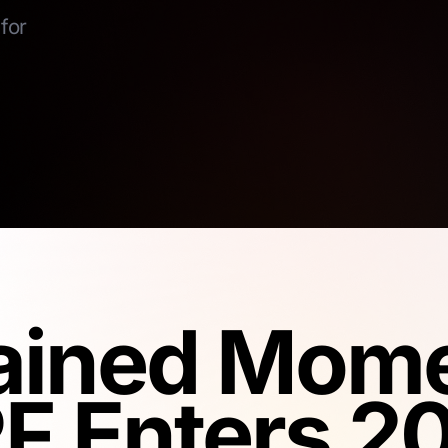
for
ained Mom
F Enters 2