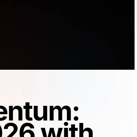
entum:
026 with