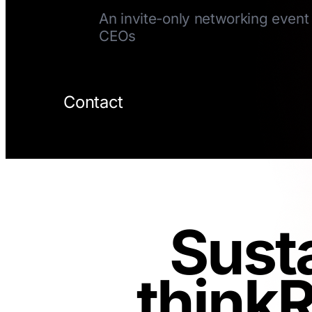
An invite-only networking event 
CEOs
Contact
Sust
thinkR