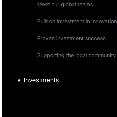
Meet our global teams
History
Built on investment in innovation
Track Record
Proven investment success
Giving Back
Supporting the local community
Investments