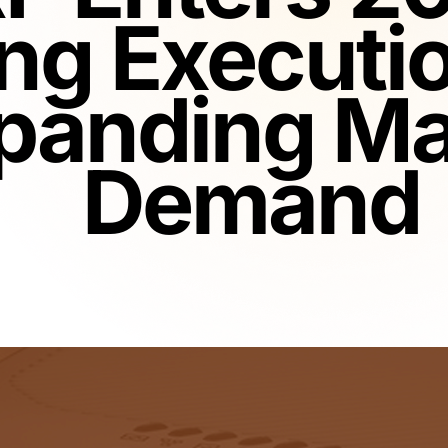
ng Executi
panding Ma
Demand