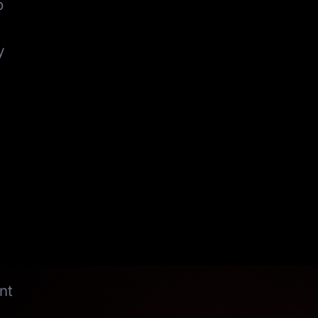
o
y
nt