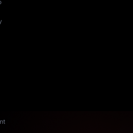
o
y
nt