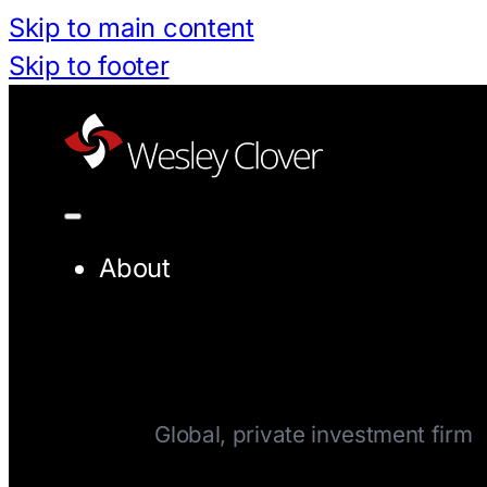
Skip to main content
Skip to footer
About
Company
Global, private investment firm
Team