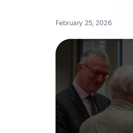
February 25, 2026