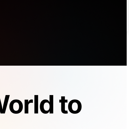
orld to