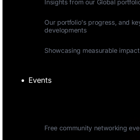
Insights from our Global portfoli
Quarterly Update
Our portfolio's progress, and ke
developments
Impact Reports
Showcasing measurable impact
Events
TechTuesday
Free community networking eve
CEOTuesday