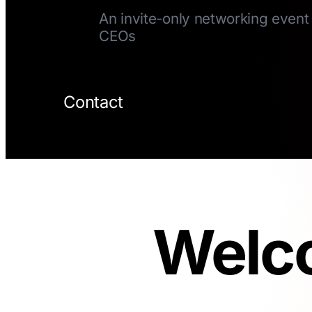
An invite-only networking event 
CEOs
Contact
Welco