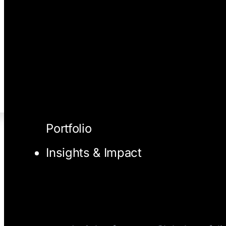
Portfolio
Insights & Impact
I/O Blog