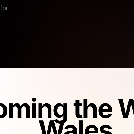
for
ming the W
Wales