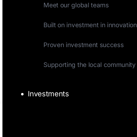
Meet our global teams
History
Built on investment in innovation
Track Record
Proven investment success
Giving Back
Supporting the local community
Investments