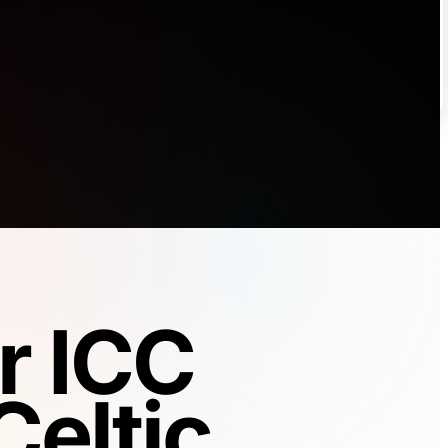
r ICC
Celtic