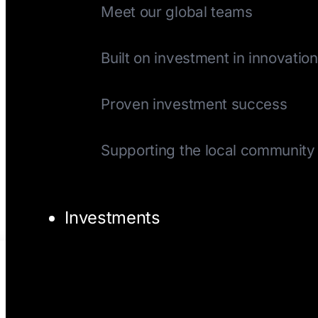
Meet our global teams
History
Built on investment in innovation
Track Record
Proven investment success
Giving Back
Supporting the local community
Investments