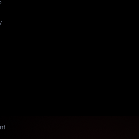
o
y
nt