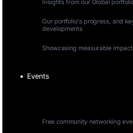
Insights from our Global portfoli
Quarterly Update
Our portfolio's progress, and ke
developments
Impact Reports
Showcasing measurable impact
Events
TechTuesday
Free community networking eve
CEOTuesday