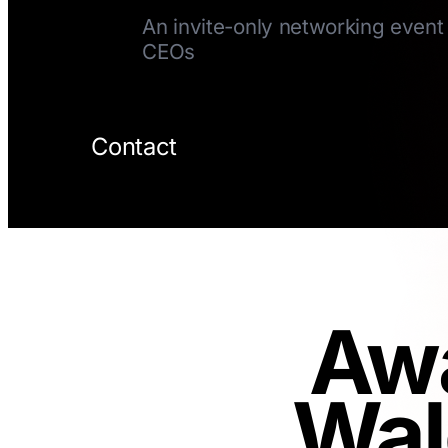
An invite-only networking event 
CEOs
Contact
Awa
Wal