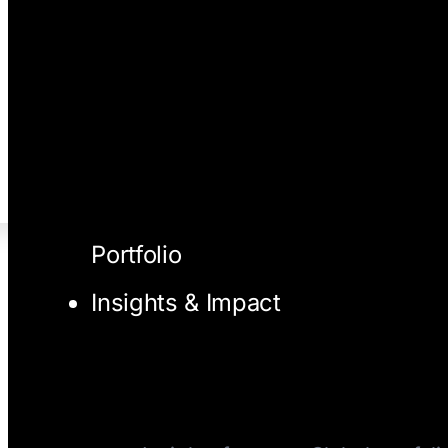
Portfolio
Insights & Impact
I/O Blog