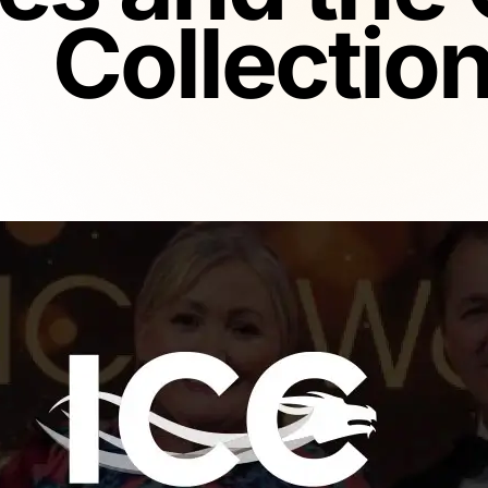
Collectio