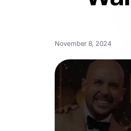
November 8, 2024