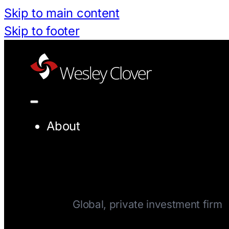
Skip to main content
Skip to footer
About
Company
Global, private investment firm
Team