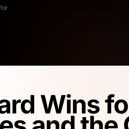
for
rd Wins fo
es and the 