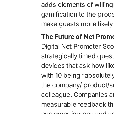
adds elements of willing
gamification to the proc
make guests more likely 
The Future of Net Prom
Digital Net Promoter Sc
strategically timed ques
devices that ask how likel
with 10 being “absolute
the company/ product/ser
colleague. Companies ar
measurable feedback th
customer journey and ac