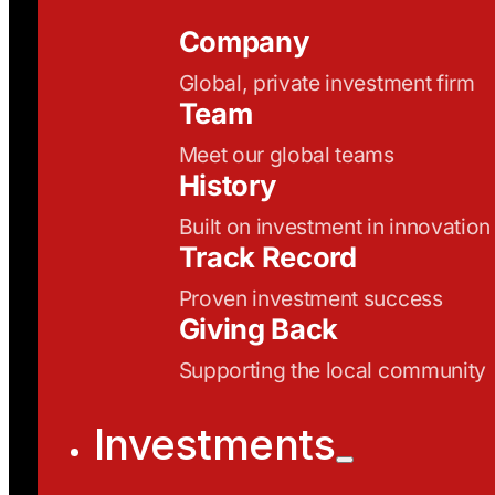
Company
Global, private investment firm
Team
Meet our global teams
History
Built on investment in innovation
Track Record
Proven investment success
Giving Back
Supporting the local community
Investments