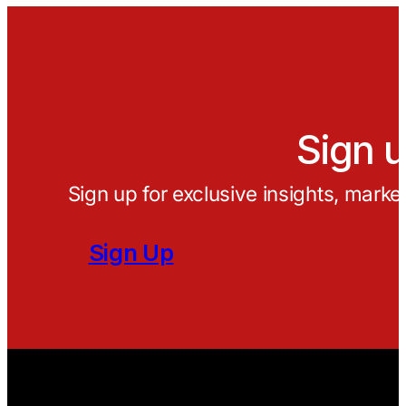
Sign u
Sign up for exclusive insights, marke
Sign Up