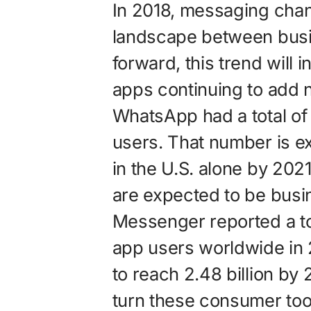
In 2018, messaging chan
landscape between bus
forward, this trend will
apps continuing to add n
WhatsApp had a total of 
users. That number is ex
in the U.S. alone by 202
are expected to be busi
Messenger reported a tot
app users worldwide in 
to reach 2.48 billion by 
turn these consumer tool