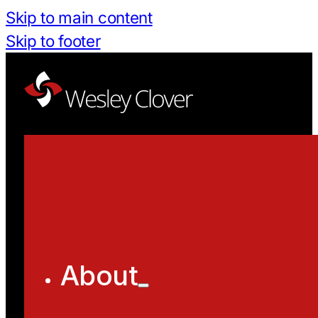
Skip to main content
Skip to footer
About