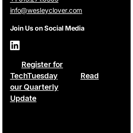
info@wesleyclover.com
Join Us on Social Media
Register for
TechTuesday
Read
our Quarterly
Update