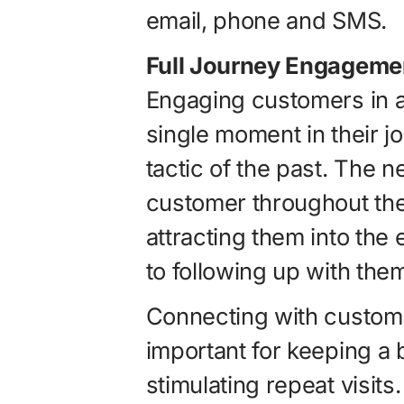
email, phone and SMS.
Full Journey Engageme
Engaging customers in a 
single moment in their j
tactic of the past. The 
customer throughout the
attracting them into the 
to following up with them 
Connecting with customer
important for keeping a 
stimulating repeat visit