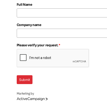
Full Name
Company name
Please verify your request.
*
Submit
Marketing by
ActiveCampaign