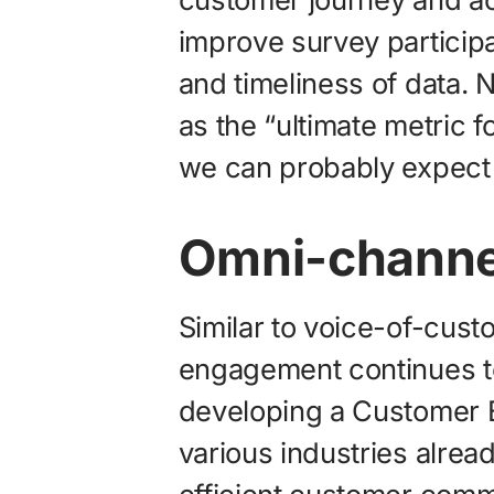
improve survey particip
and timeliness of data
as the “ultimate metric f
we can probably expect 
Omni-channe
Similar to voice-of-cus
engagement continues t
developing a Customer E
various industries alread