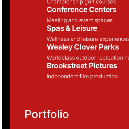
Championship golf courses
Conference Centers
Meeting and event spaces
Spas & Leisure
Wellness and leisure experience
Wesley Clover Parks
Worldclass outdoor recreation h
Brookstreet Pictures
Independent film production
Portfolio