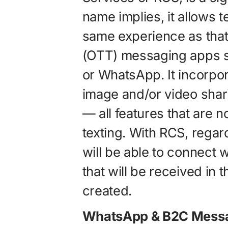
name implies, it allows 
same experience as that
(OTT) messaging apps 
or WhatsApp. It incorpo
image and/or video shari
— all features that are n
texting. With RCS, regar
will be able to connect
that will be received in 
created.
WhatsApp & B2C Messa