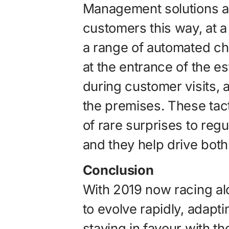
Management solutions a
customers this way, at a
a range of automated ch
at the entrance of the e
during customer visits, a
the premises. These tac
of rare surprises to reg
and they help drive both
Conclusion
With 2019 now racing al
to evolve rapidly, adapti
staying in favour with t