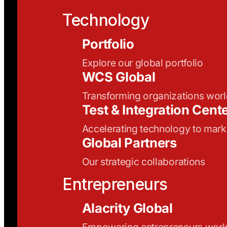
Technology
Portfolio
Explore our global portfolio
WCS Global
Transforming organizations wor
Test & Integration Cent
Accelerating technology to mark
Global Partners
Our strategic collaborations
Entrepreneurs
Alacrity Global
Empowering entrepreneurs wor