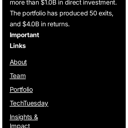
more than $1.0B in direct investment.
The portfolio has produced 50 exits,
and $4.0B in returns.
Important
Links
About
Team
Portfolio
TechTuesday
Insights &
Impact