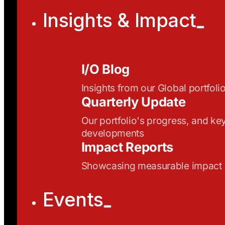
Insights & Impact
I/O Blog
Insights from our Global portfoli
Quarterly Update
Our portfolio's progress, and ke
developments
Impact Reports
Showcasing measurable impact
Events