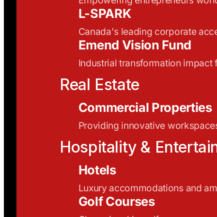
L-SPARK
Canada's leading corporate acce
Emend Vision Fund
Industrial transformation impact
Real Estate
Commercial Properties
Providing innovative workspaces
Hospitality & Enterta
Hotels
Luxury accommodations and ame
Golf Courses