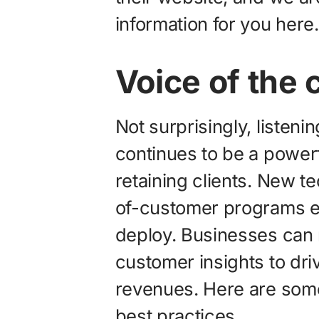
information for you here.
Voice of the
Not surprisingly, listeni
continues to be a power
retaining clients. New t
of-customer programs ea
deploy. Businesses can 
customer insights to dri
revenues. Here are some 
best practices.