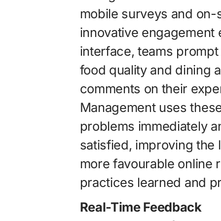
mobile surveys and on-si
innovative engagement e
interface, teams prompt
food quality and dining 
comments on their experi
Management uses these 
problems immediately an
satisfied, improving the l
more favourable online r
practices learned and p
Real-Time Feedback