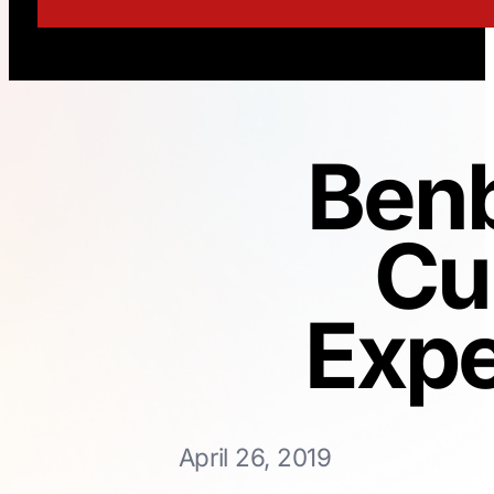
Benb
Cu
Expe
April 26, 2019