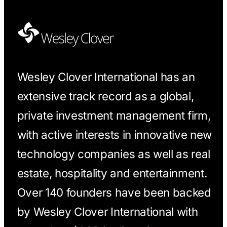
Wesley Clover International has an
extensive track record as a global,
private investment management firm,
with active interests in innovative new
technology companies as well as real
estate, hospitality and entertainment.
Over 140 founders have been backed
by Wesley Clover International with