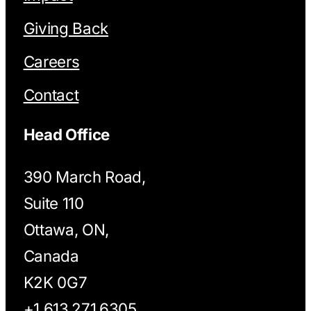
Giving Back
Careers
Contact
Head Office
390 March Road,
Suite 110
Ottawa, ON,
Canada
K2K 0G7
+1 613.271.6305