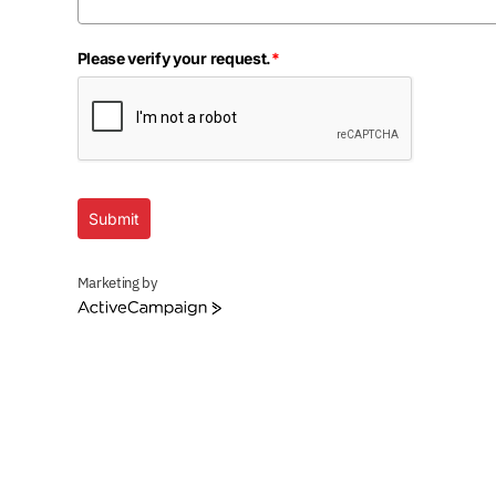
Please verify your request.
*
Submit
Marketing by
ActiveCampaign