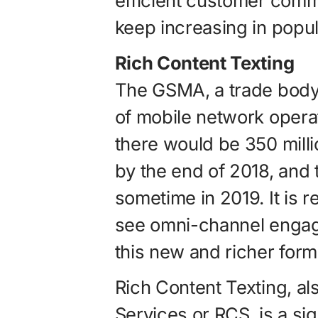
efficient customer commu
keep increasing in popula
Rich Content Texting
The GSMA, a trade body 
of mobile network opera
there would be 350 milli
by the end of 2018, and t
sometime in 2019. It is 
see omni-channel engage
this new and richer form
Rich Content Texting, al
Services or RCS, is a si