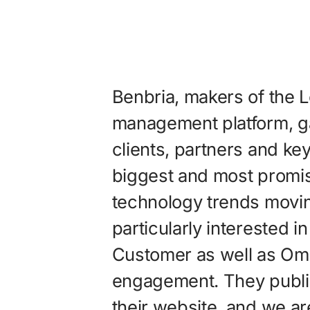
Benbria, makers of the
management platform, g
clients, partners and ke
biggest and most promi
technology trends movi
particularly interested i
Customer as well as Om
engagement. They publis
their website, and we ar