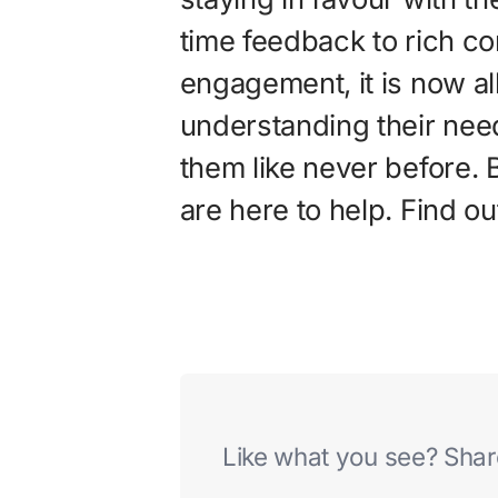
time feedback to rich co
engagement, it is now al
understanding their nee
them like never before. 
are here to help. Find o
Like what you see? Share