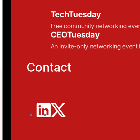
TechTuesday
Free community networking eve
CEOTuesday
An invite-only networking event
Contact