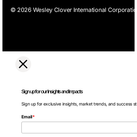
© 2026 Wesley Clover International Corporation
Sign up for our Insights and Impacts
Sign up for exclusive insights, market trends, and success st
Email
*