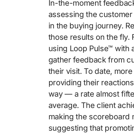
In-the-moment feedbac
assessing the customer 
in the buying journey. 
those results on the fly
using Loop Pulse™ with
gather feedback from cu
their visit. To date, mor
providing their reactions
way — a rate almost fift
average. The client achi
making the scoreboard m
suggesting that promoti