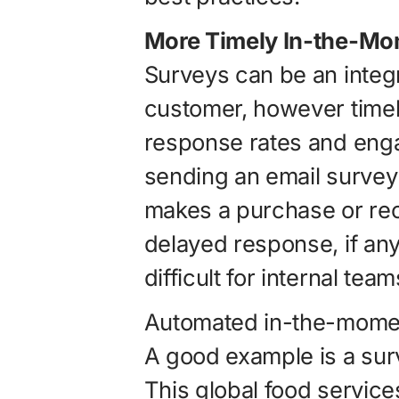
More Timely In-the-Mo
Surveys can be an integr
customer, however timel
response rates and eng
sending an email survey
makes a purchase or rec
delayed response, if any 
difficult for internal tea
Automated in-the-momen
A good example is a su
This global food servi