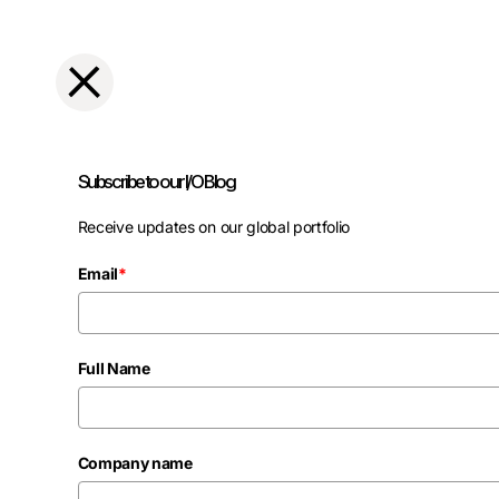
Subscribe to our I/O Blog
Receive updates on our global portfolio
Email
*
Full Name
Company name