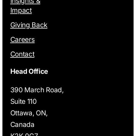
Insights &
Impact
Giving Back
Careers
Contact
Head Office
390 March Road,
Suite 110
Ottawa, ON,
Canada
K2K 0G7