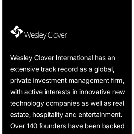
Wesley Clover International has an
extensive track record as a global,
private investment management firm,
with active interests in innovative new
technology companies as well as real
estate, hospitality and entertainment.
Over 140 founders have been backed