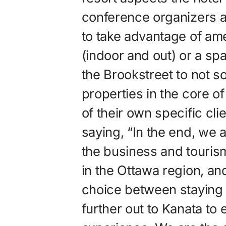
conference organizers a
to take advantage of am
(indoor and out) or a spa
the Brookstreet to not 
properties in the core of
of their own specific cli
saying, “In the end, we a
the business and touris
in the Ottawa region, a
choice between staying 
further out to Kanata to 