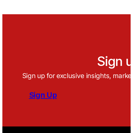
Sign u
Sign up for exclusive insights, marke
Sign Up