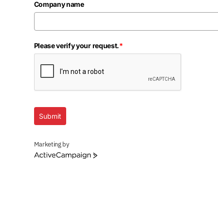
Company name
Please verify your request.
*
Submit
Marketing by
ActiveCampaign