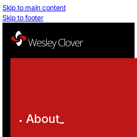
Skip to main content
Skip to footer
About