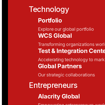
Technology
Portfolio
Explore our global portfolio
WCS Global
Transforming organizations wor
Test & Integration Cent
Accelerating technology to mark
Global Partners
Our strategic collaborations
Entrepreneurs
Alacrity Global
Empowering entrepreneurs wor