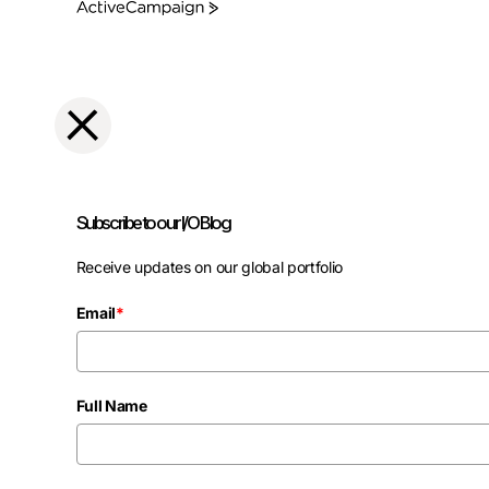
ActiveCampaign
Subscribe to our I/O Blog
Receive updates on our global portfolio
Email
*
Full Name