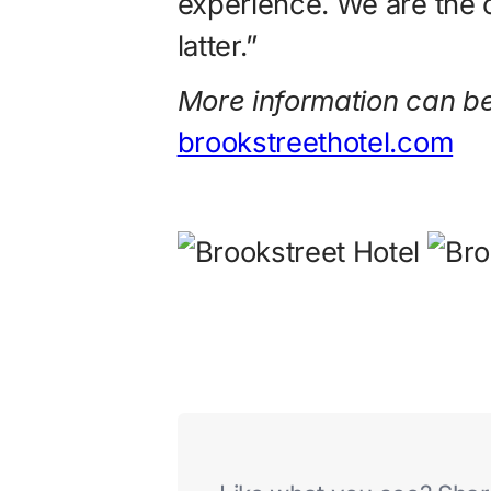
experience. We are the 
latter.”
More information can be
brookstreethotel.com