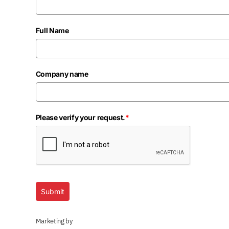
Full Name
Company name
Please verify your request.
*
Submit
Marketing by