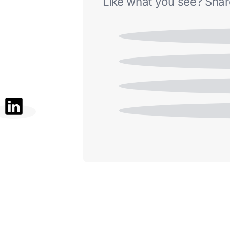
Like what you see? Share