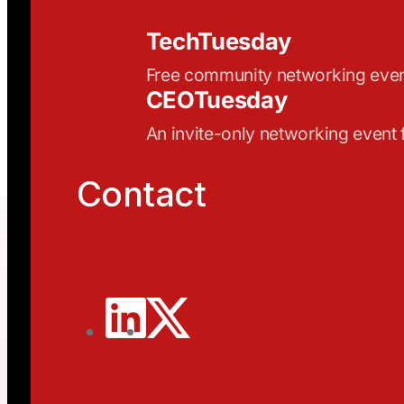
TechTuesday
Free community networking eve
CEOTuesday
An invite-only networking event
Contact