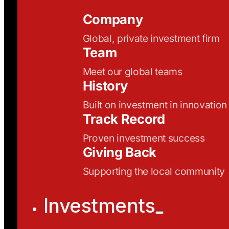
Company
Global, private investment firm
Team
Meet our global teams
History
Built on investment in innovation
Track Record
Proven investment success
Giving Back
Supporting the local community
Investments