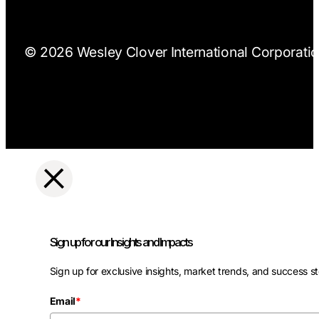
© 2026 Wesley Clover International Corporation
Sign up for our Insights and Impacts
Sign up for exclusive insights, market trends, and success st
Email
*