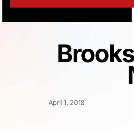
Brooks
April 1, 2018