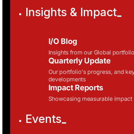
Insights & Impact
I/O Blog
Insights from our Global portfoli
Quarterly Update
Our portfolio's progress, and ke
developments
Impact Reports
Showcasing measurable impact
Events