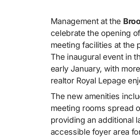
Management at the
Broo
celebrate the opening 
meeting facilities at the
The inaugural event in t
early January, with more
realtor Royal Lepage enjo
The new amenities inclu
meeting rooms spread ov
providing an additional la
accessible foyer area fo