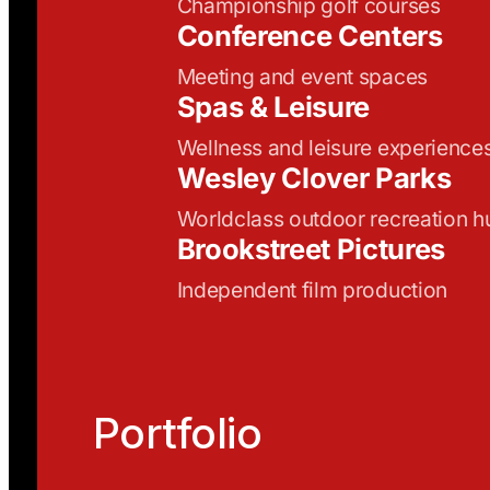
Championship golf courses
Conference Centers
Meeting and event spaces
Spas & Leisure
Wellness and leisure experience
Wesley Clover Parks
Worldclass outdoor recreation h
Brookstreet Pictures
Independent film production
Portfolio