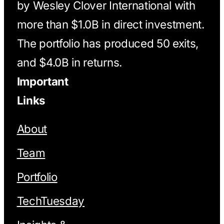
by Wesley Clover International with
more than $1.0B in direct investment.
The portfolio has produced 50 exits,
and $4.0B in returns.
Important
Links
About
Team
Portfolio
TechTuesday