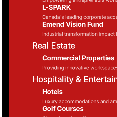
L-SPARK
Canada's leading corporate acce
Emend Vision Fund
Industrial transformation impact
Real Estate
Commercial Properties
Providing innovative workspaces
Hospitality & Enterta
Hotels
Luxury accommodations and ame
Golf Courses