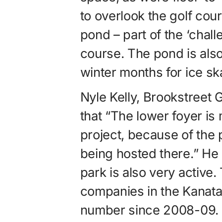
to overlook the golf co
pond – part of the ‘chall
course. The pond is also 
winter months for ice sk
Nyle Kelly, Brookstree
that “The lower foyer is
project, because of the
being hosted there.” He
park is also very active
companies in the Kanata
number since 2008-09. As