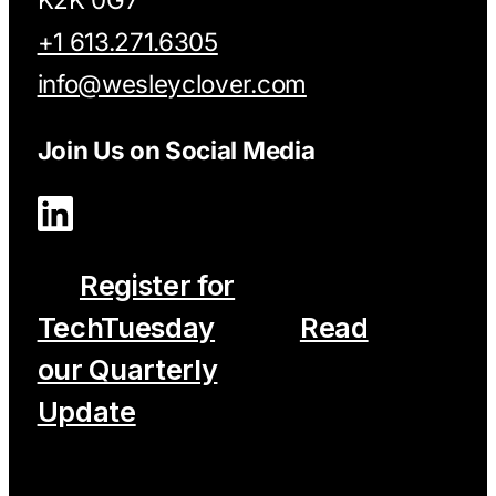
+1 613.271.6305
info@wesleyclover.com
Join Us on Social Media
Register for
TechTuesday
Read
our Quarterly
Update