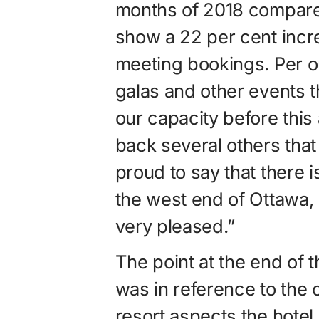
months of 2018 compared
show a 22 per cent incr
meeting bookings. Per o
galas and other events 
our capacity before this
back several others that
proud to say that there is
the west end of Ottawa, i
very pleased.”
The point at the end of 
was in reference to the
resort aspects the hotel 