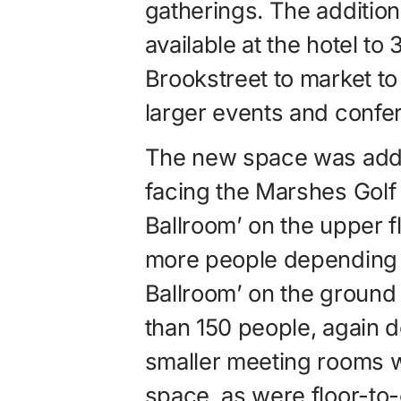
gatherings. The addition
available at the hotel to
Brookstreet to market t
larger events and confe
The new space was added
facing the Marshes Gol
Ballroom’ on the upper f
more people depending o
Ballroom’ on the groun
than 150 people, again 
smaller meeting rooms 
space, as were floor-to-