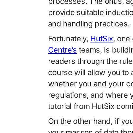
processes. The onus, ag
provide suitable inductio
and handling practices.
Fortunately,
HutSix
, one
Centre’s
teams, is buildin
readers through the rules
course will allow you t
whether you and your co
regulations, and where 
tutorial from HutSix com
On the other hand, if y
your masses of data th