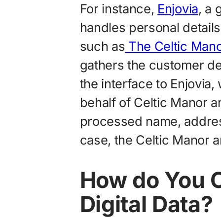
For instance,
Enjovia
, a
handles personal detail
such as
The Celtic Mano
gathers the customer de
the interface to Enjovia
behalf of Celtic Manor an
processed name, address
case, the Celtic Manor ar
How do You C
Digital Data?