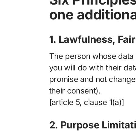
one additiona
1. Lawfulness, Fa
The person whose data 
you will do with their dat
promise and not change 
their consent).
[article 5, clause 1(a)]
2. Purpose Limitat