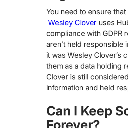
You need to ensure that 
Wesley Clover
uses Hub
compliance with GDPR re
aren’t held responsible 
it was Wesley Clover’s 
them as a data holding r
Clover is still considered
information and held res
Can I Keep S
Forever?