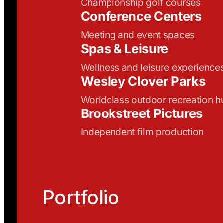
Championship golf courses
Conference Centers
Meeting and event spaces
Spas & Leisure
Wellness and leisure experience
Wesley Clover Parks
Worldclass outdoor recreation h
Brookstreet Pictures
Independent film production
Portfolio