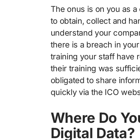
The onus is on you as a 
to obtain, collect and ha
understand your company
there is a breach in your
training your staff have r
their training was suffici
obligated to share info
quickly via the ICO webs
Where Do You
Digital Data?