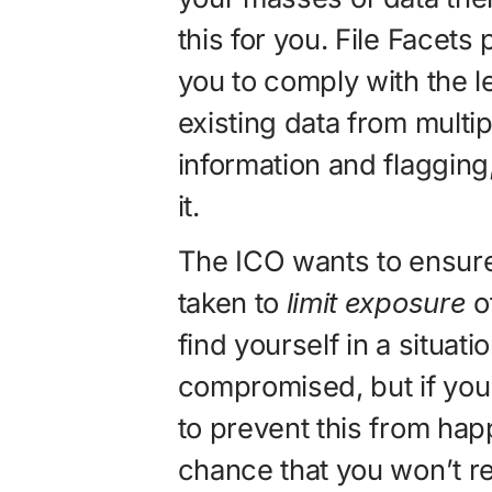
this for you. File Facets
you to comply with the l
existing data from multi
information and flagging
it.
The ICO wants to ensure
taken to
limit exposure
of
find yourself in a situat
compromised, but if you
to prevent this from hap
chance that you won’t re