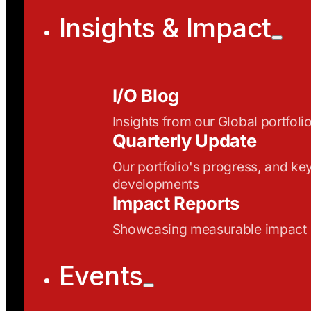
Insights & Impact
I/O Blog
Insights from our Global portfoli
Quarterly Update
Our portfolio's progress, and ke
developments
Impact Reports
Showcasing measurable impact
Events