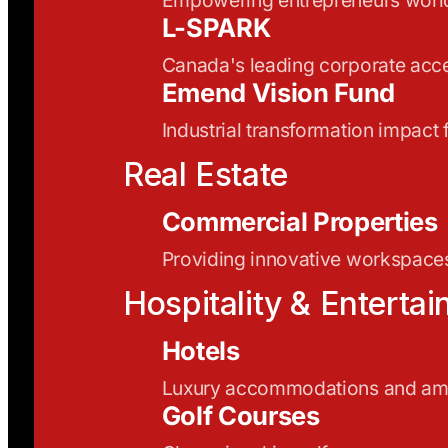
L-SPARK
Canada's leading corporate acce
Emend Vision Fund
Industrial transformation impact
Real Estate
Commercial Properties
Providing innovative workspaces
Hospitality & Enterta
Hotels
Luxury accommodations and ame
Golf Courses