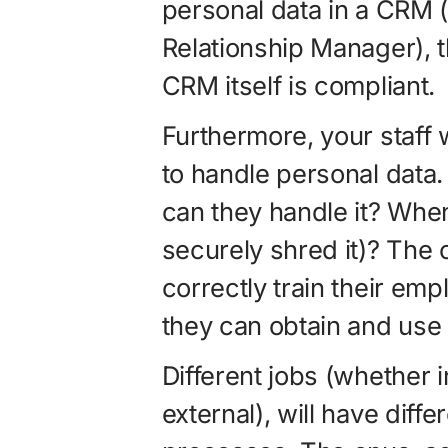
personal data in a CRM
Relationship Manager), 
CRM itself is compliant.
Furthermore, your staff 
to handle personal data.
can they handle it? When
securely shred it)? The
correctly train their em
they can obtain and use 
Different jobs (whether
external), will have dif