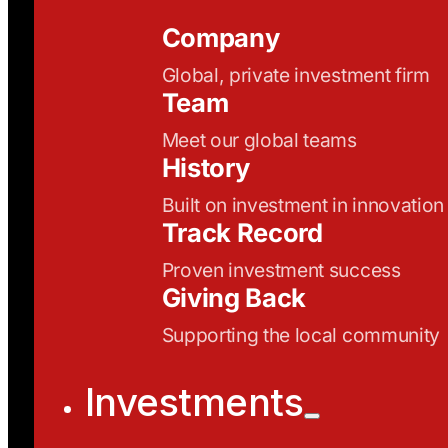
Company
Global, private investment firm
Team
Meet our global teams
History
Built on investment in innovation
Track Record
Proven investment success
Giving Back
Supporting the local community
Investments