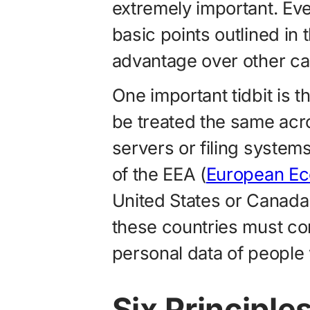
extremely important. Ev
basic points outlined in t
advantage over other ca
One important tidbit is t
be treated the same acro
servers or filing system
of the EEA (
European Ec
United States or Canada. 
these countries must c
personal data of people 
Six Principle