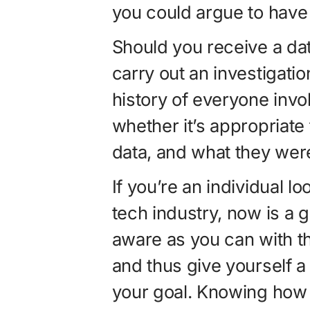
you could argue to have 
Should you receive a dat
carry out an investigatio
history of everyone involv
whether it’s appropriate
data, and what they were 
If you’re an individual l
tech industry, now is a 
aware as you can with th
and thus give yourself a
your goal. Knowing how 