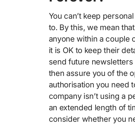
You can’t keep personal
to. By this, we mean tha
anyone within a couple o
it is OK to keep their deta
send future newsletters
then assure you of the op
authorisation you need to
company isn’t using a pe
an extended length of t
consider whether you nee