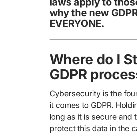
laws apply to those
why the new GDPR 
EVERYONE.
Where do I St
GDPR proces
Cybersecurity is the fo
it comes to GDPR. Holdin
long as it is secure and 
protect this data in the 