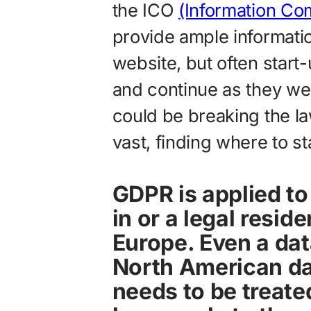
the ICO
(Information Co
provide ample informatio
website, but often start-u
and continue as they wer
could be breaking the law
vast, finding where to sta
GDPR is applied to
in or a legal resid
Europe. Even a da
North American da
needs to be treat