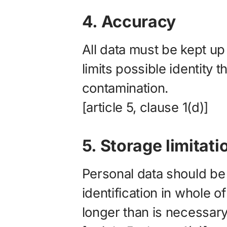
4. Accuracy
All data must be kept up
limits possible identity t
contamination.
[article 5, clause 1(d)]
5. Storage limitati
Personal data should be 
identification in whole o
longer than is necessary