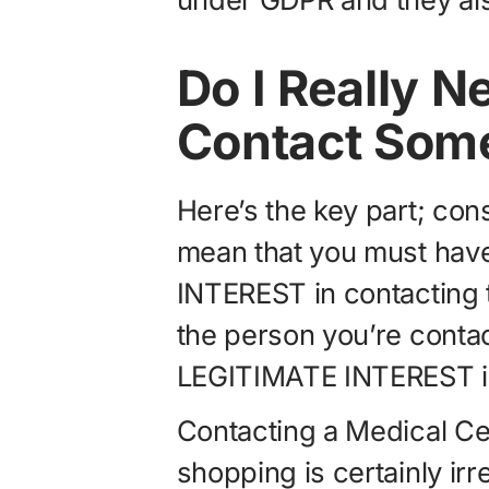
Do I Really N
Contact Som
Here’s the key part; co
mean that you must ha
INTEREST in contacting t
the person you’re conta
LEGITIMATE INTEREST in
Contacting a Medical Ce
shopping is certainly irr