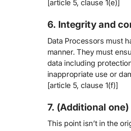
[article 5, clause 1(e)]
6. Integrity and co
Data Processors must ha
manner. They must ensur
data including protection
inappropriate use or da
[article 5, clause 1(f)]
7. (Additional one
This point isn’t in the or