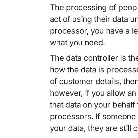
The processing of peopl
act of using their data 
processor, you have a le
what you need.
The data controller is t
how the data is process
of customer details, then
however, if you allow an
that data on your behalf 
processors. If someone 
your data, they are still 