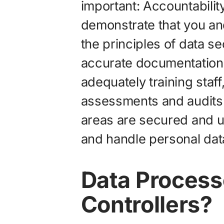
important: Accountabilit
demonstrate that you an
the principles of data s
accurate documentation 
adequately training staf
assessments and audits t
areas are secured and u
and handle personal dat
Data Process
Controllers?