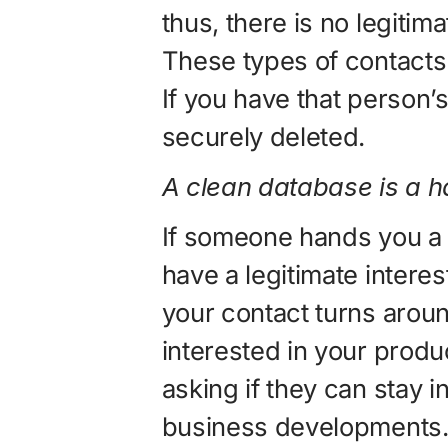
thus, there is no legitima
These types of contact
If you have that person’s
securely deleted.
A clean database is a 
If someone hands you a 
have a legitimate interes
your contact turns arou
interested in your produ
asking if they can stay i
business developments. If