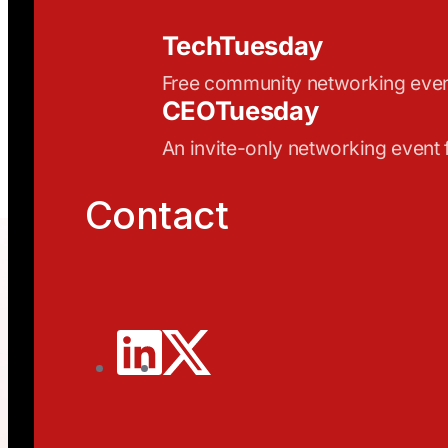
TechTuesday
Free community networking eve
CEOTuesday
An invite-only networking event
Contact