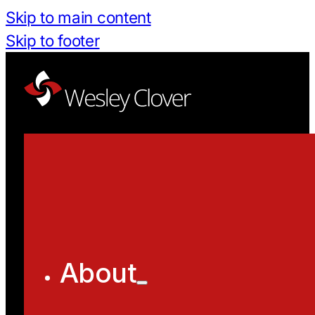
Skip to main content
Skip to footer
About