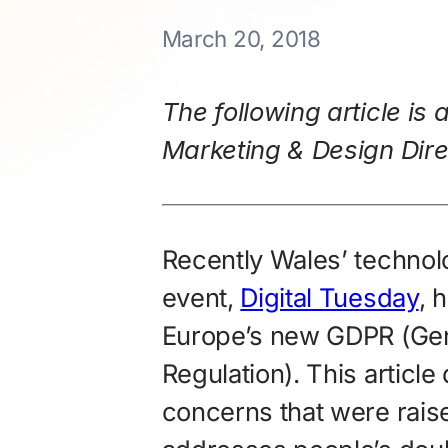
March 20, 2018
The following article is 
Marketing & Design Dire
Recently Wales’ technol
event,
Digital Tuesday
, 
Europe’s new GDPR (Gen
Regulation). This article
concerns that were raise