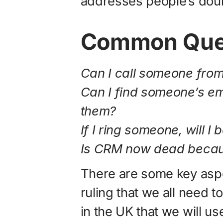
addresses people’s doub
Common Ques
Can I call someone fro
Can I find someone’s em
them?
If I ring someone, will I
Is CRM now dead beca
There are some key aspe
ruling that we all need t
in the UK that we will use