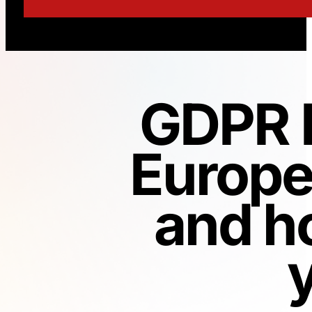
GDPR H
Europe
and h