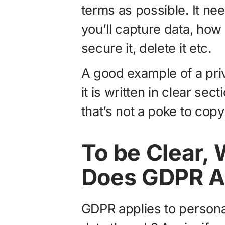
terms as possible. It ne
you’ll capture data, how y
secure it, delete it etc.
A good example of a pri
it is written in clear se
that’s not a poke to cop
To be Clear,
Does GDPR A
GDPR applies to person