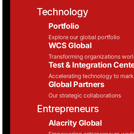
Technology
Portfolio
Explore our global portfolio
WCS Global
Transforming organizations wor
Test & Integration Cent
Accelerating technology to mark
Global Partners
Our strategic collaborations
Entrepreneurs
Alacrity Global
Empowering entrepreneurs wor