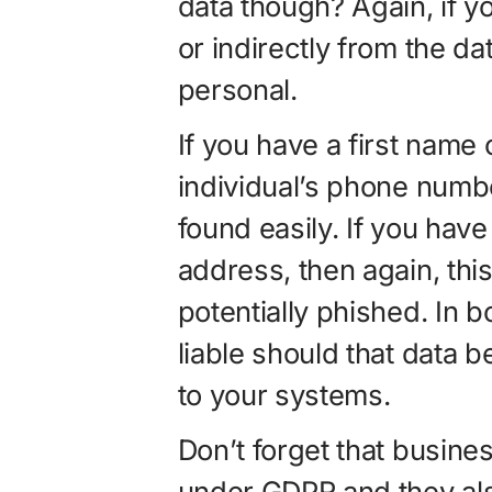
data though? Again, if yo
or indirectly from the da
personal.
If you have a first name 
individual’s phone numb
found easily. If you hav
address, then again, th
potentially phished. In 
liable should that data
to your systems.
Don’t forget that busine
under GDPR and they als