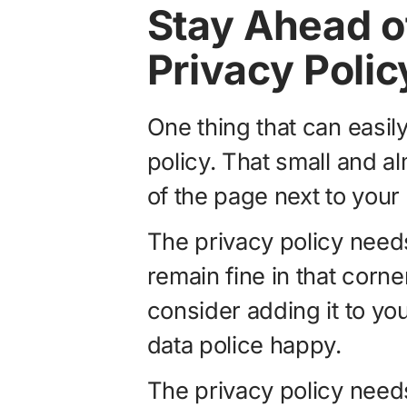
Stay Ahead o
Privacy Polic
One thing that can easil
policy. That small and a
of the page next to your
The privacy policy need
remain fine in that corne
consider adding it to yo
data police happy.
The privacy policy needs