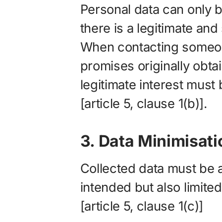
Personal data can only 
there is a legitimate and
When contacting someon
promises originally obta
legitimate interest must b
[article 5, clause 1(b)].
3. Data Minimisati
Collected data must be ad
intended but also limited
[article 5, clause 1(c)]