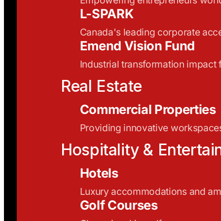
L-SPARK
Canada's leading corporate acce
Emend Vision Fund
Industrial transformation impact
Real Estate
Commercial Properties
Providing innovative workspaces
Hospitality & Enterta
Hotels
Luxury accommodations and ame
Golf Courses