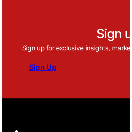
Sign u
Sign up for exclusive insights, marke
Sign Up