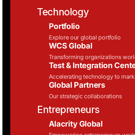
Technology
Portfolio
Explore our global portfolio
WCS Global
Transforming organizations wor
Test & Integration Cent
Accelerating technology to mark
Global Partners
Our strategic collaborations
Entrepreneurs
Alacrity Global
Empowering entrepreneurs wor