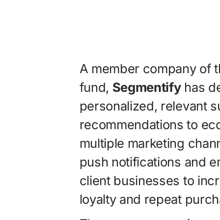
A member company of the
fund,
Segmentify
has de
personalized, relevant 
recommendations to ec
multiple marketing chan
push notifications and e
client businesses to inc
loyalty and repeat purc