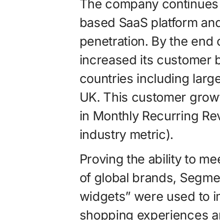
The company continues t
based SaaS platform and
penetration. By the end 
increased its customer
countries including lar
UK. This customer growt
in Monthly Recurring R
industry metric).
Proving the ability to m
of global brands, Segmen
widgets” were used to im
shopping experiences a