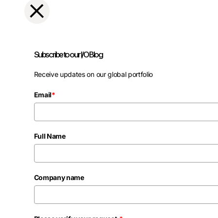
Subscribe to our I/O Blog
Receive updates on our global portfolio
Email
*
Full Name
Company name