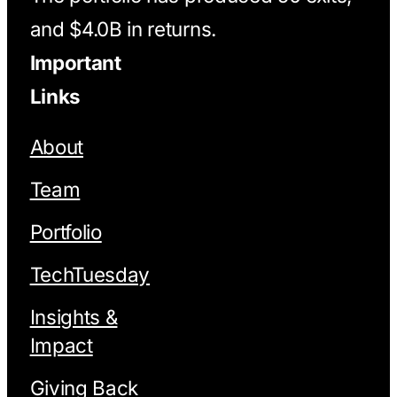
and $4.0B in returns.
Important
Links
About
Team
Portfolio
TechTuesday
Insights &
Impact
Giving Back