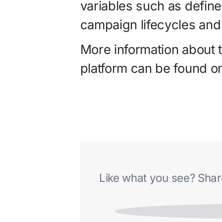
variables such as defin
campaign lifecycles and
More information about 
platform can be found o
Like what you see? Share