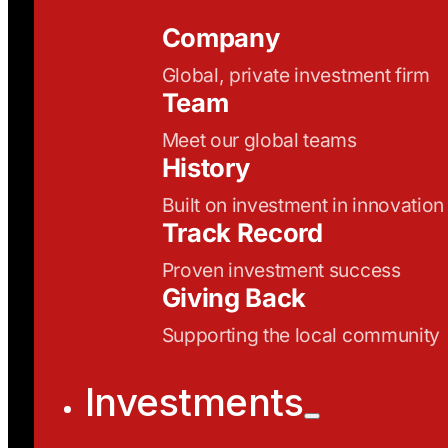
Company
Global, private investment firm
Team
Meet our global teams
History
Built on investment in innovation
Track Record
Proven investment success
Giving Back
Supporting the local community
Investments