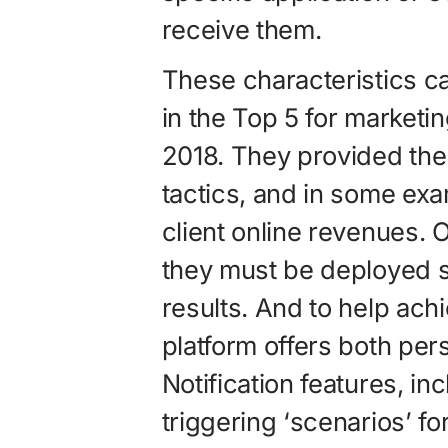
receive them.
These characteristics ca
in the Top 5 for marketi
2018. They provided the
tactics, and in some exa
client online revenues. Of
they must be deployed st
results. And to help ach
platform offers both pe
Notification features, inc
triggering ‘scenarios’ f