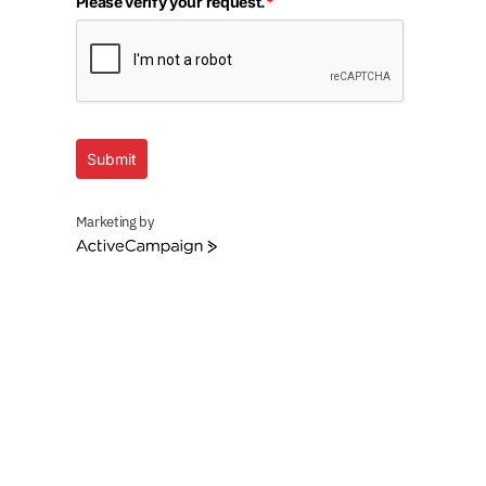
Please verify your request.
*
Submit
Marketing by
ActiveCampaign