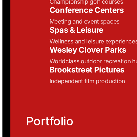
Championship golf courses
Conference Centers
Meeting and event spaces
Spas & Leisure
Wellness and leisure experience
Wesley Clover Parks
Worldclass outdoor recreation h
Brookstreet Pictures
Independent film production
Portfolio