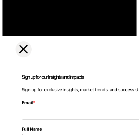
Sign up for our Insights and Impacts
Sign up for exclusive insights, market trends, and success st
Email
*
Full Name