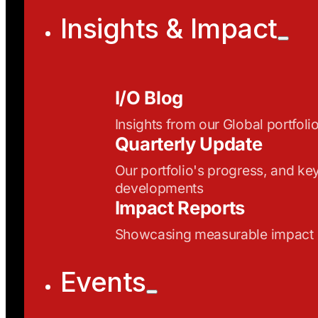
Insights & Impact
I/O Blog
Insights from our Global portfoli
Quarterly Update
Our portfolio's progress, and ke
developments
Impact Reports
Showcasing measurable impact
Events