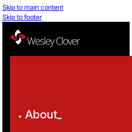
Skip to main content
Skip to footer
About