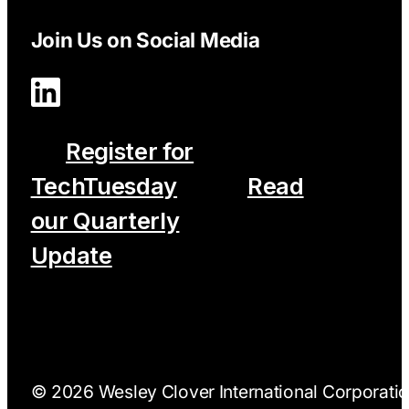
Join Us on Social Media
Register for
TechTuesday
Read
our Quarterly
Update
© 2026 Wesley Clover International Corporation