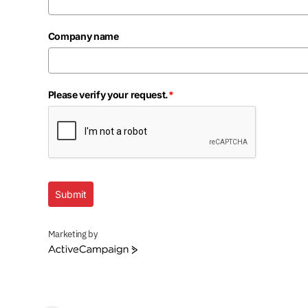
Company name
Please verify your request.
*
Submit
Marketing by
ActiveCampaign