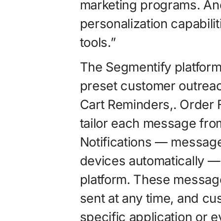
marketing programs. A
personalization capabili
tools.”
The Segmentify platform 
preset customer outrea
Cart Reminders,. Order 
tailor each message fro
Notifications — message
devices automatically — 
platform. These message
sent at any time, and cu
specific application or e