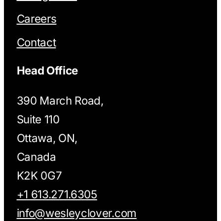
Careers
Contact
Head Office
390 March Road,
Suite 110
Ottawa, ON,
Canada
K2K 0G7
+1 613.271.6305
info@wesleyclover.com