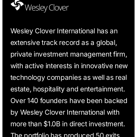
Wesley Clover International has an
extensive track record as a global,
private investment management firm,
with active interests in innovative new
technology companies as well as real
estate, hospitality and entertainment.
Over 140 founders have been backed
by Wesley Clover International with
more than $1.0B in direct investment.
The portfolio has produced 50 exits,