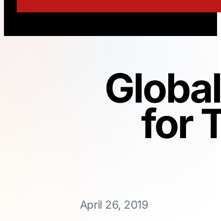
Globa
for
April 26, 2019