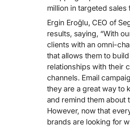
million in targeted sales 
Ergin Eroğlu, CEO of S
results, saying, “With o
clients with an omni-cha
that allows them to build
relationships with their
channels. Email campaigns
they are a great way to 
and remind them about th
However, now that everyo
brands are looking for wa