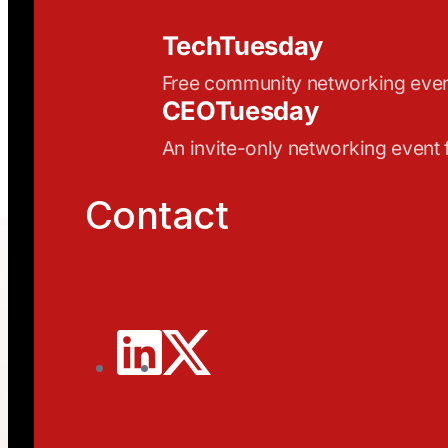
TechTuesday
Free community networking eve
CEOTuesday
An invite-only networking event
Contact