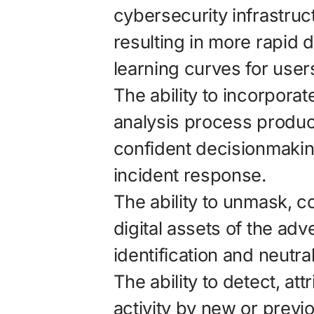
cybersecurity infrastruc
resulting in more rapid
learning curves for user
The ability to incorporat
analysis process produc
confident decisionmakin
incident response.
The ability to unmask, c
digital assets of the ad
identification and neutral
The ability to detect, at
activity by new or previ