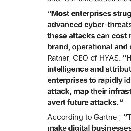
“Most enterprises strug
advanced cyber-threats
these attacks can cost mi
brand, operational and 
Ratner, CEO of HYAS.
“H
intelligence and attribu
enterprises to rapidly i
attack, map their infras
avert future attacks.“
According to Gartner,
“T
make digital businesses