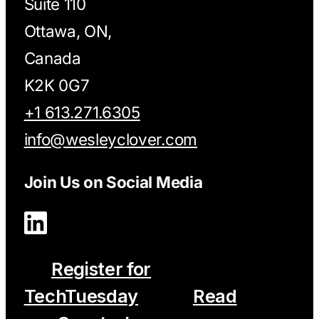
Suite 110
Ottawa, ON,
Canada
K2K 0G7
+1 613.271.6305
info@wesleyclover.com
Join Us on Social Media
Register for
TechTuesday
Read