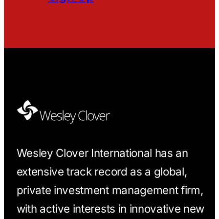
Wesley Clover International has an
extensive track record as a global,
private investment management firm,
with active interests in innovative new