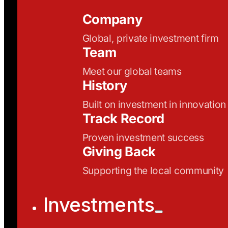
Company
Global, private investment firm
Team
Meet our global teams
History
Built on investment in innovation
Track Record
Proven investment success
Giving Back
Supporting the local community
Investments