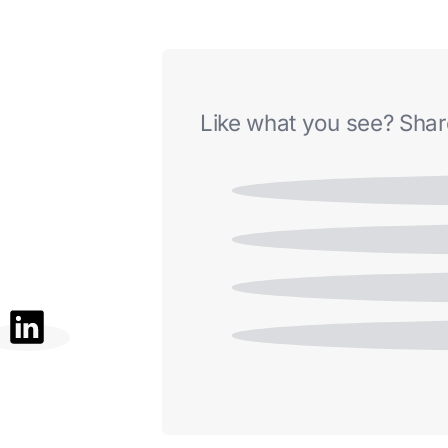
Like what you see? Share