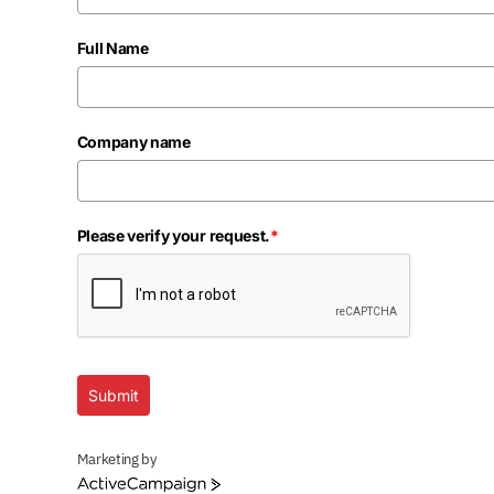
Full Name
Company name
Please verify your request.
*
Submit
Marketing by
ActiveCampaign