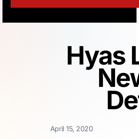
Hyas 
New
De
April 15, 2020