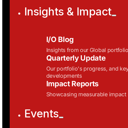
Insights & Impact
I/O Blog
Insights from our Global portfoli
Quarterly Update
Our portfolio's progress, and ke
developments
Impact Reports
Showcasing measurable impact
Events