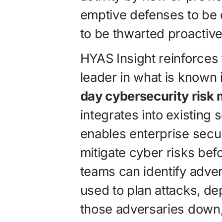
emptive defenses to be
to be thwarted proactive
HYAS Insight reinforces
leader in what is known 
day cybersecurity risk
integrates into existing
enables enterprise secu
mitigate cyber risks be
teams can identify adver
used to plan attacks, d
those adversaries down, 