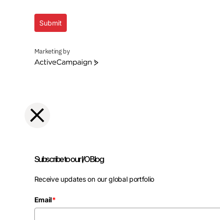
Submit
Marketing by
ActiveCampaign
Subscribe to our I/O Blog
Receive updates on our global portfolio
Email
*