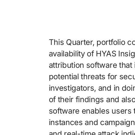
This Quarter, portfolio
availability of HYAS Insi
attribution software that 
potential threats for sec
investigators, and in do
of their findings and als
software enables users t
instances and campaigns to
and real-time attack indi