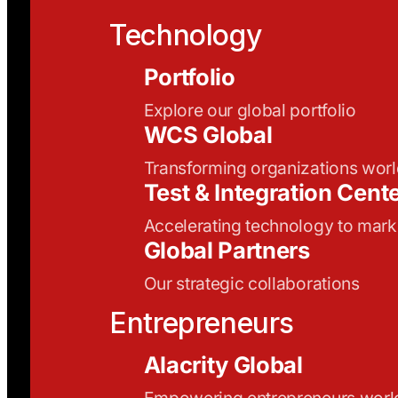
Technology
Portfolio
Explore our global portfolio
WCS Global
Transforming organizations wor
Test & Integration Cent
Accelerating technology to mark
Global Partners
Our strategic collaborations
Entrepreneurs
Alacrity Global
Empowering entrepreneurs wor