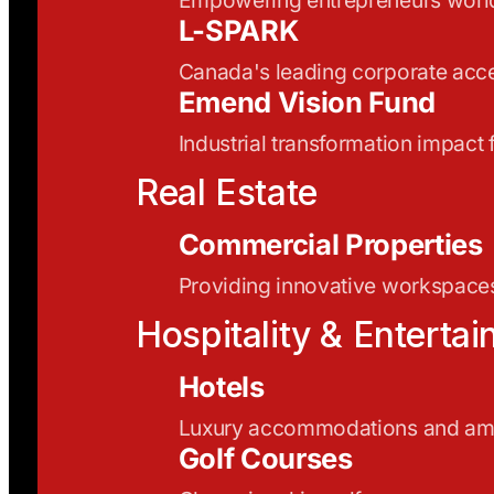
L-SPARK
Canada's leading corporate acce
Emend Vision Fund
Industrial transformation impact
Real Estate
Commercial Properties
Providing innovative workspaces
Hospitality & Enterta
Hotels
Luxury accommodations and ame
Golf Courses