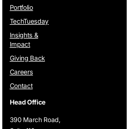
Portfolio
TechTuesday
Insights &
Impact
Giving Back
Careers
Contact
Head Office
390 March Road,