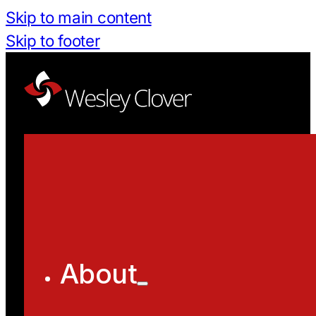
Skip to main content
Skip to footer
About