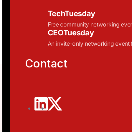
TechTuesday
Free community networking eve
CEOTuesday
An invite-only networking event
Contact