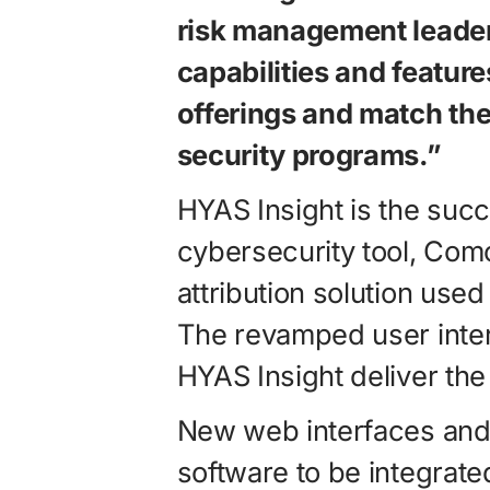
risk management leader
capabilities and features
offerings and match the
security programs.”
HYAS Insight is the succ
cybersecurity tool, Como
attribution solution use
The revamped user inter
HYAS Insight deliver th
New web interfaces and 
software to be integrated