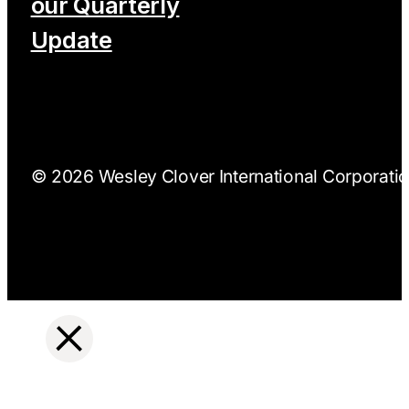
our Quarterly
Update
© 2026 Wesley Clover International Corporation