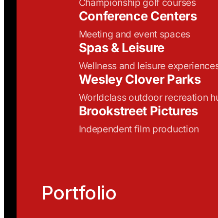
Championship golf courses
Conference Centers
Meeting and event spaces
Spas & Leisure
Wellness and leisure experience
Wesley Clover Parks
Worldclass outdoor recreation h
Brookstreet Pictures
Independent film production
Portfolio