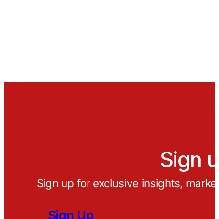
Sign u
Sign up for exclusive insights, marke
Sign Up