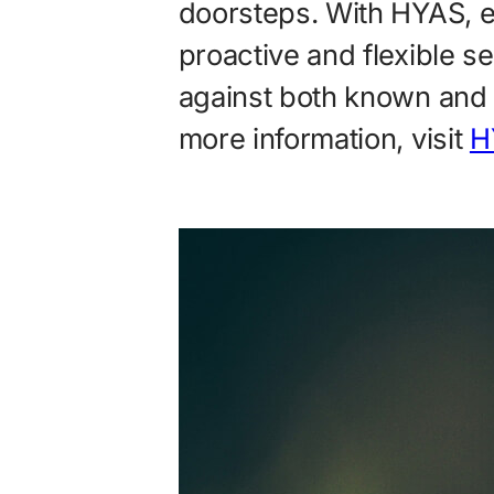
doorsteps. With HYAS, 
proactive and flexible s
against both known and 
more information, visit
H