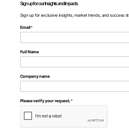
Sign up for our Insights and Impacts
Sign up for exclusive insights, market trends, and success st
Email
*
Full Name
Company name
Please verify your request.
*