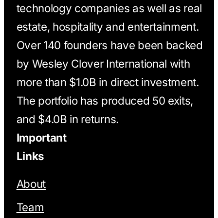
technology companies as well as real
estate, hospitality and entertainment.
Over 140 founders have been backed
by Wesley Clover International with
more than $1.0B in direct investment.
The portfolio has produced 50 exits,
and $4.0B in returns.
Important
Links
About
Team