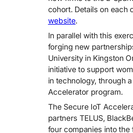
cohort. Details on each
website
.
In parallel with this exe
forging new partnershi
University in Kingston 
initiative to sup­port 
in technology, through a
Accelerator program.
The Secure IoT Acceler
partners TELUS, Black
four companies into the 