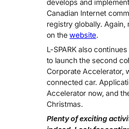
develops and implements
Canadian Internet commu
registry globally. Again
on the
website
.
L-SPARK also continues 
to launch the second co
Corporate Accelerator, w
connected car. Applicati
Accelerator now, and the
Christmas.
Plenty of exciting activ