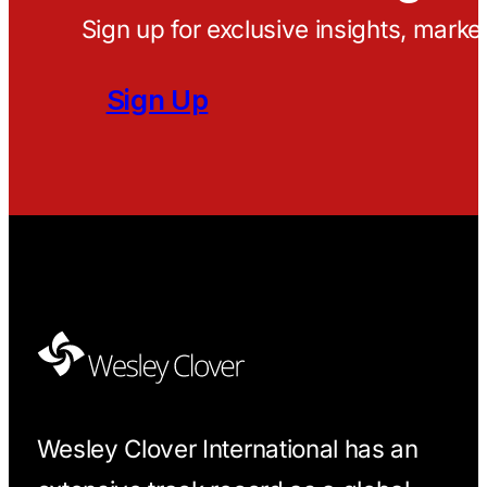
Sign up for exclusive insights, marke
Sign Up
Wesley Clover International has an