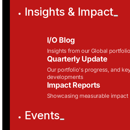
Insights & Impact
I/O Blog
Insights from our Global portfoli
Quarterly Update
Our portfolio's progress, and ke
developments
Impact Reports
Showcasing measurable impact
Events