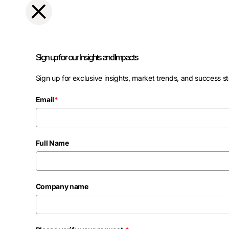
Sign up for our Insights and Impacts
Sign up for exclusive insights, market trends, and success st
Email
*
Full Name
Company name