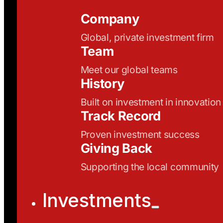
Company
Global, private investment firm
Team
Meet our global teams
History
Built on investment in innovation
Track Record
Proven investment success
Giving Back
Supporting the local community
Investments