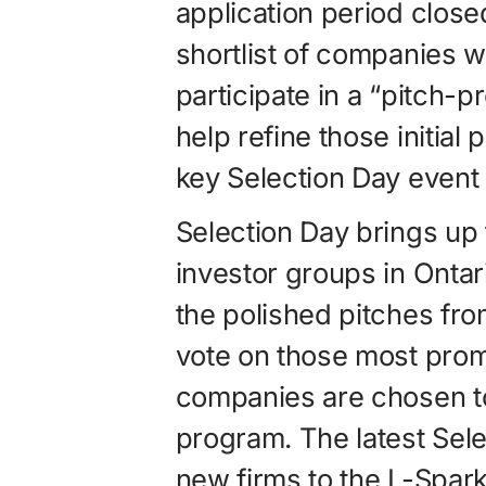
application period clos
shortlist of companies w
participate in a “pitch-
help refine those initial
key Selection Day event 
Selection Day brings up 
investor groups in Onta
the polished pitches fro
vote on those most promi
companies are chosen to
program. The latest Sel
new firms to the L-Spark