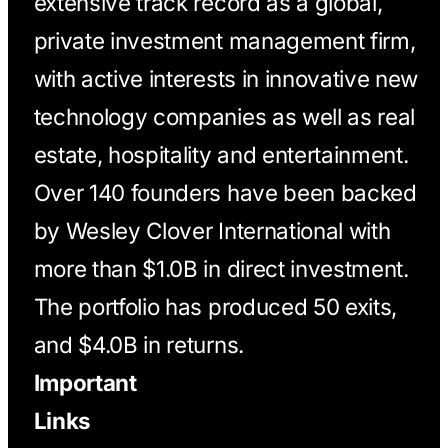
extensive track record as a global,
private investment management firm,
with active interests in innovative new
technology companies as well as real
estate, hospitality and entertainment.
Over 140 founders have been backed
by Wesley Clover International with
more than $1.0B in direct investment.
The portfolio has produced 50 exits,
and $4.0B in returns.
Important
Links