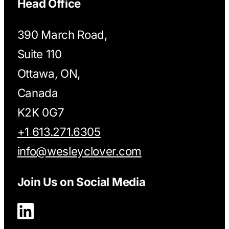
Head Office
390 March Road,
Suite 110
Ottawa, ON,
Canada
K2K 0G7
+1 613.271.6305
info@wesleyclover.com
Join Us on Social Media