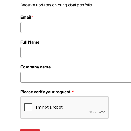
Receive updates on our global portfolio
Email
*
Full Name
Company name
Please verify your request.
*