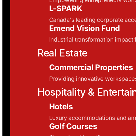
L-SPARK
Canada's leading corporate acce
Emend Vision Fund
Industrial transformation impact
Real Estate
Commercial Properties
Providing innovative workspaces
Hospitality & Enterta
Hotels
Luxury accommodations and ame
Golf Courses