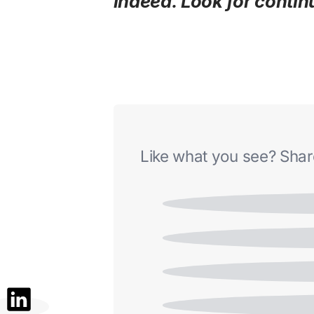
indeed. Look for contin
Like what you see? Share