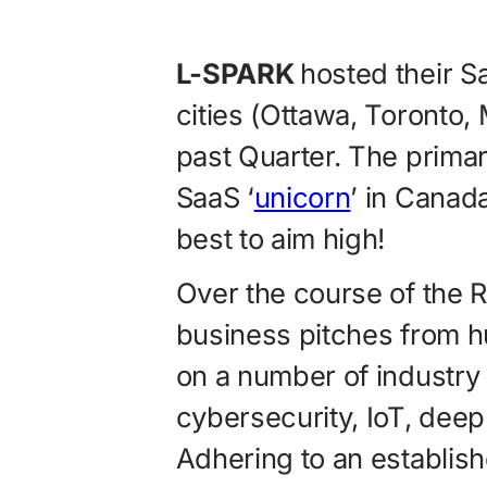
L-SPARK
hosted their 
cities (Ottawa, Toronto,
past Quarter. The prima
SaaS ‘
unicorn
’ in Canada
best to aim high!
Over the course of the 
business pitches from h
on a number of industry 
cybersecurity, IoT, dee
Adhering to an establis