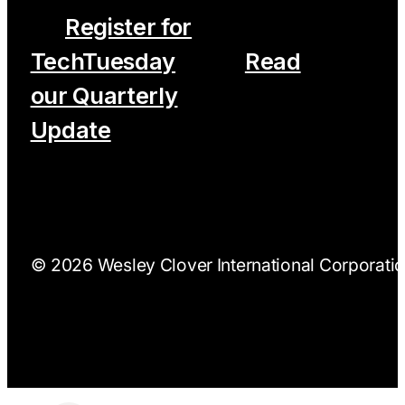
Register for
TechTuesday
Read
our Quarterly
Update
© 2026 Wesley Clover International Corporation