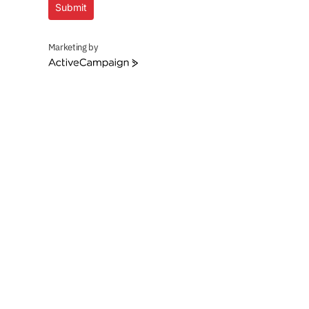
Submit
Marketing by
ActiveCampaign