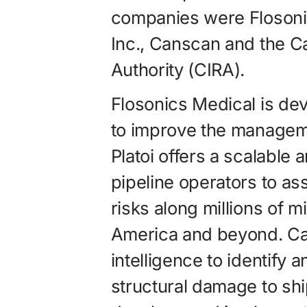
companies were Flosonic
Inc., Canscan and the Ca
Authority (CIRA).
Flosonics Medical is de
to improve the management
Platoi offers a scalable 
pipeline opera­tors to a
risks along millions of mi
America and beyond. Cans
intelligence to identify 
structural damage to shi