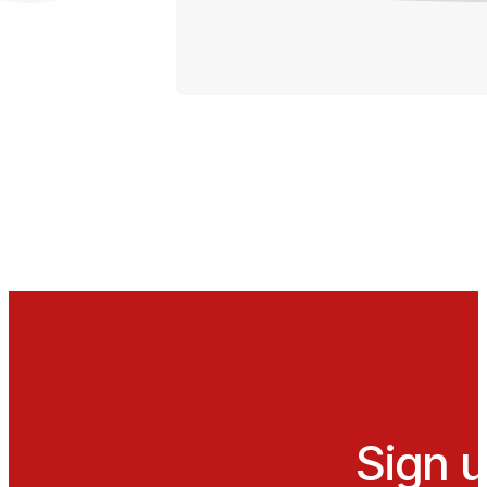
Sign u