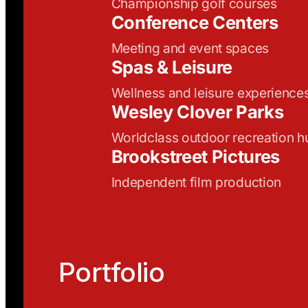
Championship golf courses
Conference Centers
Meeting and event spaces
Spas & Leisure
Wellness and leisure experience
Wesley Clover Parks
Worldclass outdoor recreation h
Brookstreet Pictures
Independent film production
Portfolio