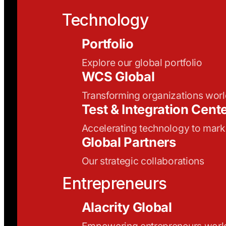
Technology
Portfolio
Explore our global portfolio
WCS Global
Transforming organizations wor
Test & Integration Cent
Accelerating technology to mark
Global Partners
Our strategic collaborations
Entrepreneurs
Alacrity Global
Empowering entrepreneurs wor