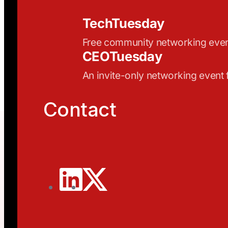
TechTuesday
Free community networking eve
CEOTuesday
An invite-only networking event
Contact