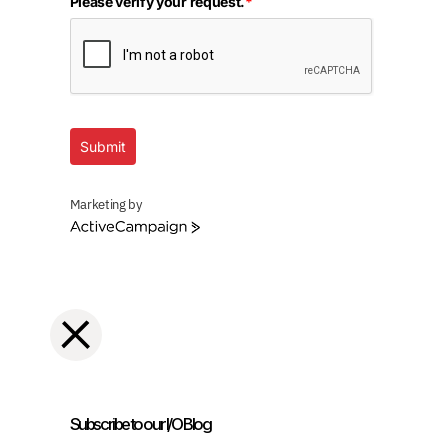
Please verify your request.
*
Submit
Marketing by
ActiveCampaign
Subscribe to our I/O Blog