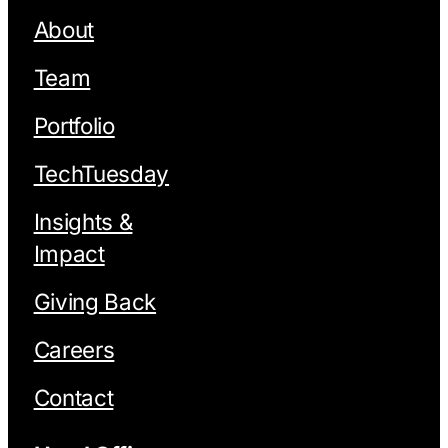
About
Team
Portfolio
TechTuesday
Insights &
Impact
Giving Back
Careers
Contact