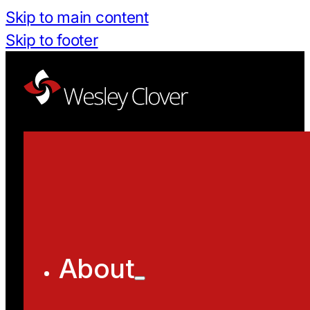
Skip to main content
Skip to footer
About