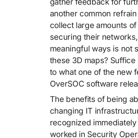
gather feedback for furt
another common refrain 
collect large amounts of 
securing their networks, 
meaningful ways is not s
these 3D maps? Suffice i
to what one of the new fe
OverSOC software rele
The benefits of being ab
changing IT infrastruct
recognized immediately
worked in Security Oper