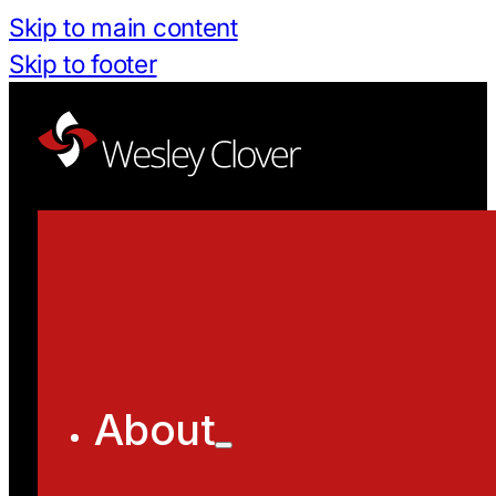
Skip to main content
Skip to footer
About