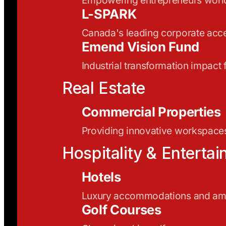
L-SPARK
Canada's leading corporate acce
Emend Vision Fund
Industrial transformation impact
Real Estate
Commercial Properties
Providing innovative workspaces
Hospitality & Enterta
Hotels
Luxury accommodations and ame
Golf Courses