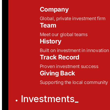
Company
Global, private investment firm
Team
Meet our global teams
History
Built on investment in innovation
Track Record
Proven investment success
Giving Back
Supporting the local community
Investments