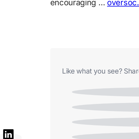
encouraging …
oversoc
Like what you see? Share