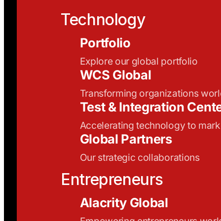
Technology
Portfolio
Explore our global portfolio
WCS Global
Transforming organizations wor
Test & Integration Cent
Accelerating technology to mark
Global Partners
Our strategic collaborations
Entrepreneurs
Alacrity Global
Empowering entrepreneurs wor