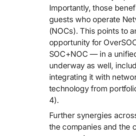
Importantly, those benef
guests who operate Net
(NOCs). This points to
opportunity for OverSO
SOC+NOC — in a unified 
underway as well, includ
integrating it with netw
technology from portfol
4).
Further synergies across 
the companies and the co