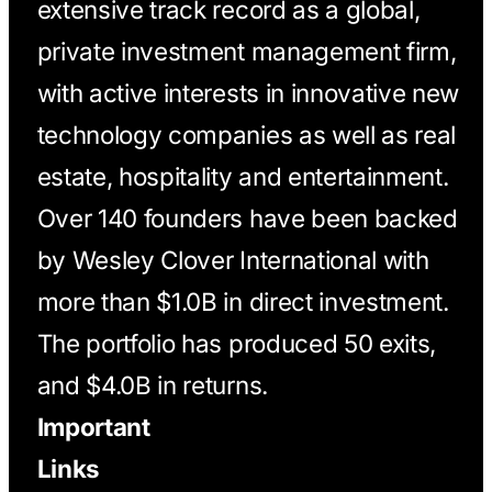
extensive track record as a global,
private investment management firm,
with active interests in innovative new
technology companies as well as real
estate, hospitality and entertainment.
Over 140 founders have been backed
by Wesley Clover International with
more than $1.0B in direct investment.
The portfolio has produced 50 exits,
and $4.0B in returns.
Important
Links