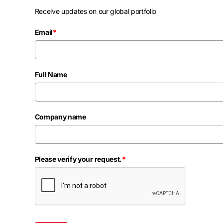
Receive updates on our global portfolio
Email
*
Full Name
Company name
Please verify your request.
*