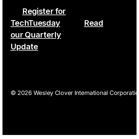
Register for
TechTuesday
Read
our Quarterly
Update
© 2026 Wesley Clover International Corporation