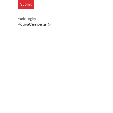
Submit
Marketing by
ActiveCampaign