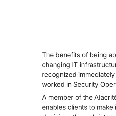
The benefits of being ab
changing IT infrastruct
recognized immediately
worked in Security Oper
A member of the Alacrité
enables clients to make