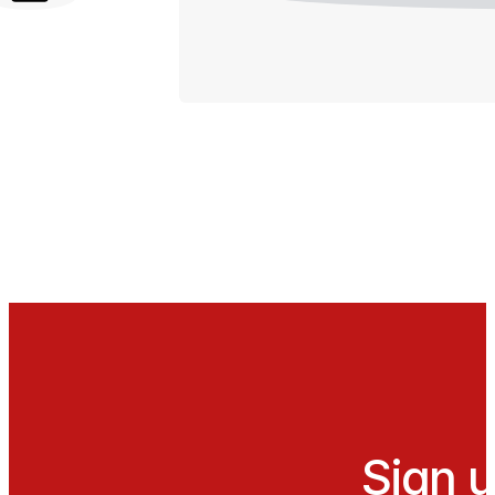
Sign u