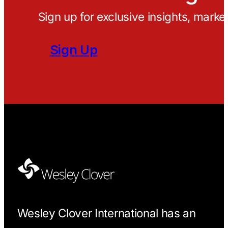
Sign up for exclusive insights, marke
Sign Up
Wesley Clover International has an