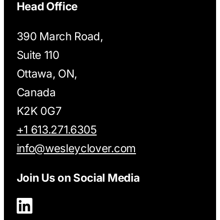
Head Office
390 March Road,
Suite 110
Ottawa, ON,
Canada
K2K 0G7
+1 613.271.6305
info@wesleyclover.com
Join Us on Social Media