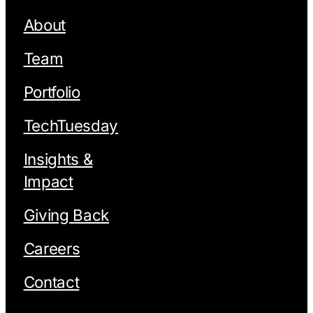
About
Team
Portfolio
TechTuesday
Insights &
Impact
Giving Back
Careers
Contact