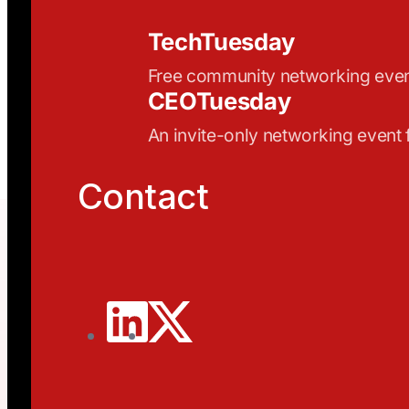
TechTuesday
Free community networking eve
CEOTuesday
An invite-only networking event
Contact