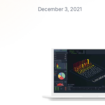
December 3, 2021