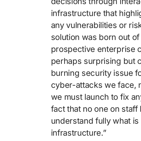
decisions through intera
infrastructure that highl
any vulnerabilities or r
solution was born out of
prospective enterprise
perhaps surprising but
burning security issue f
cyber-attacks we face, n
we must launch to fix any
fact that no one on staff
understand fully what is 
infrastructure.”