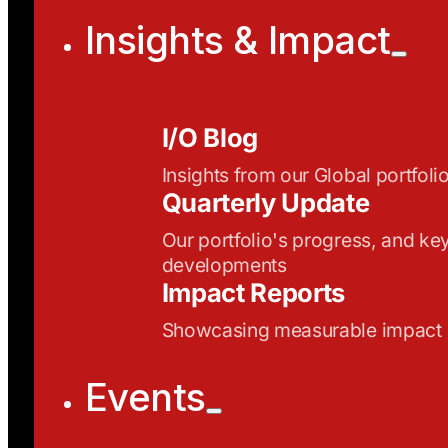
Insights & Impact
I/O Blog
Insights from our Global portfoli
Quarterly Update
Our portfolio's progress, and ke
developments
Impact Reports
Showcasing measurable impact
Events