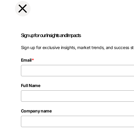
Sign up for our Insights and Impacts
Sign up for exclusive insights, market trends, and success st
Email
*
Full Name
Company name