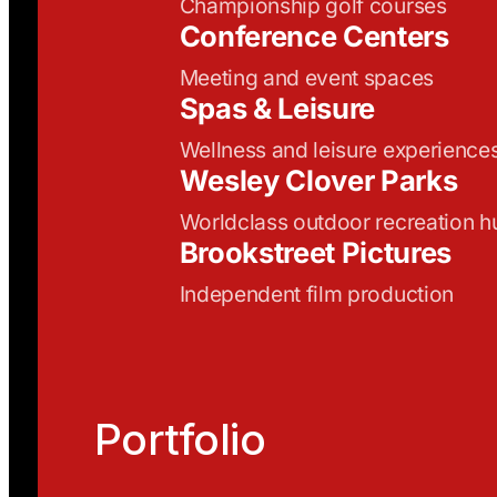
Championship golf courses
Conference Centers
Meeting and event spaces
Spas & Leisure
Wellness and leisure experience
Wesley Clover Parks
Worldclass outdoor recreation h
Brookstreet Pictures
Independent film production
Portfolio