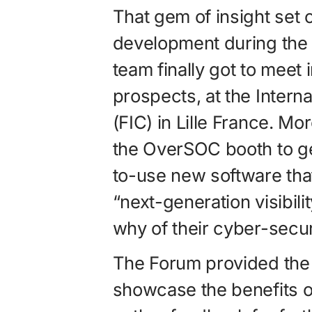
That gem of insight set 
development during the 
team finally got to meet
prospects, at the Intern
(FIC) in Lille France. Mo
the OverSOC booth to ge
to-use new software tha
“next-generation visibili
why of their cyber-secu
The Forum provided the 
showcase the benefits of