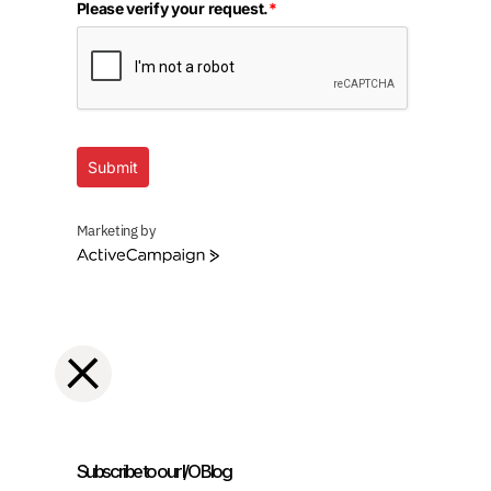
Please verify your request.
*
Submit
Marketing by
ActiveCampaign
Subscribe to our I/O Blog