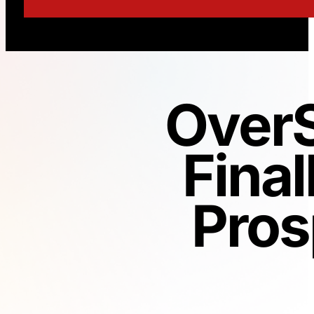
OverS
Final
Pros