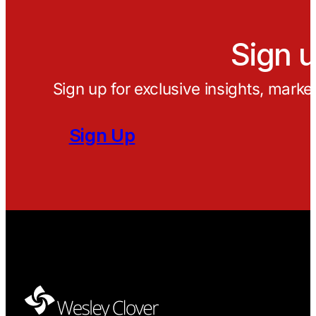
Sign u
Sign up for exclusive insights, marke
Sign Up