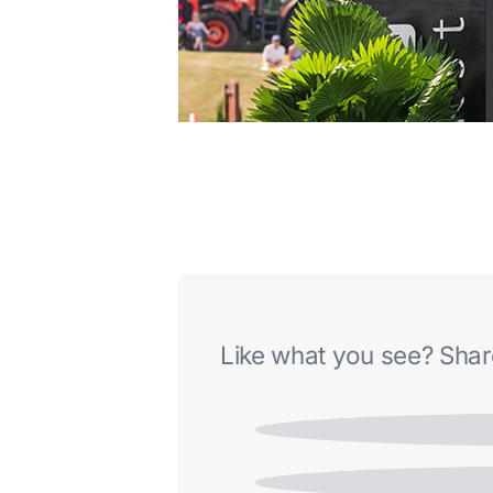
Like what you see? Share