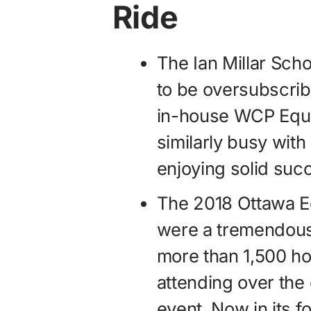
Ride
The Ian Millar Sch
to be oversubscrib
in-house WCP Eque
similarly busy wit
enjoying solid suc
The 2018 Ottawa E
were a tremendous
more than 1,500 ho
attending over the
event. Now in its f