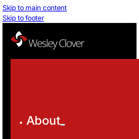
Skip to main content
Skip to footer
About