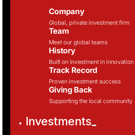
Company
Global, private investment firm
Team
Meet our global teams
History
Built on investment in innovation
Track Record
Proven investment success
Giving Back
Supporting the local community
Investments