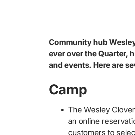
Community hub Wesley 
ever over the Quarter, 
and events. Here are sev
Camp
The Wesley Clove
an online reservat
customers to selec