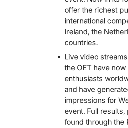
offer the richest p
international compe
Ireland, the Nethe
countries.
Live video streams
the OET have now 
enthusiasts worldw
and have generated
impressions for We
event. Full results
found through the 