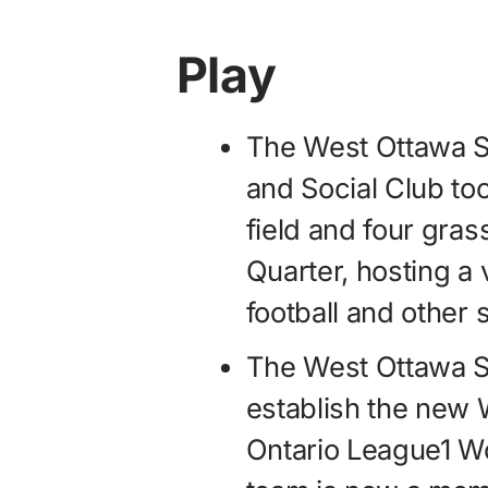
Play
The West Ottawa S
and Social Club too
field and four gras
Quarter, hosting a 
football and other
The West Ottawa S
establish the new
Ontario League1 Wo