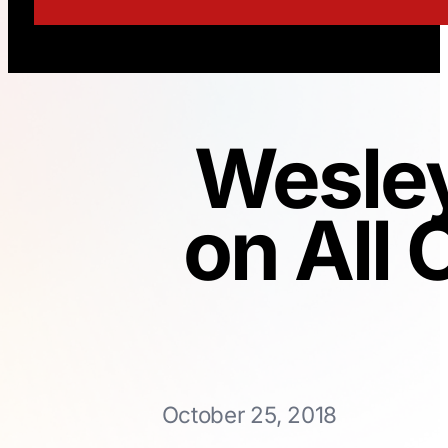
Wesley
on All 
October 25, 2018