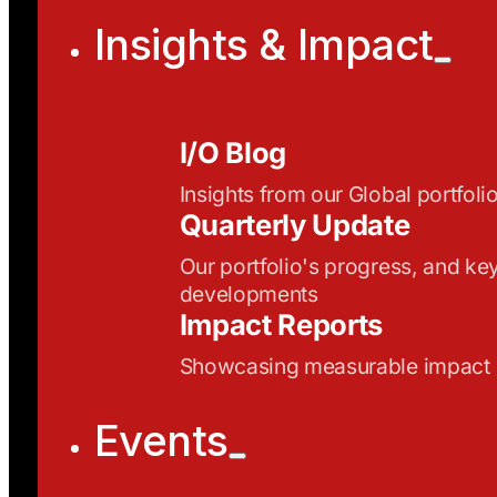
Insights & Impact
I/O Blog
Insights from our Global portfoli
Quarterly Update
Our portfolio's progress, and ke
developments
Impact Reports
Showcasing measurable impact
Events