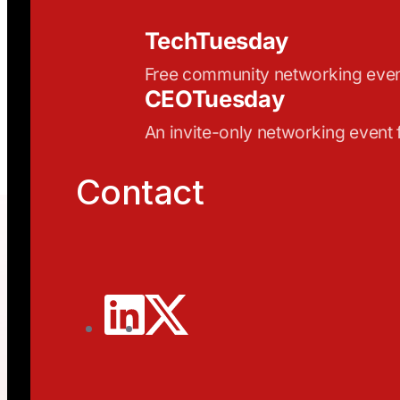
TechTuesday
Free community networking eve
CEOTuesday
An invite-only networking event
Contact