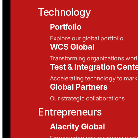
Technology
Portfolio
Explore our global portfolio
WCS Global
Transforming organizations wor
Test & Integration Cent
Accelerating technology to mark
Global Partners
Our strategic collaborations
Entrepreneurs
Alacrity Global
Empowering entrepreneurs wor