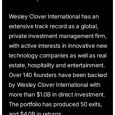
Wesley Clover International has an
extensive track record as a global,
private investment management firm,
with active interests in innovative new
technology companies as well as real
estate, hospitality and entertainment.
Over 140 founders have been backed
by Wesley Clover International with
more than $1.0B in direct investment.
The portfolio has produced 50 exits,
and $4.0B in returns.