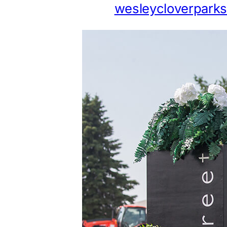
wesleycloverpark