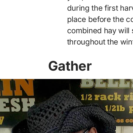
during the first ha
place before the co
combined hay will 
throughout the wint
Gather