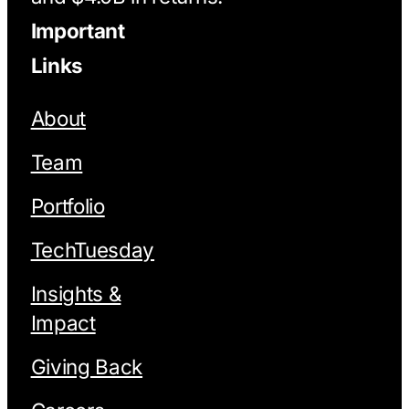
Important
Links
About
Team
Portfolio
TechTuesday
Insights &
Impact
Giving Back