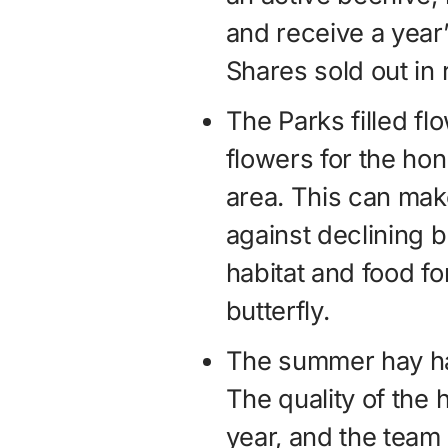
and receive a year’
Shares sold out in 
The Parks filled fl
flowers for the hon
area. This can make
against declining 
habitat and food for
butterfly.
The summer hay ha
The quality of the
year, and the team