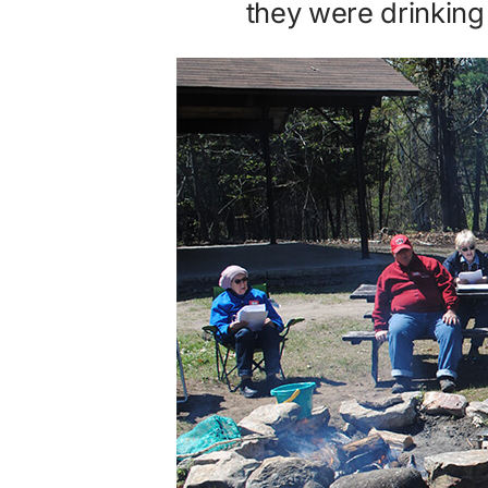
they were drinkin