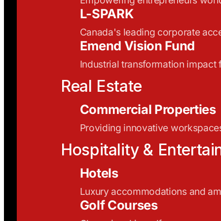
L-SPARK
Canada's leading corporate acce
Emend Vision Fund
Industrial transformation impact
Real Estate
Commercial Properties
Providing innovative workspaces
Hospitality & Enterta
Hotels
Luxury accommodations and ame
Golf Courses