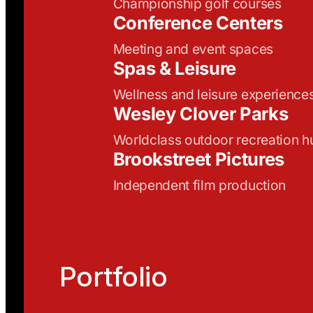
Championship golf courses
Conference Centers
Meeting and event spaces
Spas & Leisure
Wellness and leisure experience
Wesley Clover Parks
Worldclass outdoor recreation h
Brookstreet Pictures
Independent film production
Portfolio