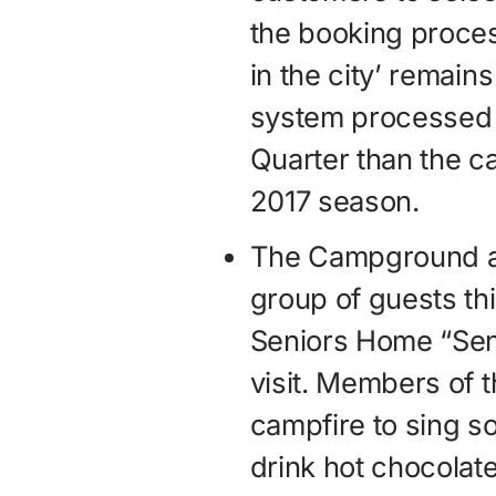
the booking proce
in the city’ remain
system processed 
Quarter than the c
2017 season.
The Campground al
group of guests thi
Seniors Home “Sen
visit. Members of 
campfire to sing s
drink hot chocolate