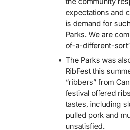
the community res
expectations and c
is demand for such
Parks. We are comm
of-a-different-sort
The Parks was also 
RibFest this summe
“ribbers” from Can
festival offered rib
tastes, including 
pulled pork and mu
unsatisfied.