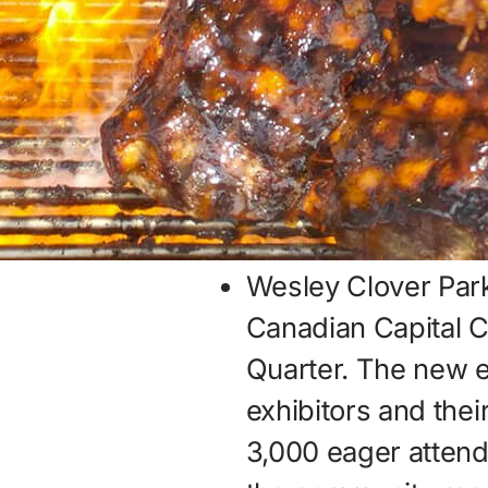
Wesley Clover Park
Canadian Capital C
Quarter. The new 
exhibitors and thei
3,000 eager attend