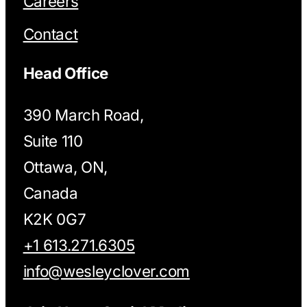
Careers
Contact
Head Office
390 March Road,
Suite 110
Ottawa, ON,
Canada
K2K 0G7
+1 613.271.6305
info@wesleyclover.com