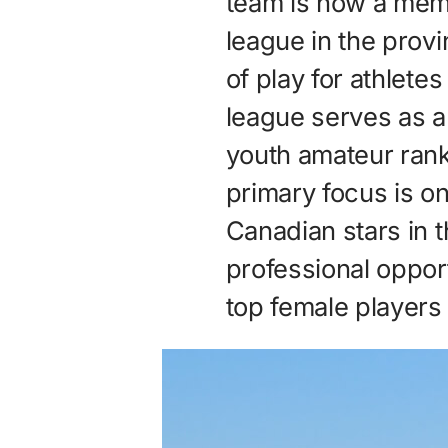
team is now a memb
league in the provi
of play for athlete
league serves as 
youth amateur rank
primary focus is o
Canadian stars in t
professional opport
top female players