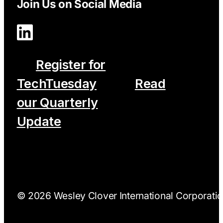
Join Us on Social Media
Register for
TechTuesday
Read
our Quarterly
Update
© 2026 Wesley Clover International Corporation