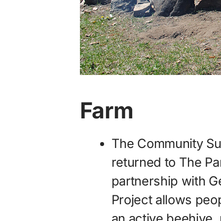
Farm
The Community Supp
returned to The Par
partnership with 
Project allows peo
an active beehive, 